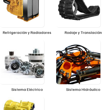
Refrigeración y Radiadores
Rodaje y Translación
Sistema Eléctrico
Sistema Hidráulico