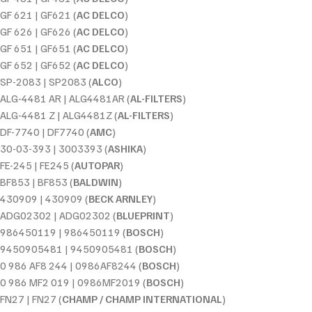
GF 621 | GF621 (
AC DELCO
)
GF 626 | GF626 (
AC DELCO
)
GF 651 | GF651 (
AC DELCO
)
GF 652 | GF652 (
AC DELCO
)
SP-2083 | SP2083 (
ALCO
)
ALG-4481 AR | ALG4481AR (
AL-FILTERS
)
ALG-4481 Z | ALG4481Z (
AL-FILTERS
)
DF-7740 | DF7740 (
AMC
)
30-03-393 | 3003393 (
ASHIKA
)
FE-245 | FE245 (
AUTOPAR
)
BF853 | BF853 (
BALDWIN
)
430909 | 430909 (
BECK ARNLEY
)
ADG02302 | ADG02302 (
BLUEPRINT
)
986450119 | 986450119 (
BOSCH
)
9450905481 | 9450905481 (
BOSCH
)
0 986 AF8 244 | 0986AF8244 (
BOSCH
)
0 986 MF2 019 | 0986MF2019 (
BOSCH
)
FN27 | FN27 (
CHAMP / CHAMP INTERNATIONAL
)