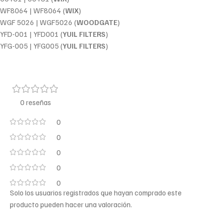
WF8064 | WF8064 (
WIX
)
WGF 5026 | WGF5026 (
WOODGATE
)
YFD-001 | YFD001 (
YUIL FILTERS
)
YFG-005 | YFG005 (
YUIL FILTERS
)
0 reseñas
0
0
0
0
0
Solo los usuarios registrados que hayan comprado este
producto pueden hacer una valoración.