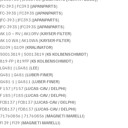
FC-393 | FC393 (
JAPANPARTS
)
FC-393S | FC393S (
JAPANPARTS
)
JFC-393 | JFC393 (
JAPANPARTS
)
JFC-393S | JFC393S (
JAPANPARTS
)
AK 10 – RV | AK10RV (
KAYSER-FILTER
)
AK 10 WA | AK10WA (
KAYSER-FILTER
)
G109 | G109 (
KRALINATOR
)
50013819 | 50013819 (
KS KOLBENSCHMIDT
)
819-FP | 819FP (
KS KOLBENSCHMIDT
)
LG481 | LG481 (
LEE
)
G481 | G481 (
LUBER-FINER
)
G481-1 | G4811 (
LUBER-FINER
)
F 157 | F157 (
LUCAS-CAV / DELPHI
)
F 185 | F185 (
LUCAS-CAV / DELPHI
)
FCB137 | FCB137 (
LUCAS-CAV / DELPHI
)
FDB137 | FDB137 (
LUCAS-CAV / DELPHI
)
71760856 | 71760856 (
MAGNETI MARELLI
)
FI 39 | FI39 (
MAGNETI MARELLI
)