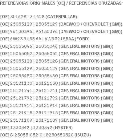
REFERENCIAS ORIGINALES [OE] / REFERENCIAS CRUZADAS:
[
OE
] 3I-1628 | 3I1628 (
CATERPILLAR
)
[
OE
] 25055129 | 25055129 (
DAEWOO / CHEVROLET (GM)
)
[
OE
] 96130396 | 96130396 (
DAEWOO / CHEVROLET (GM)
)
[
OE
] 6W93 9155 AA | 6W939155AA (
FORD
)
[
OE
] 25055046 | 25055046 (
GENERAL MOTORS (GM)
)
[
OE
] 25055052 | 25055052 (
GENERAL MOTORS (GM)
)
[
OE
] 25055128 | 25055128 (
GENERAL MOTORS (GM)
)
[
OE
] 25055129 | 25055129 (
GENERAL MOTORS (GM)
)
[
OE
] 25055480 | 25055480 (
GENERAL MOTORS (GM)
)
[
OE
] 25121130 | 25121130 (
GENERAL MOTORS (GM)
)
[
OE
] 25121741 | 25121741 (
GENERAL MOTORS (GM)
)
[
OE
] 25121792 | 25121792 (
GENERAL MOTORS (GM)
)
[
OE
] 25121914 | 25121914 (
GENERAL MOTORS (GM)
)
[
OE
] 25121915 | 25121915 (
GENERAL MOTORS (GM)
)
[
OE
] 25171109 | 25171109 (
GENERAL MOTORS (GM)
)
[
OE
] 1330342 | 1330342 (
HYSTER
)
[
OE
] 8-25055-052-0 | 8250550520 (
ISUZU
)