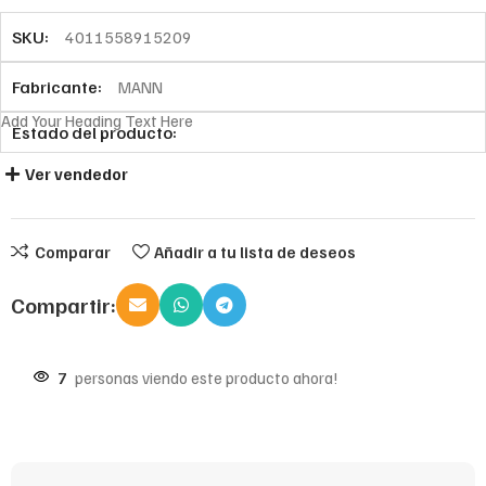
SKU:
4011558915209
Fabricante:
MANN
Add Your Heading Text Here
Estado del producto:
Ver vendedor
Comparar
Añadir a tu lista de deseos
Compartir:
7
personas viendo este producto ahora!