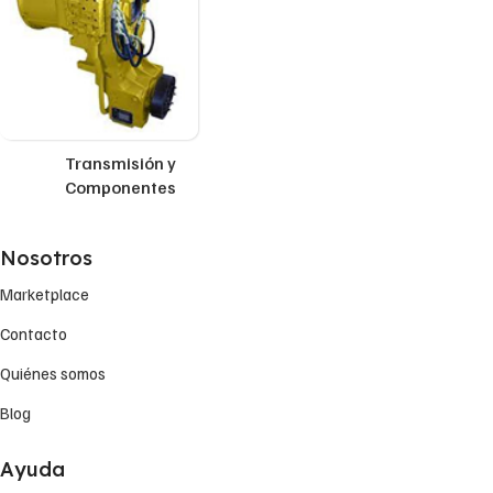
Transmisión y
Componentes
Nosotros
Marketplace
Contacto
Quiénes somos
Blog
Ayuda