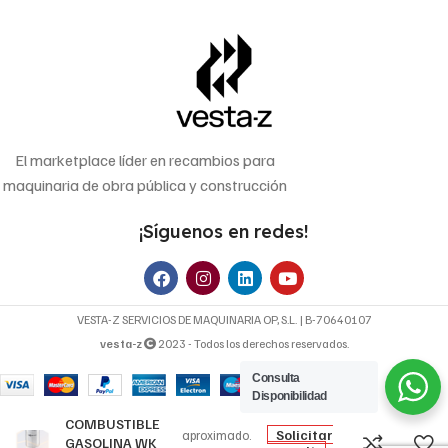
El marketplace líder en recambios para
maquinaria de obra pública y construcción
¡Síguenos en redes!
VESTA-Z SERVICIOS DE MAQUINARIA OP, S.L. | B-70640107
vesta-z
2023 - Todos los derechos reservados.
Consulta
13,44
€
Disponibilidad
FILTRO DE
Precio
COMBUSTIBLE
Solicitar
aproximado.
GASOLINA WK