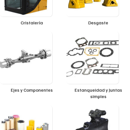
Cristalería
Desgaste
Ejes y Componentes
Estanqueidad y Juntas
simples