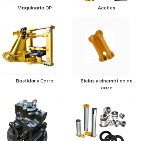
Maquinaria OP
Aceites
Bastidor y Carro
Bielas y cinemática de
cazo