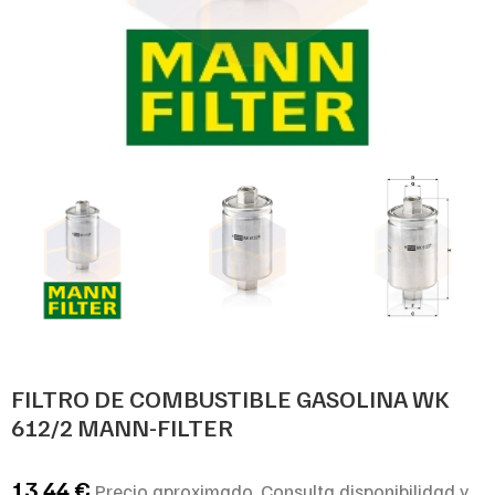
FILTRO DE COMBUSTIBLE GASOLINA WK
612/2 MANN-FILTER
13,44
€
Precio aproximado. Consulta disponibilidad y