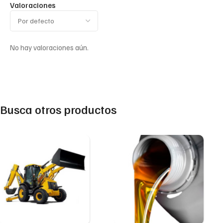
Valoraciones
No hay valoraciones aún.
Busca otros productos