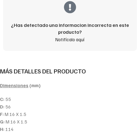
¿Has detectado una informacion incorrecta en este
producto?
Notifícalo aquí
MÁS DETALLES DEL PRODUCTO
Dimensiones
(mm)
C:
55
D:
56
F:
M 16 X 1.5
G:
M 16 X 1.5
H:
114