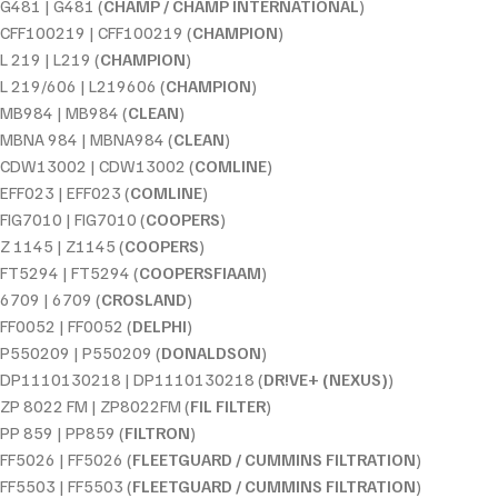
G481 | G481 (
CHAMP / CHAMP INTERNATIONAL
)
CFF100219 | CFF100219 (
CHAMPION
)
L 219 | L219 (
CHAMPION
)
L 219/606 | L219606 (
CHAMPION
)
MB984 | MB984 (
CLEAN
)
MBNA 984 | MBNA984 (
CLEAN
)
CDW13002 | CDW13002 (
COMLINE
)
EFF023 | EFF023 (
COMLINE
)
FIG7010 | FIG7010 (
COOPERS
)
Z 1145 | Z1145 (
COOPERS
)
FT5294 | FT5294 (
COOPERSFIAAM
)
6709 | 6709 (
CROSLAND
)
FF0052 | FF0052 (
DELPHI
)
P550209 | P550209 (
DONALDSON
)
DP1110130218 | DP1110130218 (
DR!VE+ (NEXUS)
)
ZP 8022 FM | ZP8022FM (
FIL FILTER
)
PP 859 | PP859 (
FILTRON
)
FF5026 | FF5026 (
FLEETGUARD / CUMMINS FILTRATION
)
FF5503 | FF5503 (
FLEETGUARD / CUMMINS FILTRATION
)