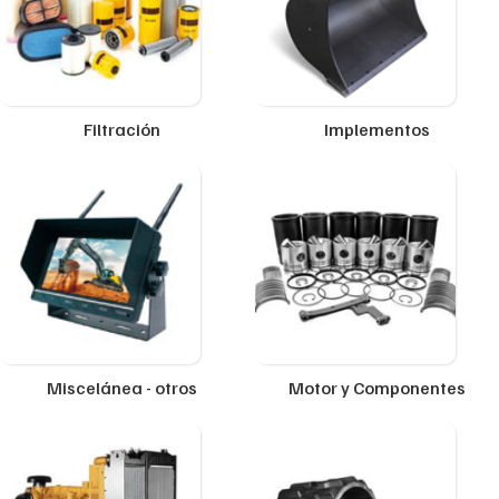
Filtración
Implementos
Miscelánea - otros
Motor y Componentes