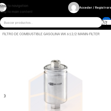
Skip to navigation
Acceder / Registrar
Skip to main content
Inicio
Miscelánea - otros
Otros
FILTRO DE COMBUSTIBLE GASOLINA WK 612/2 MANN-FILTER