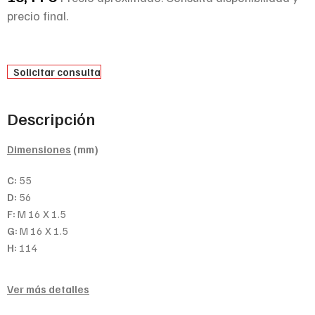
precio final.
Solicitar consulta
Descripción
Dimensiones
(mm)
C:
55
D:
56
F:
M 16 X 1.5
G:
M 16 X 1.5
H:
114
Ver más detalles