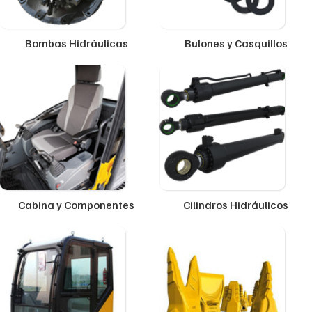
Bombas Hidráulicas
Bulones y Casquillos
Cabina y Componentes
Cilindros Hidráulicos