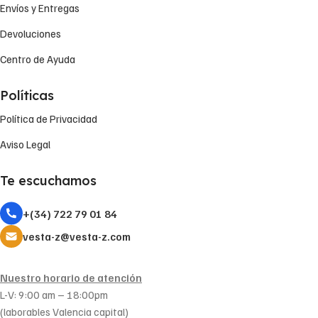
Envíos y Entregas
Devoluciones
Centro de Ayuda
Políticas
Política de Privacidad
Aviso Legal
Te escuchamos
+(34) 722 79 01 84
vesta-z@vesta-z.com
Nuestro horario de atención
L-V: 9:00 am – 18:00pm
(laborables Valencia capital)