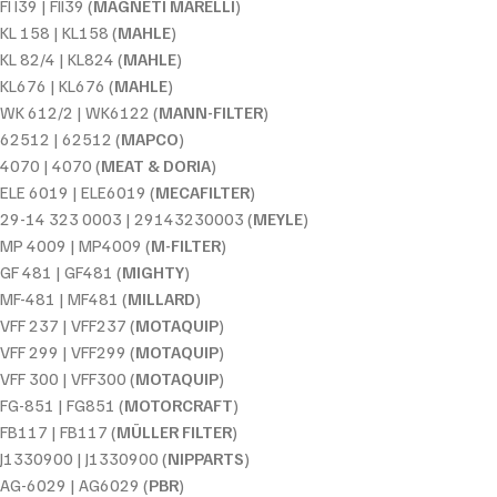
FI I39 | FII39 (
MAGNETI MARELLI
)
KL 158 | KL158 (
MAHLE
)
KL 82/4 | KL824 (
MAHLE
)
KL676 | KL676 (
MAHLE
)
WK 612/2 | WK6122 (
MANN-FILTER
)
62512 | 62512 (
MAPCO
)
4070 | 4070 (
MEAT & DORIA
)
ELE 6019 | ELE6019 (
MECAFILTER
)
29-14 323 0003 | 29143230003 (
MEYLE
)
MP 4009 | MP4009 (
M-FILTER
)
GF 481 | GF481 (
MIGHTY
)
MF-481 | MF481 (
MILLARD
)
VFF 237 | VFF237 (
MOTAQUIP
)
VFF 299 | VFF299 (
MOTAQUIP
)
VFF 300 | VFF300 (
MOTAQUIP
)
FG-851 | FG851 (
MOTORCRAFT
)
FB117 | FB117 (
MÜLLER FILTER
)
J1330900 | J1330900 (
NIPPARTS
)
AG-6029 | AG6029 (
PBR
)