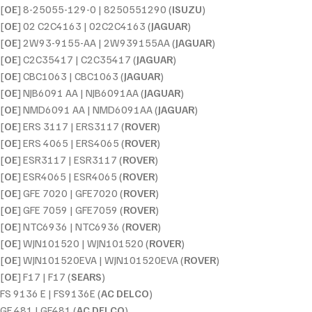
[
OE
] 8-25055-129-0 | 8250551290 (
ISUZU
)
[
OE
] 02 C2C4163 | 02C2C4163 (
JAGUAR
)
[
OE
] 2W93-9155-AA | 2W939155AA (
JAGUAR
)
[
OE
] C2C35417 | C2C35417 (
JAGUAR
)
[
OE
] CBC1063 | CBC1063 (
JAGUAR
)
[
OE
] NJB6091 AA | NJB6091AA (
JAGUAR
)
[
OE
] NMD6091 AA | NMD6091AA (
JAGUAR
)
[
OE
] ERS 3117 | ERS3117 (
ROVER
)
[
OE
] ERS 4065 | ERS4065 (
ROVER
)
[
OE
] ESR3117 | ESR3117 (
ROVER
)
[
OE
] ESR4065 | ESR4065 (
ROVER
)
[
OE
] GFE 7020 | GFE7020 (
ROVER
)
[
OE
] GFE 7059 | GFE7059 (
ROVER
)
[
OE
] NTC6936 | NTC6936 (
ROVER
)
[
OE
] WJN101520 | WJN101520 (
ROVER
)
[
OE
] WJN101520EVA | WJN101520EVA (
ROVER
)
[
OE
] F17 | F17 (
SEARS
)
FS 9136 E | FS9136E (
AC DELCO
)
GF 481 | GF481 (
AC DELCO
)