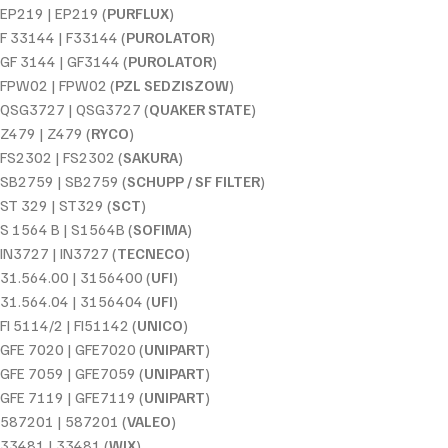
EP219 | EP219 (
PURFLUX
)
F 33144 | F33144 (
PUROLATOR
)
GF 3144 | GF3144 (
PUROLATOR
)
FPW02 | FPW02 (
PZL SEDZISZOW
)
QSG3727 | QSG3727 (
QUAKER STATE
)
Z479 | Z479 (
RYCO
)
FS2302 | FS2302 (
SAKURA
)
SB2759 | SB2759 (
SCHUPP / SF FILTER
)
ST 329 | ST329 (
SCT
)
S 1564 B | S1564B (
SOFIMA
)
IN3727 | IN3727 (
TECNECO
)
31.564.00 | 3156400 (
UFI
)
31.564.04 | 3156404 (
UFI
)
FI 5114/2 | FI51142 (
UNICO
)
GFE 7020 | GFE7020 (
UNIPART
)
GFE 7059 | GFE7059 (
UNIPART
)
GFE 7119 | GFE7119 (
UNIPART
)
587201 | 587201 (
VALEO
)
33481 | 33481 (
WIX
)