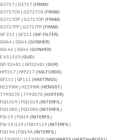
G3727 | G3727 (
FRAM
)
G3727CS | G3727CS (
FRAM
)
G3727DP | G3727DP (
FRAM
)
G3727FP | G3727FP (
FRAM
)
GF 211 | GF211 (
GIF-FILTER
)
GG44 | GG44 (
GONHER
)
GG-46 | GG46 (
GONHER
)
E 65 | E65 (
GUD
)
GFI 52481 | GFI52481 (
GUR
)
HFF217 | HFF217 (
HALFORDS
)
GF111 | GF111 (
HASTINGS
)
H229WK | H229WK (
HENGST
)
7790070 | 7790070 (
HOFFER
)
FGI1019 | FGI1019 (
INTERFIL
)
FGI1080 | FGI1080 (
INTERFIL
)
FGI-19 | FGI19 (
INTERFIL
)
FGI-19/119 | FGI19119 (
INTERFIL
)
FGI19A | FGI19A (
INTERFIL
)
J1330900 | J1330900 (
JAKOPARTS (HERTH+BUSS)
)