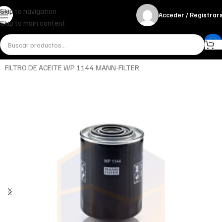
Skip to navigation
Acceder / Registrar
Skip to main content
Inicio
Miscelánea - otros
Otros
FILTRO DE ACEITE WP 1144 MANN-FILTER