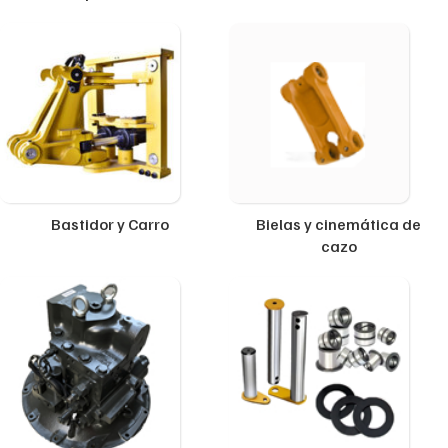
Bastidor y Carro
Bielas y cinemática de
cazo