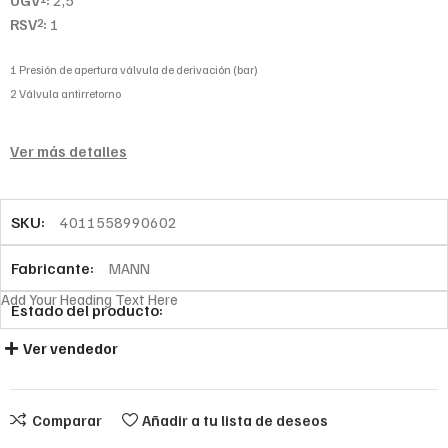
UGV
:
2,5
RSV
:
1
2
1 Presión de apertura válvula de derivación (bar)
2 Válvula antirretorno
Ver más detalles
SKU:
4011558990602
Fabricante:
MANN
Add Your Heading Text Here
Estado del producto:
Ver vendedor
Comparar
Añadir a tu lista de deseos