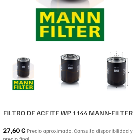
FILTRO DE ACEITE WP 1144 MANN-FILTER
27,60
€
Precio aproximado. Consulta disponibilidad y
precio final.