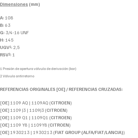
Dimensiones
(mm)
A:
108
B:
63
G:
3/4-16 UNF
H:
145
UGV
:
2,5
1
RSV
:
1
2
1 Presión de apertura válvula de derivación (bar)
2 Válvula antirretorno
REFERENCIAS ORIGINALES [OE] / REFERENCIAS CRUZADAS:
[
OE
] 1109 AQ | 1109AQ (
CITROEN
)
[
OE
] 1109 J3 | 1109J3 (
CITROEN
)
[
OE
] 1109 Q1 | 1109Q1 (
CITROEN
)
[
OE
] 1109 Y8 | 1109Y8 (
CITROEN
)
[
OE
] 1930213 | 1930213 (
FIAT GROUP (ALFA/FIAT/LANCIA)
)