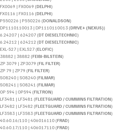
FX0069 | FX0069 (
DELPHI
)
FX0116 | FX0116 (
DELPHI
)
P550226 | P550226 (
DONALDSON
)
DP1110110013 | DP1110110013 (
DR!VE+ (NEXUS)
)
6.24207 | 624207 (
DT DIESELTECHNIC
)
6.24212 | 624212 (
DT DIESELTECHNIC
)
EXL-527 | EXL527 (
ELOFIC
)
38882 | 38882 (
FEIBI-BILSTEIN
)
ZP 3079 | ZP3079 (
FIL FILTER
)
ZP 79 | ZP79 (
FIL FILTER
)
SO8240 | SO8240 (
FILMAR
)
SO8241 | SO8241 (
FILMAR
)
OP 594 | OP594 (
FILTRON
)
LF3481 | LF3481 (
FLEETGUARD / CUMMINS FILTRATION
)
LF3482 | LF3482 (
FLEETGUARD / CUMMINS FILTRATION
)
LF3583 | LF3583 (
FLEETGUARD / CUMMINS FILTRATION
)
40.60.16/110 | 406016110 (
FRAD
)
40.60.17/110 | 406017110 (
FRAD
)