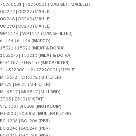
71760101 | 71760101 (
MAGNETI MARELLI
)
OC 227 | OC227 (
MAHLE
)
OC 248 | OC248 (
MAHLE
)
OC 290 | OC290 (
MAHLE
)
WP 1144 | WP1144 (
MANN-FILTER
)
61144 | 61144 (
MAPCO
)
15321 | 15321 (
MEAT & DORIA
)
15321/3 | 153213 (
MEAT & DORIA
)
ELH4157 | ELH4157 (
MECAFILTER
)
2143220001 | 2143220001 (
MEYLE
)
MH3372 | MH3372 (
M-FILTER
)
MH72 | MH72 (
M-FILTER
)
ML-4847 | ML4847 (
MILLARD
)
Z303 | Z303 (
MISFAT
)
VFL 308 | VFL308 (
MOTAQUIP
)
FO3003 | FO3003 (
MÜLLER FILTER
)
BC-1206 | BC1206 (
PBR
)
BC-1246 | BC1246 (
PBR
)
BC-1248 | BC1248 (
PBR
)