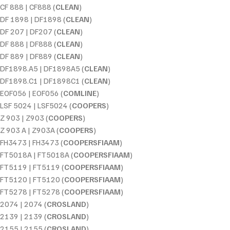
CF 888 | CF888 (
CLEAN
)
DF 1898 | DF1898 (
CLEAN
)
DF 207 | DF207 (
CLEAN
)
DF 888 | DF888 (
CLEAN
)
DF 889 | DF889 (
CLEAN
)
DF1898.A5 | DF1898A5 (
CLEAN
)
DF1898.C1 | DF1898C1 (
CLEAN
)
EOF056 | EOF056 (
COMLINE
)
LSF 5024 | LSF5024 (
COOPERS
)
Z 903 | Z903 (
COOPERS
)
Z 903 A | Z903A (
COOPERS
)
FH3473 | FH3473 (
COOPERSFIAAM
)
FT5018A | FT5018A (
COOPERSFIAAM
)
FT5119 | FT5119 (
COOPERSFIAAM
)
FT5120 | FT5120 (
COOPERSFIAAM
)
FT5278 | FT5278 (
COOPERSFIAAM
)
2074 | 2074 (
CROSLAND
)
2139 | 2139 (
CROSLAND
)
2155 | 2155 (
CROSLAND
)