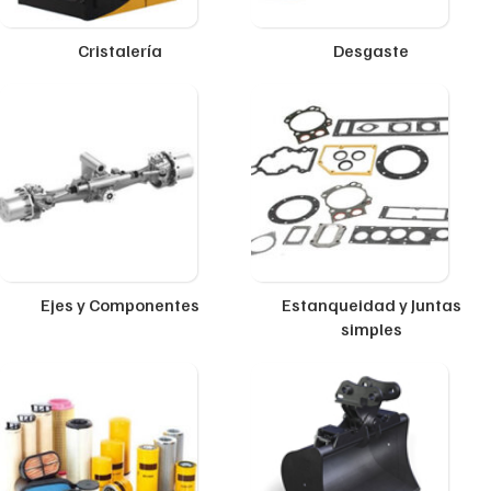
Cristalería
Desgaste
Ejes y Componentes
Estanqueidad y Juntas
simples