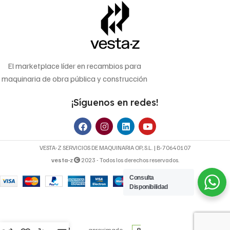
El marketplace líder en recambios para
maquinaria de obra pública y construcción
¡Síguenos en redes!
VESTA-Z SERVICIOS DE MAQUINARIA OP, S.L. | B-70640107
vesta-z
2023 - Todos los derechos reservados.
Consulta
Disponibilidad
27,60
€
FILTRO DE
Precio
ACEITE WP
8