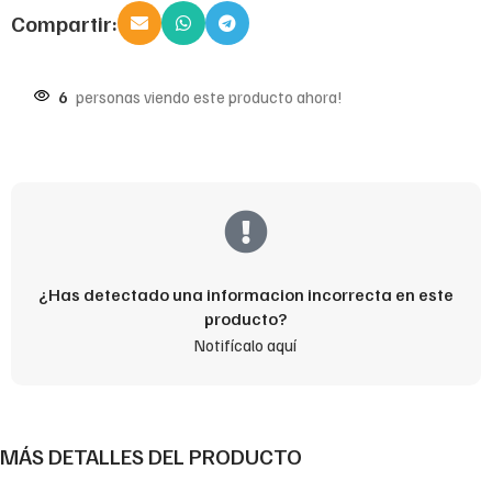
Compartir:
6
personas viendo este producto ahora!
¿Has detectado una informacion incorrecta en este
producto?
Notifícalo aquí
MÁS DETALLES DEL PRODUCTO