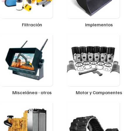
Filtración
Implementos
Miscelánea - otros
Motor y Componentes