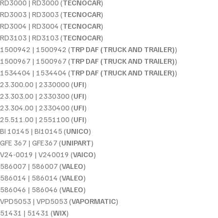
RD3000 | RD3000 (
TECNOCAR
)
RD3003 | RD3003 (
TECNOCAR
)
RD3004 | RD3004 (
TECNOCAR
)
RD3103 | RD3103 (
TECNOCAR
)
1500942 | 1500942 (
TRP DAF (TRUCK AND TRAILER)
)
1500967 | 1500967 (
TRP DAF (TRUCK AND TRAILER)
)
1534404 | 1534404 (
TRP DAF (TRUCK AND TRAILER)
)
23.300.00 | 2330000 (
UFI
)
23.303.00 | 2330300 (
UFI
)
23.304.00 | 2330400 (
UFI
)
25.511.00 | 2551100 (
UFI
)
BI 10145 | BI10145 (
UNICO
)
GFE 367 | GFE367 (
UNIPART
)
V24-0019 | V240019 (
VAICO
)
586007 | 586007 (
VALEO
)
586014 | 586014 (
VALEO
)
586046 | 586046 (
VALEO
)
VPD5053 | VPD5053 (
VAPORMATIC
)
51431 | 51431 (
WIX
)