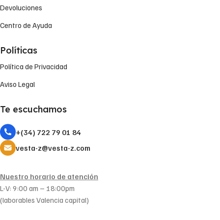
Devoluciones
Centro de Ayuda
Políticas
Política de Privacidad
Aviso Legal
Te escuchamos
+(34) 722 79 01 84
vesta-z@vesta-z.com
Nuestro horario de atención
L-V: 9:00 am – 18:00pm
(laborables Valencia capital)