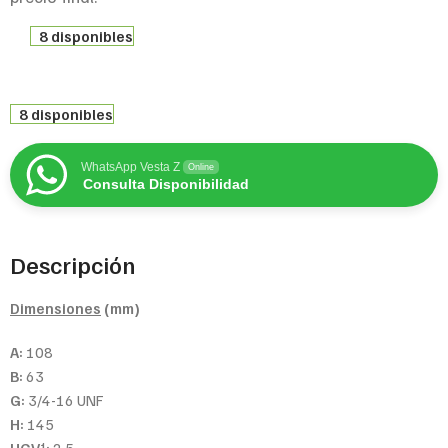
8 disponibles
8 disponibles
WhatsApp Vesta Z
Online
Consulta Disponibilidad
Descripción
Dimensiones
(mm)
A:
108
B:
63
G:
3/4-16 UNF
H:
145
1