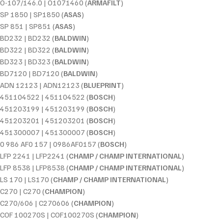
O-107/146.0 | O1071460 (
ARMAFILT
)
SP 1850 | SP1850 (
ASAS
)
SP 851 | SP851 (
ASAS
)
BD232 | BD232 (
BALDWIN
)
BD322 | BD322 (
BALDWIN
)
BD323 | BD323 (
BALDWIN
)
BD7120 | BD7120 (
BALDWIN
)
ADN 12123 | ADN12123 (
BLUEPRINT
)
451104522 | 451104522 (
BOSCH
)
451203199 | 451203199 (
BOSCH
)
451203201 | 451203201 (
BOSCH
)
451300007 | 451300007 (
BOSCH
)
0 986 AF0 157 | 0986AF0157 (
BOSCH
)
LFP 2241 | LFP2241 (
CHAMP / CHAMP INTERNATIONAL
)
LFP 8538 | LFP8538 (
CHAMP / CHAMP INTERNATIONAL
)
LS 170 | LS170 (
CHAMP / CHAMP INTERNATIONAL
)
C270 | C270 (
CHAMPION
)
C270/606 | C270606 (
CHAMPION
)
COF 100270S | COF100270S (
CHAMPION
)