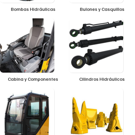
Bombas Hidráulicas
Bulones y Casquillos
Cabina y Componentes
Cilindros Hidráulicos