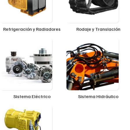
Refrigeración y Radiadores
Rodaje y Translación
Sistema Eléctrico
Sistema Hidráulico