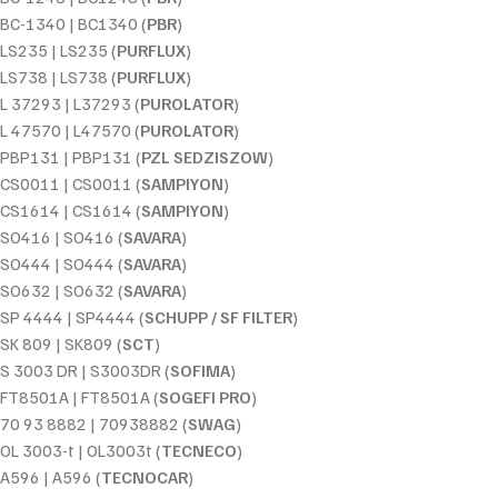
BC-1340 | BC1340 (
PBR
)
LS235 | LS235 (
PURFLUX
)
LS738 | LS738 (
PURFLUX
)
L 37293 | L37293 (
PUROLATOR
)
L 47570 | L47570 (
PUROLATOR
)
PBP131 | PBP131 (
PZL SEDZISZOW
)
CS0011 | CS0011 (
SAMPIYON
)
CS1614 | CS1614 (
SAMPIYON
)
SO416 | SO416 (
SAVARA
)
SO444 | SO444 (
SAVARA
)
SO632 | SO632 (
SAVARA
)
SP 4444 | SP4444 (
SCHUPP / SF FILTER
)
SK 809 | SK809 (
SCT
)
S 3003 DR | S3003DR (
SOFIMA
)
FT8501A | FT8501A (
SOGEFI PRO
)
70 93 8882 | 70938882 (
SWAG
)
OL 3003-t | OL3003t (
TECNECO
)
A596 | A596 (
TECNOCAR
)