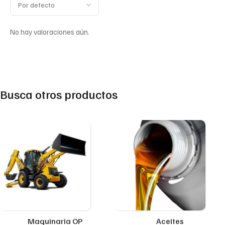
No hay valoraciones aún.
Busca otros productos
Maquinaria OP
Aceites