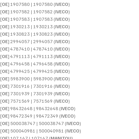
[
OE
] 1907580 | 1907580 (
IVECO
)
[
OE
] 1907582 | 1907582 (
IVECO
)
[
OE
] 1907583 | 1907583 (
IVECO
)
[
OE
] 1930213 | 1930213 (
IVECO
)
[
OE
] 1930823 | 1930823 (
IVECO
)
[
OE
] 2994057 | 2994057 (
IVECO
)
[
OE
] 4787410 | 4787410 (
IVECO
)
[
OE
] 4791113 | 4791113 (
IVECO
)
[
OE
] 4796458 | 4796458 (
IVECO
)
[
OE
] 4799425 | 4799425 (
IVECO
)
[
OE
] 5983900 | 5983900 (
IVECO
)
[
OE
] 7301916 | 7301916 (
IVECO
)
[
OE
] 7301939 | 7301939 (
IVECO
)
[
OE
] 7571569 | 7571569 (
IVECO
)
[
OE
] 98432648 | 98432648 (
IVECO
)
[
OE
] 98472349 | 98472349 (
IVECO
)
[
OE
] 500038747 | 500038747 (
IVECO
)
[
OE
] 500040981 | 500040981 (
IVECO
)
[
OE
] 107 167 | 107167 (
MANITOU
)