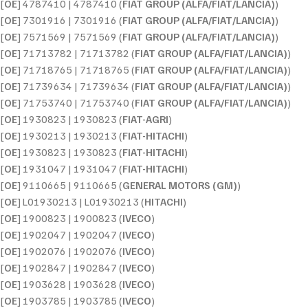
[
OE
] 4787410 | 4787410 (
FIAT GROUP (ALFA/FIAT/LANCIA)
)
[
OE
] 7301916 | 7301916 (
FIAT GROUP (ALFA/FIAT/LANCIA)
)
[
OE
] 7571569 | 7571569 (
FIAT GROUP (ALFA/FIAT/LANCIA)
)
[
OE
] 71713782 | 71713782 (
FIAT GROUP (ALFA/FIAT/LANCIA)
)
[
OE
] 71718765 | 71718765 (
FIAT GROUP (ALFA/FIAT/LANCIA)
)
[
OE
] 71739634 | 71739634 (
FIAT GROUP (ALFA/FIAT/LANCIA)
)
[
OE
] 71753740 | 71753740 (
FIAT GROUP (ALFA/FIAT/LANCIA)
)
[
OE
] 1930823 | 1930823 (
FIAT-AGRI
)
[
OE
] 1930213 | 1930213 (
FIAT-HITACHI
)
[
OE
] 1930823 | 1930823 (
FIAT-HITACHI
)
[
OE
] 1931047 | 1931047 (
FIAT-HITACHI
)
[
OE
] 9110665 | 9110665 (
GENERAL MOTORS (GM)
)
[
OE
] L01930213 | L01930213 (
HITACHI
)
[
OE
] 1900823 | 1900823 (
IVECO
)
[
OE
] 1902047 | 1902047 (
IVECO
)
[
OE
] 1902076 | 1902076 (
IVECO
)
[
OE
] 1902847 | 1902847 (
IVECO
)
[
OE
] 1903628 | 1903628 (
IVECO
)
[
OE
] 1903785 | 1903785 (
IVECO
)