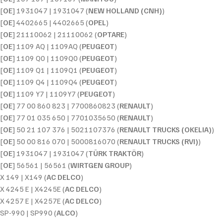
[
OE
] 1931047 | 1931047 (
NEW HOLLAND (CNH)
)
[
OE
] 4402665 | 4402665 (
OPEL
)
[
OE
] 21110062 | 21110062 (
OPTARE
)
[
OE
] 1109 AQ | 1109AQ (
PEUGEOT
)
[
OE
] 1109 Q0 | 1109Q0 (
PEUGEOT
)
[
OE
] 1109 Q1 | 1109Q1 (
PEUGEOT
)
[
OE
] 1109 Q4 | 1109Q4 (
PEUGEOT
)
[
OE
] 1109 Y7 | 1109Y7 (
PEUGEOT
)
[
OE
] 77 00 860 823 | 7700860823 (
RENAULT
)
[
OE
] 77 01 035 650 | 7701035650 (
RENAULT
)
[
OE
] 50 21 107 376 | 5021107376 (
RENAULT TRUCKS (OKELIA)
)
[
OE
] 50 00 816 070 | 5000816070 (
RENAULT TRUCKS (RVI)
)
[
OE
] 1931047 | 1931047 (
TÜRK TRAKTÖR
)
[
OE
] 56561 | 56561 (
WIRTGEN GROUP
)
X 149 | X149 (
AC DELCO
)
X 4245 E | X4245E (
AC DELCO
)
X 4257 E | X4257E (
AC DELCO
)
SP-990 | SP990 (
ALCO
)