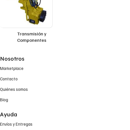
Transmisión y
Componentes
Nosotros
Marketplace
Contacto
Quiénes somos
Blog
Ayuda
Envíos y Entregas