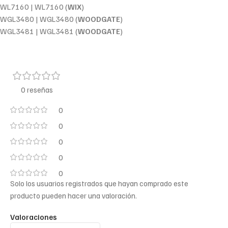
WL7160 | WL7160 (
WIX
)
WGL3480 | WGL3480 (
WOODGATE
)
WGL3481 | WGL3481 (
WOODGATE
)
0 reseñas
0
0
0
0
0
Solo los usuarios registrados que hayan comprado este
producto pueden hacer una valoración.
Valoraciones