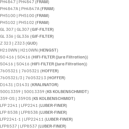
PH4847 | PH4847 (
FRAM
)
PH4847A | PH4847A (
FRAM
)
PH5100 | PH5100 (
FRAM
)
PH5102 | PH5102 (
FRAM
)
GL 307 | GL307 (
GIF-FILTER
)
GL 336 | GL336 (
GIF-FILTER
)
Z 323 | Z323 (
GUD
)
H210WN | H210WN (
HENGST
)
SO 416 | SO416 (
HIFI-FILTER (Jura Filtration)
)
SO416 | SO416 (
HIFI-FILTER (Jura Filtration)
)
7605321 | 7605321 (
HOFFER
)
7605321/3 | 76053213 (
HOFFER
)
D1431 | D1431 (
KRALINATOR
)
50013359 | 50013359 (
KS KOLBENSCHMIDT
)
359-OS | 359OS (
KS KOLBENSCHMIDT
)
LFP 2241 | LFP2241 (
LUBER-FINER
)
LFP 8538 | LFP8538 (
LUBER-FINER
)
LFP2241-1 | LFP22411 (
LUBER-FINER
)
LFP8537 | LFP8537 (
LUBER-FINER
)