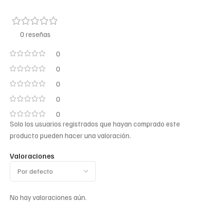
0 reseñas
0
0
0
0
0
Solo los usuarios registrados que hayan comprado este
producto pueden hacer una valoración.
Valoraciones
No hay valoraciones aún.