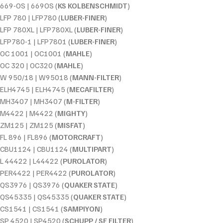
669-OS | 669OS (
KS KOLBENSCHMIDT
)
LFP 780 | LFP780 (
LUBER-FINER
)
LFP 780XL | LFP780XL (
LUBER-FINER
)
LFP780-1 | LFP7801 (
LUBER-FINER
)
OC 1001 | OC1001 (
MAHLE
)
OC 320 | OC320 (
MAHLE
)
W 950/18 | W95018 (
MANN-FILTER
)
ELH4745 | ELH4745 (
MECAFILTER
)
MH3407 | MH3407 (
M-FILTER
)
M4422 | M4422 (
MIGHTY
)
ZM125 | ZM125 (
MISFAT
)
FL 896 | FL896 (
MOTORCRAFT
)
CBU1124 | CBU1124 (
MULTIPART
)
L 44422 | L44422 (
PUROLATOR
)
PER4422 | PER4422 (
PUROLATOR
)
QS3976 | QS3976 (
QUAKER STATE
)
QS45335 | QS45335 (
QUAKER STATE
)
CS1541 | CS1541 (
SAMPIYON
)
SP 4520 | SP4520 (
SCHUPP / SF FILTER
)