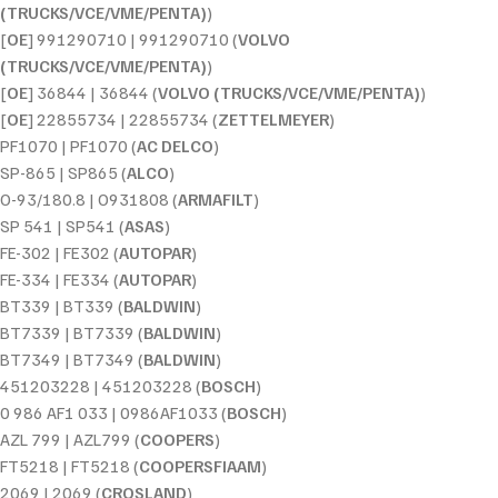
(TRUCKS/VCE/VME/PENTA)
)
[
OE
] 991290710 | 991290710 (
VOLVO
(TRUCKS/VCE/VME/PENTA)
)
[
OE
] 36844 | 36844 (
VOLVO (TRUCKS/VCE/VME/PENTA)
)
[
OE
] 22855734 | 22855734 (
ZETTELMEYER
)
PF1070 | PF1070 (
AC DELCO
)
SP-865 | SP865 (
ALCO
)
O-93/180.8 | O931808 (
ARMAFILT
)
SP 541 | SP541 (
ASAS
)
FE-302 | FE302 (
AUTOPAR
)
FE-334 | FE334 (
AUTOPAR
)
BT339 | BT339 (
BALDWIN
)
BT7339 | BT7339 (
BALDWIN
)
BT7349 | BT7349 (
BALDWIN
)
451203228 | 451203228 (
BOSCH
)
0 986 AF1 033 | 0986AF1033 (
BOSCH
)
AZL 799 | AZL799 (
COOPERS
)
FT5218 | FT5218 (
COOPERSFIAAM
)
2069 | 2069 (
CROSLAND
)