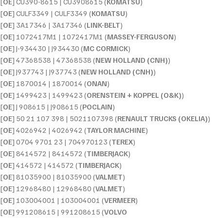
[
OE
] CU390-8615 | CU3908615 (
KOMATSU
)
[
OE
] CULF3349 | CULF3349 (
KOMATSU
)
[
OE
] 3A17346 | 3A17346 (
LINK-BELT
)
[
OE
] 1072417M1 | 1072417M1 (
MASSEY-FERGUSON
)
[
OE
] J-934430 | J934430 (
MC CORMICK
)
[
OE
] 47368538 | 47368538 (
NEW HOLLAND (CNH)
)
[
OE
] J937743 | J937743 (
NEW HOLLAND (CNH)
)
[
OE
] 1870014 | 1870014 (
ONAN
)
[
OE
] 1499423 | 1499423 (
ORENSTEIN + KOPPEL (O&K)
)
[
OE
] J 908615 | J908615 (
POCLAIN
)
[
OE
] 50 21 107 398 | 5021107398 (
RENAULT TRUCKS (OKELIA)
)
[
OE
] 4026942 | 4026942 (
TAYLOR MACHINE
)
[
OE
] 0704 9701 23 | 704970123 (
TEREX
)
[
OE
] 8414572 | 8414572 (
TIMBERJACK
)
[
OE
] 414572 | 414572 (
TIMBERJACK
)
[
OE
] 81035900 | 81035900 (
VALMET
)
[
OE
] 12968480 | 12968480 (
VALMET
)
[
OE
] 103004001 | 103004001 (
VERMEER
)
[
OE
] 991208615 | 991208615 (
VOLVO