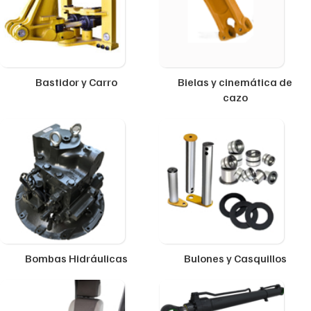
Bastidor y Carro
Bielas y cinemática de
cazo
Bombas Hidráulicas
Bulones y Casquillos