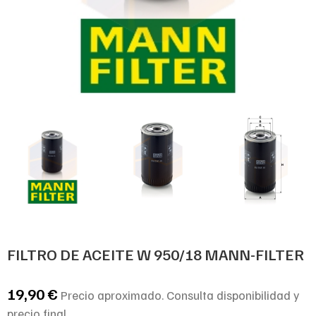
FILTRO DE ACEITE W 950/18 MANN-FILTER
19,90
€
Precio aproximado. Consulta disponibilidad y
precio final.