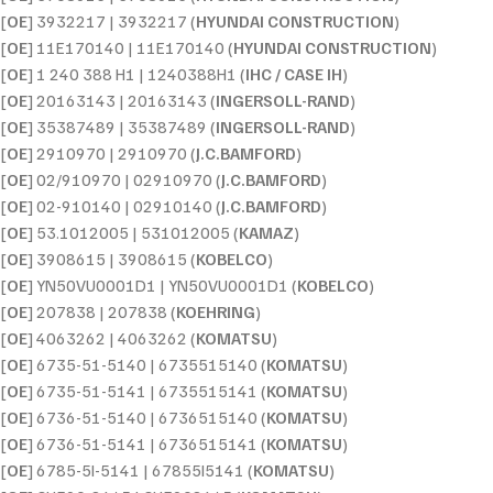
[
OE
] 3932217 | 3932217 (
HYUNDAI CONSTRUCTION
)
[
OE
] 11E170140 | 11E170140 (
HYUNDAI CONSTRUCTION
)
[
OE
] 1 240 388 H1 | 1240388H1 (
IHC / CASE IH
)
[
OE
] 20163143 | 20163143 (
INGERSOLL-RAND
)
[
OE
] 35387489 | 35387489 (
INGERSOLL-RAND
)
[
OE
] 2910970 | 2910970 (
J.C.BAMFORD
)
[
OE
] 02/910970 | 02910970 (
J.C.BAMFORD
)
[
OE
] 02-910140 | 02910140 (
J.C.BAMFORD
)
[
OE
] 53.1012005 | 531012005 (
KAMAZ
)
[
OE
] 3908615 | 3908615 (
KOBELCO
)
[
OE
] YN50VU0001D1 | YN50VU0001D1 (
KOBELCO
)
[
OE
] 207838 | 207838 (
KOEHRING
)
[
OE
] 4063262 | 4063262 (
KOMATSU
)
[
OE
] 6735-51-5140 | 6735515140 (
KOMATSU
)
[
OE
] 6735-51-5141 | 6735515141 (
KOMATSU
)
[
OE
] 6736-51-5140 | 6736515140 (
KOMATSU
)
[
OE
] 6736-51-5141 | 6736515141 (
KOMATSU
)
[
OE
] 6785-5I-5141 | 67855I5141 (
KOMATSU
)