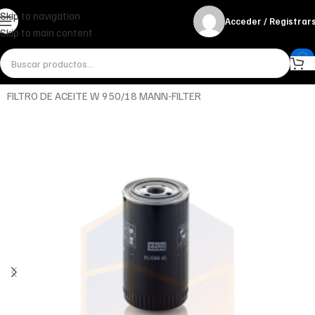
Skip to navigation
Acceder / Registrar
Skip to main content
Inicio
Miscelánea - otros
Otros
FILTRO DE ACEITE W 950/18 MANN-FILTER