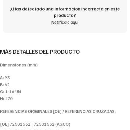
¿Has detectado una informacion incorrecta en este
producto?
Notifícalo aquí
MÁS DETALLES DEL PRODUCTO
Dimensiones
(mm)
A:
93
B:
62
G:
1-16 UN
H:
170
REFERENCIAS ORIGINALES [OE] / REFERENCIAS CRUZADAS:
[
OE
] 72501532 | 72501532 (
AGCO
)