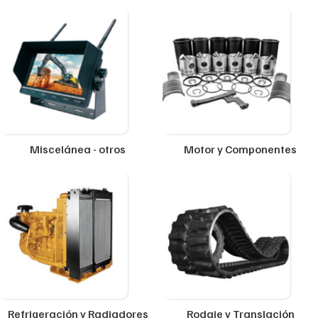
Miscelánea - otros
Motor y Componentes
Refrigeración y Radiadores
Rodaje y Translación