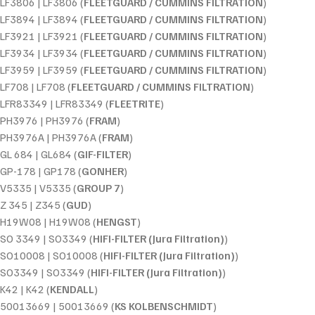
LF3806 | LF3806 (
FLEETGUARD / CUMMINS FILTRATION
)
LF3894 | LF3894 (
FLEETGUARD / CUMMINS FILTRATION
)
LF3921 | LF3921 (
FLEETGUARD / CUMMINS FILTRATION
)
LF3934 | LF3934 (
FLEETGUARD / CUMMINS FILTRATION
)
LF3959 | LF3959 (
FLEETGUARD / CUMMINS FILTRATION
)
LF708 | LF708 (
FLEETGUARD / CUMMINS FILTRATION
)
LFR83349 | LFR83349 (
FLEETRITE
)
PH3976 | PH3976 (
FRAM
)
PH3976A | PH3976A (
FRAM
)
GL 684 | GL684 (
GIF-FILTER
)
GP-178 | GP178 (
GONHER
)
V5335 | V5335 (
GROUP 7
)
Z 345 | Z345 (
GUD
)
H19W08 | H19W08 (
HENGST
)
SO 3349 | SO3349 (
HIFI-FILTER (Jura Filtration)
)
SO10008 | SO10008 (
HIFI-FILTER (Jura Filtration)
)
SO3349 | SO3349 (
HIFI-FILTER (Jura Filtration)
)
K42 | K42 (
KENDALL
)
50013669 | 50013669 (
KS KOLBENSCHMIDT
)