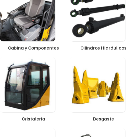
Cabina y Componentes
Cilindros Hidráulicos
Cristalería
Desgaste