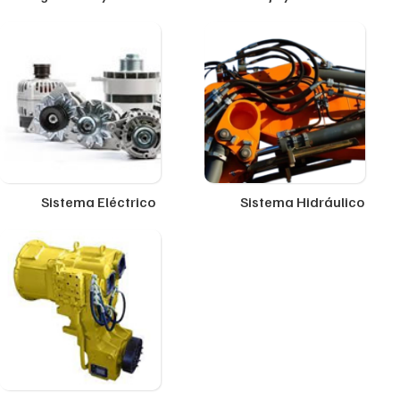
Sistema Eléctrico
Sistema Hidráulico