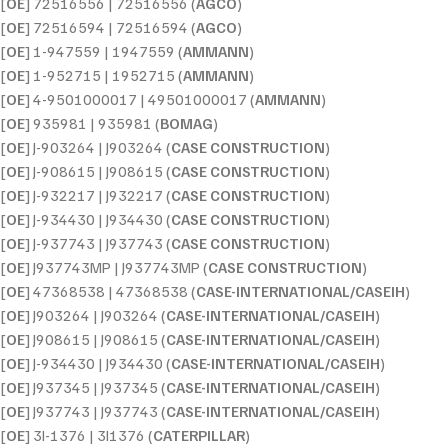
[
OE
] 72516556 | 72516556 (
AGCO
)
[
OE
] 72516594 | 72516594 (
AGCO
)
[
OE
] 1-947559 | 1947559 (
AMMANN
)
[
OE
] 1-952715 | 1952715 (
AMMANN
)
[
OE
] 4-9501000017 | 49501000017 (
AMMANN
)
[
OE
] 935981 | 935981 (
BOMAG
)
[
OE
] J-903264 | J903264 (
CASE CONSTRUCTION
)
[
OE
] J-908615 | J908615 (
CASE CONSTRUCTION
)
[
OE
] J-932217 | J932217 (
CASE CONSTRUCTION
)
[
OE
] J-934430 | J934430 (
CASE CONSTRUCTION
)
[
OE
] J-937743 | J937743 (
CASE CONSTRUCTION
)
[
OE
] J937743MP | J937743MP (
CASE CONSTRUCTION
)
[
OE
] 47368538 | 47368538 (
CASE-INTERNATIONAL/CASEIH
)
[
OE
] J903264 | J903264 (
CASE-INTERNATIONAL/CASEIH
)
[
OE
] J908615 | J908615 (
CASE-INTERNATIONAL/CASEIH
)
[
OE
] J-934430 | J934430 (
CASE-INTERNATIONAL/CASEIH
)
[
OE
] J937345 | J937345 (
CASE-INTERNATIONAL/CASEIH
)
[
OE
] J937743 | J937743 (
CASE-INTERNATIONAL/CASEIH
)
[
OE
] 3I-1376 | 3I1376 (
CATERPILLAR
)