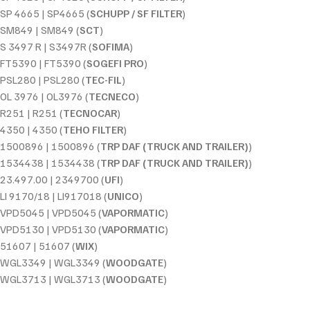
SP 4665 | SP4665 (
SCHUPP / SF FILTER
)
SM849 | SM849 (
SCT
)
S 3497 R | S3497R (
SOFIMA
)
FT5390 | FT5390 (
SOGEFI PRO
)
PSL280 | PSL280 (
TEC-FIL
)
OL 3976 | OL3976 (
TECNECO
)
R251 | R251 (
TECNOCAR
)
4350 | 4350 (
TEHO FILTER
)
1500896 | 1500896 (
TRP DAF (TRUCK AND TRAILER)
)
1534438 | 1534438 (
TRP DAF (TRUCK AND TRAILER)
)
23.497.00 | 2349700 (
UFI
)
LI 9170/18 | LI917018 (
UNICO
)
VPD5045 | VPD5045 (
VAPORMATIC
)
VPD5130 | VPD5130 (
VAPORMATIC
)
51607 | 51607 (
WIX
)
WGL3349 | WGL3349 (
WOODGATE
)
WGL3713 | WGL3713 (
WOODGATE
)