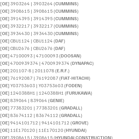
[
OE
] 3903264 | 3903264 (
CUMMINS
)
[
OE
] 3908615 | 3908615 (
CUMMINS
)
[
OE
] 3914395 | 3914395 (
CUMMINS
)
[
OE
] 3932217 | 3932217 (
CUMMINS
)
[
OE
] 3934430 | 3934430 (
CUMMINS
)
[
OE
] CBU1124 | CBU1124 (
DAF
)
[
OE
] CBU2676 | CBU2676 (
DAF
)
[
OE
] 47100093 | 47100093 (
DOOSAN
)
[
OE
] 4700939374 | 4700939374 (
DYNAPAC
)
[
OE
] 201107-8 | 2011078 (
E.R.F.
)
[
OE
] 76192087 | 76192087 (
FIAT-HITACHI
)
[
OE
] Y03753603 | Y03753603 (
FODEN
)
[
OE
] 1240388H1 | 1240388H1 (
FURUKAWA
)
[
OE
] 839064 | 839064 (
GENIE
)
[
OE
] 77383201 | 77383201 (
GRADALL
)
[
OE
] 83674112 | 83674112 (
GRADALL
)
[
OE
] 9414101712 | 9414101712 (
GROVE
)
[
OE
] 11E170120 | 11E170120 (
HYUNDAI
)
[
OE
] 3908615 | 3908615 (
HYUNDAI CONSTRUCTION
)