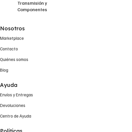
Transmisión y
Componentes
Nosotros
Marketplace
Contacto
Quiénes somos
Blog
Ayuda
Envíos y Entregas
Devoluciones
Centro de Ayuda
Políticas