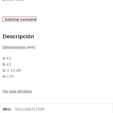
Solicitar consulta
Descripción
Dimensiones
(mm)
A:
93
B:
62
G:
1-16 UN
H:
170
Ver más detalles
SKU:
4011558717209