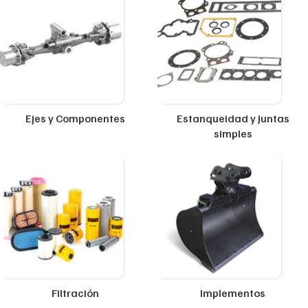
Ejes y Componentes
Estanqueidad y Juntas
simples
Filtración
Implementos