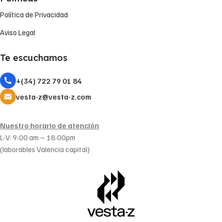
Política de Privacidad
Aviso Legal
Te escuchamos
+(34) 722 79 01 84
vesta-z@vesta-z.com
Nuestro horario de atención
L-V: 9:00 am – 18:00pm
(laborables Valencia capital)