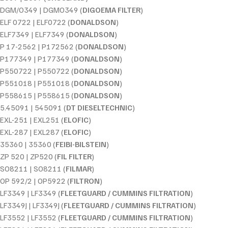
DGM/O349 | DGMO349 (
DIGOEMA FILTER
)
ELF 0722 | ELF0722 (
DONALDSON
)
ELF7349 | ELF7349 (
DONALDSON
)
P 17-2562 | P172562 (
DONALDSON
)
P177349 | P177349 (
DONALDSON
)
P550722 | P550722 (
DONALDSON
)
P551018 | P551018 (
DONALDSON
)
P558615 | P558615 (
DONALDSON
)
5.45091 | 545091 (
DT DIESELTECHNIC
)
EXL-251 | EXL251 (
ELOFIC
)
EXL-287 | EXL287 (
ELOFIC
)
35360 | 35360 (
FEIBI-BILSTEIN
)
ZP 520 | ZP520 (
FIL FILTER
)
SO8211 | SO8211 (
FILMAR
)
OP 592/2 | OP5922 (
FILTRON
)
LF3349 | LF3349 (
FLEETGUARD / CUMMINS FILTRATION
)
LF3349J | LF3349J (
FLEETGUARD / CUMMINS FILTRATION
)
LF3552 | LF3552 (
FLEETGUARD / CUMMINS FILTRATION
)