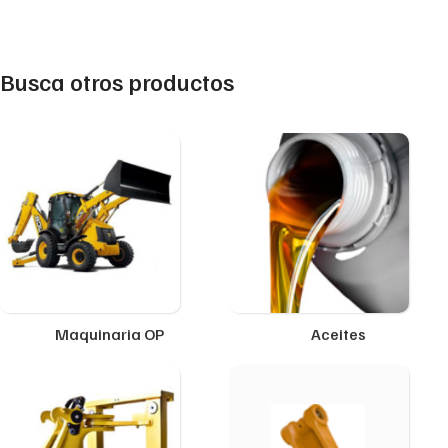
Busca otros productos
Maquinaria OP
Aceites