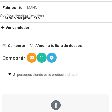
Fabricante:
MANN
Add Your Heading Text Here
Estado del producto:
Ver vendedor
Comparar
Añadir a tu lista de deseos
Compartir:
2
personas viendo este producto ahora!