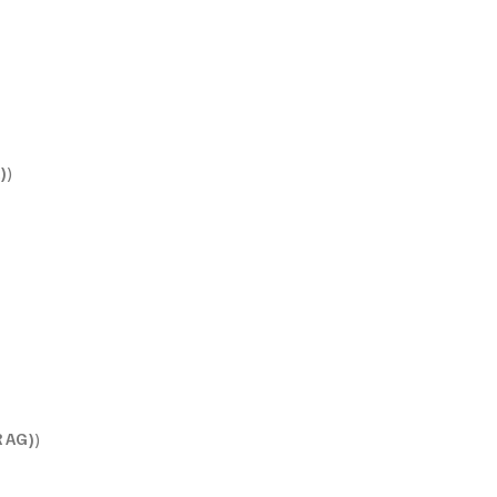
)
)
 AG)
)