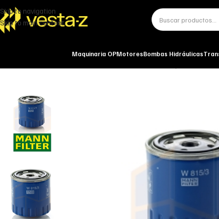
Skip to navigation
Skip to main content
Maquinaria OP
Motores
Bombas Hidráulicas
Tran
Inicio
Miscelánea - otros
Otros
FILTRO DE ACEITE W 815/3 MANN-FIL