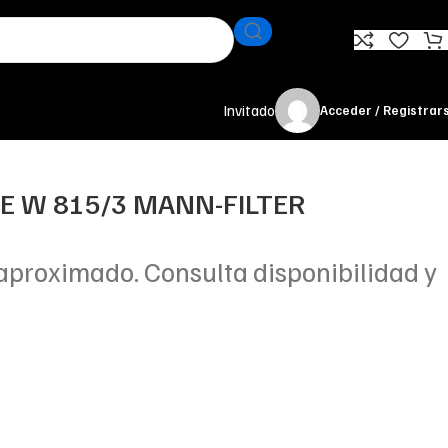
Invitado
Acceder / Registrar
TE W 815/3 MANN-FILTER
aproximado. Consulta disponibilidad y