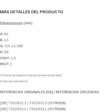
MÁS DETALLES DEL PRODUCTO
Dimensiones
(mm)
A:
86
B:
63
G:
3/4-16 UNF
H:
88
UGV
:
1,0
1
RSV
:
1
2
1 Presión de apertura válvula de derivación (bar)
2 Válvula antirretorno
REFERENCIAS ORIGINALES [OE] / REFERENCIAS CRUZADAS:
[
OE
] 75528513 | 75528513 (
CITROEN
)
[
OE
] 75528514 | 75528514 (
CITROEN
)