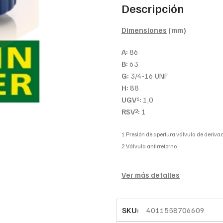
Descripción
Dimensiones
(mm)
A:
86
B:
63
G:
3/4-16 UNF
H:
88
UGV
:
1,0
1
RSV
:
1
2
1 Presión de apertura válvula de derivac
2 Válvula antirretorno
Ver más detalles
SKU:
4011558706609