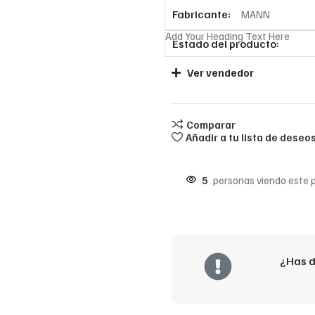
Fabricante:
MANN
Add Your Heading Text Here
Estado del producto:
Ver vendedor
Comparar
Añadir a tu lista de deseo
5
personas viendo este 
¿Has d