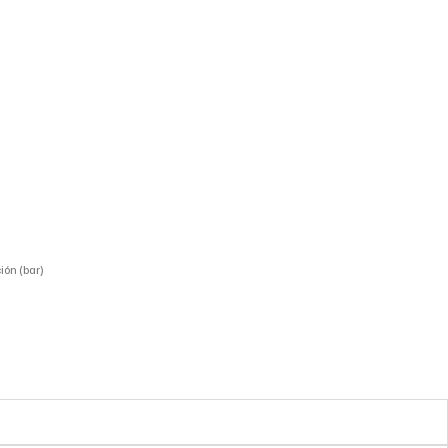
ión (bar)