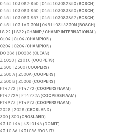
0 451 103 082-850 | 0451103082850 (
BOSCH
)
0 451 103 083-850 | 0451103083850 (
BOSCH
)
0 451 103 083-857 | 0451103083857 (
BOSCH
)
0 451 103 163-30N | 045110316330N (
BOSCH
)
LS 22 | LS22 (
CHAMP / CHAMP INTERNATIONAL
)
C104 | C104 (
CHAMPION
)
C204 | C204 (
CHAMPION
)
DO 286 | DO286 (
CLEAN
)
Z 1010 | Z1010 (
COOPERS
)
Z 500 | Z500 (
COOPERS
)
Z 500 A | Z500A (
COOPERS
)
Z 500 B | Z500B (
COOPERS
)
FT4772 | FT4772 (
COOPERSFIAAM
)
FT4772A | FT4772A (
COOPERSFIAAM
)
FT4973 | FT4973 (
COOPERSFIAAM
)
2028 | 2028 (
CROSLAND
)
300 | 300 (
CROSLAND
)
43.10.146 | 4310146 (
DONIT
)
43.10.86 | 431086 (
DONIT
)