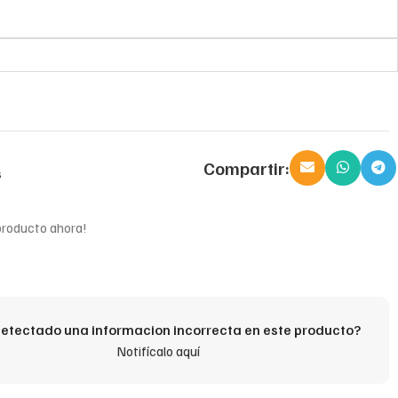
Compartir:
s
producto ahora!
etectado una informacion incorrecta en este producto?
Notifícalo aquí