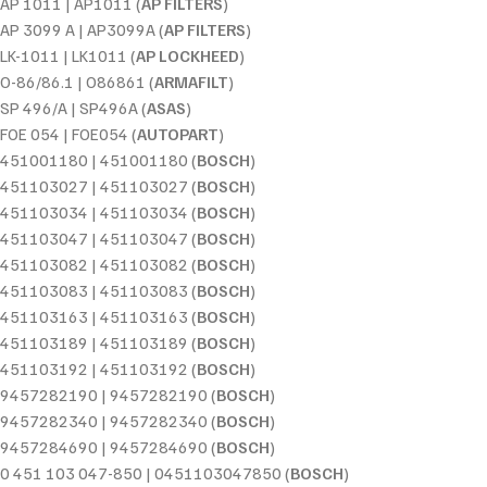
AP 1011 | AP1011 (
AP FILTERS
)
AP 3099 A | AP3099A (
AP FILTERS
)
LK-1011 | LK1011 (
AP LOCKHEED
)
O-86/86.1 | O86861 (
ARMAFILT
)
SP 496/A | SP496A (
ASAS
)
FOE 054 | FOE054 (
AUTOPART
)
451001180 | 451001180 (
BOSCH
)
451103027 | 451103027 (
BOSCH
)
451103034 | 451103034 (
BOSCH
)
451103047 | 451103047 (
BOSCH
)
451103082 | 451103082 (
BOSCH
)
451103083 | 451103083 (
BOSCH
)
451103163 | 451103163 (
BOSCH
)
451103189 | 451103189 (
BOSCH
)
451103192 | 451103192 (
BOSCH
)
9457282190 | 9457282190 (
BOSCH
)
9457282340 | 9457282340 (
BOSCH
)
9457284690 | 9457284690 (
BOSCH
)
0 451 103 047-850 | 0451103047850 (
BOSCH
)