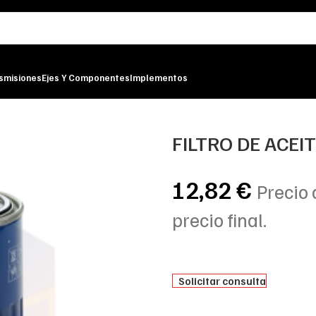
smisiones
Ejes Y Componentes
Implementos
TER
FILTRO DE ACEI
12,82
€
Precio 
precio final.
Solicitar consulta