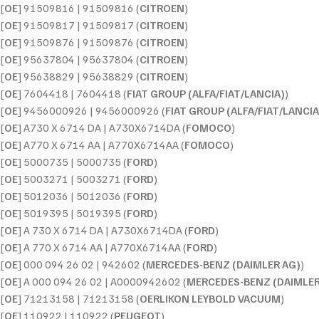
[
OE
] 91509816 | 91509816 (
CITROEN
)
[
OE
] 91509817 | 91509817 (
CITROEN
)
[
OE
] 91509876 | 91509876 (
CITROEN
)
[
OE
] 95637804 | 95637804 (
CITROEN
)
[
OE
] 95638829 | 95638829 (
CITROEN
)
[
OE
] 7604418 | 7604418 (
FIAT GROUP (ALFA/FIAT/LANCIA)
)
[
OE
] 9456000926 | 9456000926 (
FIAT GROUP (ALFA/FIAT/LANCIA
[
OE
] A730 X 6714 DA | A730X6714DA (
FOMOCO
)
[
OE
] A770 X 6714 AA | A770X6714AA (
FOMOCO
)
[
OE
] 5000735 | 5000735 (
FORD
)
[
OE
] 5003271 | 5003271 (
FORD
)
[
OE
] 5012036 | 5012036 (
FORD
)
[
OE
] 5019395 | 5019395 (
FORD
)
[
OE
] A 730 X 6714 DA | A730X6714DA (
FORD
)
[
OE
] A 770 X 6714 AA | A770X6714AA (
FORD
)
[
OE
] 000 094 26 02 | 942602 (
MERCEDES-BENZ (DAIMLER AG)
)
[
OE
] A 000 094 26 02 | A0000942602 (
MERCEDES-BENZ (DAIMLER
[
OE
] 71213158 | 71213158 (
OERLIKON LEYBOLD VACUUM
)
[
OE
] 110922 | 110922 (
PEUGEOT
)