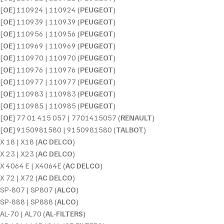
[
OE
] 110924 | 110924 (
PEUGEOT
)
[
OE
] 110939 | 110939 (
PEUGEOT
)
[
OE
] 110956 | 110956 (
PEUGEOT
)
[
OE
] 110969 | 110969 (
PEUGEOT
)
[
OE
] 110970 | 110970 (
PEUGEOT
)
[
OE
] 110976 | 110976 (
PEUGEOT
)
[
OE
] 110977 | 110977 (
PEUGEOT
)
[
OE
] 110983 | 110983 (
PEUGEOT
)
[
OE
] 110985 | 110985 (
PEUGEOT
)
[
OE
] 77 01 415 057 | 7701415057 (
RENAULT
)
[
OE
] 9150981580 | 9150981580 (
TALBOT
)
X 18 | X18 (
AC DELCO
)
X 23 | X23 (
AC DELCO
)
X 4064 E | X4064E (
AC DELCO
)
X 72 | X72 (
AC DELCO
)
SP-807 | SP807 (
ALCO
)
SP-888 | SP888 (
ALCO
)
AL-70 | AL70 (
AL-FILTERS
)