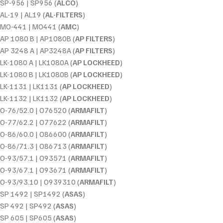
SP-956 | SP956 (
ALCO
)
AL-19 | AL19 (
AL-FILTERS
)
MO-441 | MO441 (
AMC
)
AP 1080 B | AP1080B (
AP FILTERS
)
AP 3248 A | AP3248A (
AP FILTERS
)
LK-1080 A | LK1080A (
AP LOCKHEED
)
LK-1080 B | LK1080B (
AP LOCKHEED
)
LK-1131 | LK1131 (
AP LOCKHEED
)
LK-1132 | LK1132 (
AP LOCKHEED
)
O-76/52.0 | O76520 (
ARMAFILT
)
O-77/62.2 | O77622 (
ARMAFILT
)
O-86/60.0 | O86600 (
ARMAFILT
)
O-86/71.3 | O86713 (
ARMAFILT
)
O-93/57.1 | O93571 (
ARMAFILT
)
O-93/67.1 | O93671 (
ARMAFILT
)
O-93/93.10 | O939310 (
ARMAFILT
)
SP 1492 | SP1492 (
ASAS
)
SP 492 | SP492 (
ASAS
)
SP 605 | SP605 (
ASAS
)