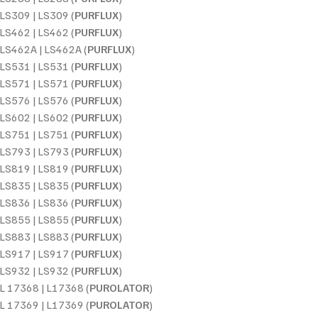
LS309 | LS309 (
PURFLUX
)
LS462 | LS462 (
PURFLUX
)
LS462A | LS462A (
PURFLUX
)
LS531 | LS531 (
PURFLUX
)
LS571 | LS571 (
PURFLUX
)
LS576 | LS576 (
PURFLUX
)
LS602 | LS602 (
PURFLUX
)
LS751 | LS751 (
PURFLUX
)
LS793 | LS793 (
PURFLUX
)
LS819 | LS819 (
PURFLUX
)
LS835 | LS835 (
PURFLUX
)
LS836 | LS836 (
PURFLUX
)
LS855 | LS855 (
PURFLUX
)
LS883 | LS883 (
PURFLUX
)
LS917 | LS917 (
PURFLUX
)
LS932 | LS932 (
PURFLUX
)
L 17368 | L17368 (
PUROLATOR
)
L 17369 | L17369 (
PUROLATOR
)