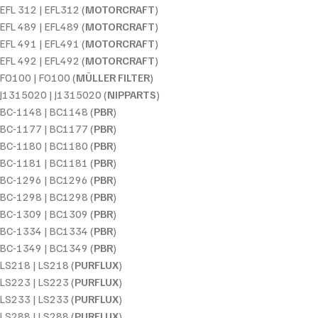
EFL 312 | EFL312 (
MOTORCRAFT
)
EFL 489 | EFL489 (
MOTORCRAFT
)
EFL 491 | EFL491 (
MOTORCRAFT
)
EFL 492 | EFL492 (
MOTORCRAFT
)
FO100 | FO100 (
MÜLLER FILTER
)
J1315020 | J1315020 (
NIPPARTS
)
BC-1148 | BC1148 (
PBR
)
BC-1177 | BC1177 (
PBR
)
BC-1180 | BC1180 (
PBR
)
BC-1181 | BC1181 (
PBR
)
BC-1296 | BC1296 (
PBR
)
BC-1298 | BC1298 (
PBR
)
BC-1309 | BC1309 (
PBR
)
BC-1334 | BC1334 (
PBR
)
BC-1349 | BC1349 (
PBR
)
LS218 | LS218 (
PURFLUX
)
LS223 | LS223 (
PURFLUX
)
LS233 | LS233 (
PURFLUX
)
LS288 | LS288 (
PURFLUX
)