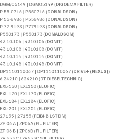
DGM/O5149 | DGMO5149 (
DIGOEMA FILTER
)
P 55-0716 | P550716 (
DONALDSON
)
P 55-6486 | P556486 (
DONALDSON
)
P 77-9193 | P779193 (
DONALDSON
)
P550173 | P550173 (
DONALDSON
)
43.10.106 | 4310106 (
DONIT
)
43.10.108 | 4310108 (
DONIT
)
43.10.114 | 4310114 (
DONIT
)
43.10.148 | 4310148 (
DONIT
)
DP1110110067 | DP1110110067 (
DR!VE+ (NEXUS)
)
6.24210 | 624210 (
DT DIESELTECHNIC
)
EXL-150 | EXL150 (
ELOFIC
)
EXL-170 | EXL170 (
ELOFIC
)
EXL-184 | EXL184 (
ELOFIC
)
EXL-201 | EXL201 (
ELOFIC
)
27155 | 27155 (
FEIBI-BILSTEIN
)
ZP 06 A | ZP06A (
FIL FILTER
)
ZP 06 B | ZP06B (
FIL FILTER
)
ZP 553 C | ZP553C (
FIL FILTER
)