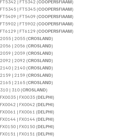
FT5342 | FT5342 (
COOPERSFIAAM
)
FT5345 | FT5345 (
COOPERSFIAAM
)
FT5409 | FT5409 (
COOPERSFIAAM
)
FT5902 | FT5902 (
COOPERSFIAAM
)
FT6129 | FT6129 (
COOPERSFIAAM
)
2055 | 2055 (
CROSLAND
)
2056 | 2056 (
CROSLAND
)
2059 | 2059 (
CROSLAND
)
2092 | 2092 (
CROSLAND
)
2140 | 2140 (
CROSLAND
)
2159 | 2159 (
CROSLAND
)
2165 | 2165 (
CROSLAND
)
310 | 310 (
CROSLAND
)
FX0035 | FX0035 (
DELPHI
)
FX0042 | FX0042 (
DELPHI
)
FX0061 | FX0061 (
DELPHI
)
FX0144 | FX0144 (
DELPHI
)
FX0150 | FX0150 (
DELPHI
)
FX0151 | FX0151 (
DELPHI
)