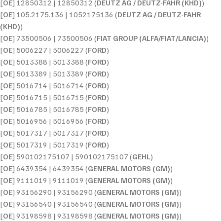
[
OE
] 12850312 | 12850312 (
DEUTZ AG / DEUTZ-FAHR (KHD)
)
[
OE
] 105.2175.136 | 1052175136 (
DEUTZ AG / DEUTZ-FAHR
(KHD)
)
[
OE
] 73500506 | 73500506 (
FIAT GROUP (ALFA/FIAT/LANCIA)
)
[
OE
] 5006227 | 5006227 (
FORD
)
[
OE
] 5013388 | 5013388 (
FORD
)
[
OE
] 5013389 | 5013389 (
FORD
)
[
OE
] 5016714 | 5016714 (
FORD
)
[
OE
] 5016715 | 5016715 (
FORD
)
[
OE
] 5016785 | 5016785 (
FORD
)
[
OE
] 5016956 | 5016956 (
FORD
)
[
OE
] 5017317 | 5017317 (
FORD
)
[
OE
] 5017319 | 5017319 (
FORD
)
[
OE
] 590102175107 | 590102175107 (
GEHL
)
[
OE
] 6439354 | 6439354 (
GENERAL MOTORS (GM)
)
[
OE
] 9111019 | 9111019 (
GENERAL MOTORS (GM)
)
[
OE
] 93156290 | 93156290 (
GENERAL MOTORS (GM)
)
[
OE
] 93156540 | 93156540 (
GENERAL MOTORS (GM)
)
[
OE
] 93198598 | 93198598 (
GENERAL MOTORS (GM)
)