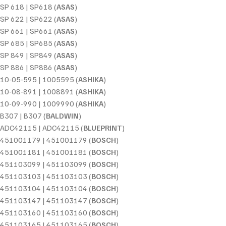
SP 618 | SP618 (
ASAS
)
SP 622 | SP622 (
ASAS
)
SP 661 | SP661 (
ASAS
)
SP 685 | SP685 (
ASAS
)
SP 849 | SP849 (
ASAS
)
SP 886 | SP886 (
ASAS
)
10-05-595 | 1005595 (
ASHIKA
)
10-08-891 | 1008891 (
ASHIKA
)
10-09-990 | 1009990 (
ASHIKA
)
B307 | B307 (
BALDWIN
)
ADC42115 | ADC42115 (
BLUEPRINT
)
451001179 | 451001179 (
BOSCH
)
451001181 | 451001181 (
BOSCH
)
451103099 | 451103099 (
BOSCH
)
451103103 | 451103103 (
BOSCH
)
451103104 | 451103104 (
BOSCH
)
451103147 | 451103147 (
BOSCH
)
451103160 | 451103160 (
BOSCH
)
451103165 | 451103165 (
BOSCH
)