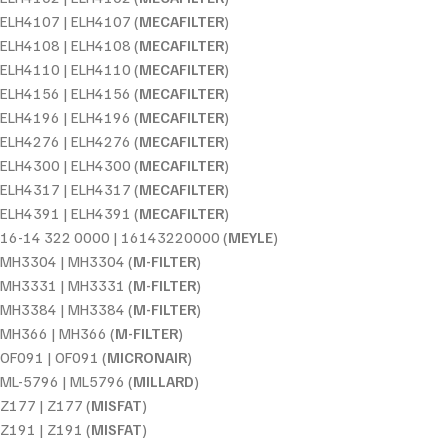
ELH4107 | ELH4107 (
MECAFILTER
)
ELH4108 | ELH4108 (
MECAFILTER
)
ELH4110 | ELH4110 (
MECAFILTER
)
ELH4156 | ELH4156 (
MECAFILTER
)
ELH4196 | ELH4196 (
MECAFILTER
)
ELH4276 | ELH4276 (
MECAFILTER
)
ELH4300 | ELH4300 (
MECAFILTER
)
ELH4317 | ELH4317 (
MECAFILTER
)
ELH4391 | ELH4391 (
MECAFILTER
)
16-14 322 0000 | 16143220000 (
MEYLE
)
MH3304 | MH3304 (
M-FILTER
)
MH3331 | MH3331 (
M-FILTER
)
MH3384 | MH3384 (
M-FILTER
)
MH366 | MH366 (
M-FILTER
)
OF091 | OF091 (
MICRONAIR
)
ML-5796 | ML5796 (
MILLARD
)
Z177 | Z177 (
MISFAT
)
Z191 | Z191 (
MISFAT
)