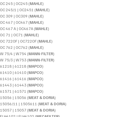
OC 245 | OC245 (
MAHLE
)
OC 245/1 | OC2451 (
MAHLE
)
OC 309 | OC309 (
MAHLE
)
OC 467 | OC467 (
MAHLE
)
OC 467 A | OC467A (
MAHLE
)
OC 71 | OC71 (
MAHLE
)
OC 722OF | OC722OF (
MAHLE
)
OC 762 | OC762 (
MAHLE
)
W 75/4 | W754 (
MANN-FILTER
)
W 75/3 | W753 (
MANN-FILTER
)
61218 | 61218 (
MAPCO
)
61410 | 61410 (
MAPCO
)
61416 | 61416 (
MAPCO
)
61443 | 61443 (
MAPCO
)
61571 | 61571 (
MAPCO
)
15056 | 15056 (
MEAT & DORIA
)
15056/11 | 1505611 (
MEAT & DORIA
)
15057 | 15057 (
MEAT & DORIA
)
ELH4102 | ELH4102 (
MECAFILTER
)