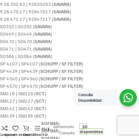
9.28.352.83 | 92835283 (
SAVARA
)
9.28.470.17 | 92847017 (
SAVARA
)
9.28.471.17 | 92847117 (
SAVARA
)
SO352 | SO352 (
SAVARA
)
SO449 | SO449 (
SAVARA
)
SO470 | SO470 (
SAVARA
)
SO471 | SO471 (
SAVARA
)
SO586 | SO586 (
SAVARA
)
SP 4107 | SP4107 (
SCHUPP / SF FILTER
)
SP 4439 | SP4439 (
SCHUPP / SF FILTER
)
SP 4560 | SP4560 (
SCHUPP / SF FILTER
)
SP 4570 | SP4570 (
SCHUPP / SF FILTER
)
SM118 | SM118 (
SCT
)
Consulta
SM127 | SM127 (
SCT
)
Disponibilidad
SM142 | SM142 (
SCT
)
7,84
€
SM159 | SM159 (
SCT
)
Precio
FILTRO DE
S 0140 R | S0140R (
SOFIMA
)
20
aproximado.
ACEITE W 75/3
S 3262 R | S3262R (
SOFIMA
)
disponibles
Consulta
MANN-FILTER
Comparar
Lista de deseos
Carrito
Menú
S 3418 R | S3418R (
SOFIMA
)