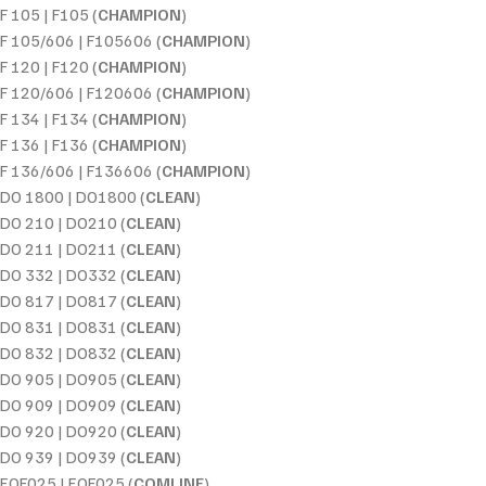
F 105 | F105 (
CHAMPION
)
F 105/606 | F105606 (
CHAMPION
)
F 120 | F120 (
CHAMPION
)
F 120/606 | F120606 (
CHAMPION
)
F 134 | F134 (
CHAMPION
)
F 136 | F136 (
CHAMPION
)
F 136/606 | F136606 (
CHAMPION
)
DO 1800 | DO1800 (
CLEAN
)
DO 210 | DO210 (
CLEAN
)
DO 211 | DO211 (
CLEAN
)
DO 332 | DO332 (
CLEAN
)
DO 817 | DO817 (
CLEAN
)
DO 831 | DO831 (
CLEAN
)
DO 832 | DO832 (
CLEAN
)
DO 905 | DO905 (
CLEAN
)
DO 909 | DO909 (
CLEAN
)
DO 920 | DO920 (
CLEAN
)
DO 939 | DO939 (
CLEAN
)
EOF025 | EOF025 (
COMLINE
)