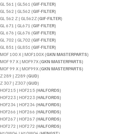
GL 561 | GL561 (
GIF-FILTER
)
GL 562 | GL562 (
GIF-FILTER
)
GL 562 Z | GL562Z (
GIF-FILTER
)
GL 671 | GL671 (
GIF-FILTER
)
GL 676 | GL676 (
GIF-FILTER
)
GL 702 | GL702 (
GIF-FILTER
)
GL 851 | GL851 (
GIF-FILTER
)
MOF 100 X | MOF100X (
GKN MASTERPARTS
)
MOF 97 X | MOF97X (
GKN MASTERPARTS
)
MOF 99 X | MOF99X (
GKN MASTERPARTS
)
Z 289 | Z289 (
GUD
)
Z 307 | Z307 (
GUD
)
HOF215 | HOF215 (
HALFORDS
)
HOF223 | HOF223 (
HALFORDS
)
HOF234 | HOF234 (
HALFORDS
)
HOF266 | HOF266 (
HALFORDS
)
HOF267 | HOF267 (
HALFORDS
)
HOF272 | HOF272 (
HALFORDS
)
H10W04 | H10W04 (
HENGST
)