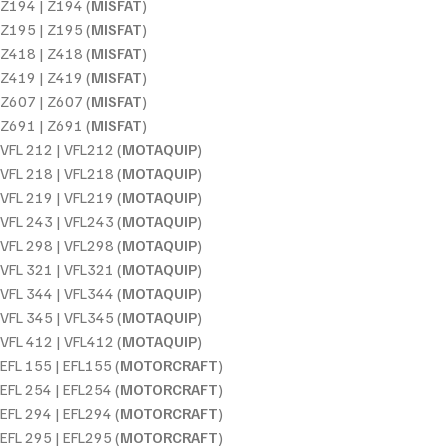
Z194 | Z194 (
MISFAT
)
Z195 | Z195 (
MISFAT
)
Z418 | Z418 (
MISFAT
)
Z419 | Z419 (
MISFAT
)
Z607 | Z607 (
MISFAT
)
Z691 | Z691 (
MISFAT
)
VFL 212 | VFL212 (
MOTAQUIP
)
VFL 218 | VFL218 (
MOTAQUIP
)
VFL 219 | VFL219 (
MOTAQUIP
)
VFL 243 | VFL243 (
MOTAQUIP
)
VFL 298 | VFL298 (
MOTAQUIP
)
VFL 321 | VFL321 (
MOTAQUIP
)
VFL 344 | VFL344 (
MOTAQUIP
)
VFL 345 | VFL345 (
MOTAQUIP
)
VFL 412 | VFL412 (
MOTAQUIP
)
EFL 155 | EFL155 (
MOTORCRAFT
)
EFL 254 | EFL254 (
MOTORCRAFT
)
EFL 294 | EFL294 (
MOTORCRAFT
)
EFL 295 | EFL295 (
MOTORCRAFT
)