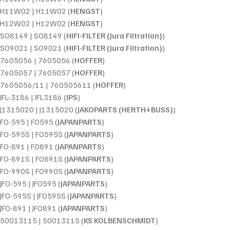
H11W02 | H11W02 (
HENGST
)
H12W02 | H12W02 (
HENGST
)
SO8149 | SO8149 (
HIFI-FILTER (Jura Filtration)
)
SO9021 | SO9021 (
HIFI-FILTER (Jura Filtration)
)
7605056 | 7605056 (
HOFFER
)
7605057 | 7605057 (
HOFFER
)
7605056/11 | 760505611 (
HOFFER
)
IFL-3186 | IFL3186 (
IPS
)
J1315020 | J1315020 (
JAKOPARTS (HERTH+BUSS)
)
FO-595 | FO595 (
JAPANPARTS
)
FO-595S | FO595S (
JAPANPARTS
)
FO-891 | FO891 (
JAPANPARTS
)
FO-891S | FO891S (
JAPANPARTS
)
FO-990S | FO990S (
JAPANPARTS
)
JFO-595 | JFO595 (
JAPANPARTS
)
JFO-595S | JFO595S (
JAPANPARTS
)
JFO-891 | JFO891 (
JAPANPARTS
)
50013115 | 50013115 (
KS KOLBENSCHMIDT
)