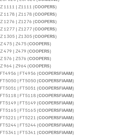
Z 1111 | Z1111 (
COOPERS
)
Z 1178 | Z1178 (
COOPERS
)
Z 1276 | Z1276 (
COOPERS
)
Z 1277 | Z1277 (
COOPERS
)
Z 1305 | Z1305 (
COOPERS
)
Z 475 | Z475 (
COOPERS
)
Z 479 | Z479 (
COOPERS
)
Z 576 | Z576 (
COOPERS
)
Z 964 | Z964 (
COOPERS
)
FT4956 | FT4956 (
COOPERSFIAAM
)
FT5050 | FT5050 (
COOPERSFIAAM
)
FT5051 | FT5051 (
COOPERSFIAAM
)
FT5118 | FT5118 (
COOPERSFIAAM
)
FT5149 | FT5149 (
COOPERSFIAAM
)
FT5165 | FT5165 (
COOPERSFIAAM
)
FT5221 | FT5221 (
COOPERSFIAAM
)
FT5244 | FT5244 (
COOPERSFIAAM
)
FT5341 | FT5341 (
COOPERSFIAAM
)