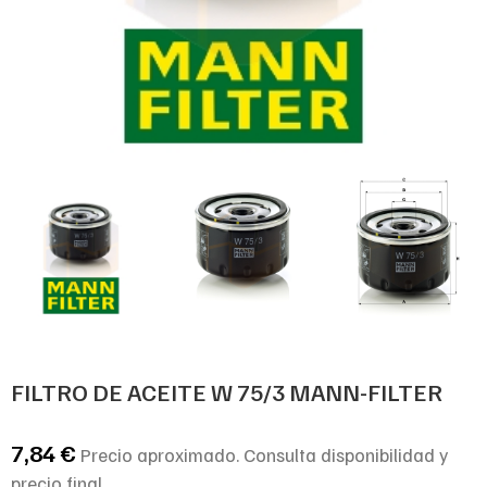
FILTRO DE ACEITE W 75/3 MANN-FILTER
7,84
€
Precio aproximado. Consulta disponibilidad y
precio final.