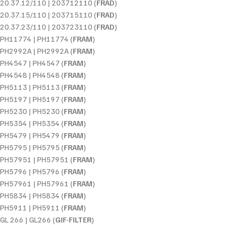
20.37.12/110 | 203712110 (
FRAD
)
20.37.15/110 | 203715110 (
FRAD
)
20.37.23/110 | 203723110 (
FRAD
)
PH11774 | PH11774 (
FRAM
)
PH2992A | PH2992A (
FRAM
)
PH4547 | PH4547 (
FRAM
)
PH4548 | PH4548 (
FRAM
)
PH5113 | PH5113 (
FRAM
)
PH5197 | PH5197 (
FRAM
)
PH5230 | PH5230 (
FRAM
)
PH5354 | PH5354 (
FRAM
)
PH5479 | PH5479 (
FRAM
)
PH5795 | PH5795 (
FRAM
)
PH57951 | PH57951 (
FRAM
)
PH5796 | PH5796 (
FRAM
)
PH57961 | PH57961 (
FRAM
)
PH5834 | PH5834 (
FRAM
)
PH5911 | PH5911 (
FRAM
)
GL 266 | GL266 (
GIF-FILTER
)