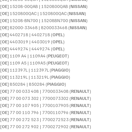
[
OE
] 15208-00QAB | 1520800QAB (
NISSAN
)
[
OE
] 1520800QAC | 1520800QAC (
NISSAN
)
[
OE
] 15208-BN700 | 15208BN700 (
NISSAN
)
[
OE
] 82000-33468 | 8200033468 (
NISSAN
)
[
OE
] 4402718 | 4402718 (
OPEL
)
[
OE
] 4403019 | 4403019 (
OPEL
)
[
OE
] 4449274 | 4449274 (
OPEL
)
[
OE
] 1109 A4 | 1109A4 (
PEUGEOT
)
[
OE
] 1109 A5 | 1109A5 (
PEUGEOT
)
[
OE
] 112397L | 112397L (
PIAGGIO
)
[
OE
] 113219L | 113219L (
PIAGGIO
)
[
OE
] 850284 | 850284 (
PIAGGIO
)
[
OE
] 77 00 033 408 | 7700033408 (
RENAULT
)
[
OE
] 77 00 073 302 | 7700073302 (
RENAULT
)
[
OE
] 77 00 107 905 | 7700107905 (
RENAULT
)
[
OE
] 77 00 110 796 | 7700110796 (
RENAULT
)
[
OE
] 77 00 272 523 | 7700272523 (
RENAULT
)
[
OE
] 77 00 272 902 | 7700272902 (
RENAULT
)