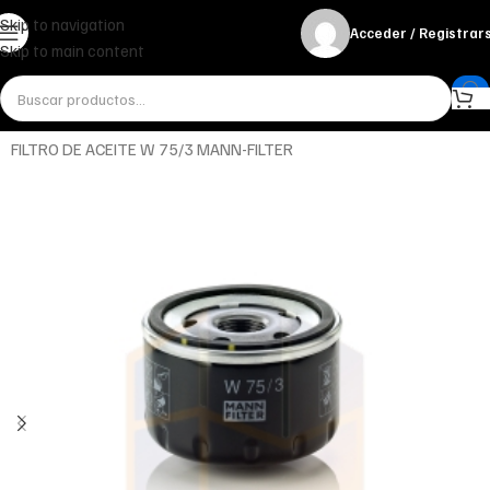
Skip to navigation
Acceder / Registrar
Skip to main content
Inicio
Miscelánea - otros
Otros
FILTRO DE ACEITE W 75/3 MANN-FILTER