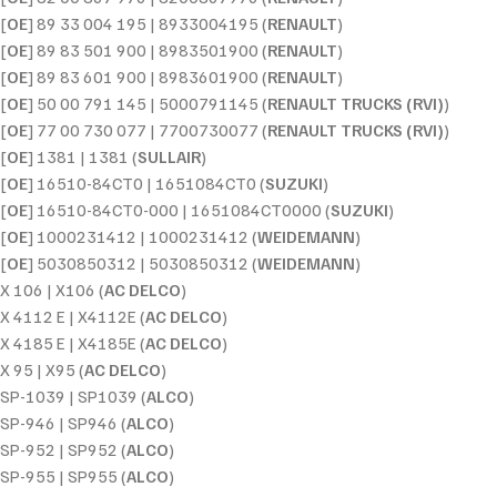
[
OE
] 89 33 004 195 | 8933004195 (
RENAULT
)
[
OE
] 89 83 501 900 | 8983501900 (
RENAULT
)
[
OE
] 89 83 601 900 | 8983601900 (
RENAULT
)
[
OE
] 50 00 791 145 | 5000791145 (
RENAULT TRUCKS (RVI)
)
[
OE
] 77 00 730 077 | 7700730077 (
RENAULT TRUCKS (RVI)
)
[
OE
] 1381 | 1381 (
SULLAIR
)
[
OE
] 16510-84CT0 | 1651084CT0 (
SUZUKI
)
[
OE
] 16510-84CT0-000 | 1651084CT0000 (
SUZUKI
)
[
OE
] 1000231412 | 1000231412 (
WEIDEMANN
)
[
OE
] 5030850312 | 5030850312 (
WEIDEMANN
)
X 106 | X106 (
AC DELCO
)
X 4112 E | X4112E (
AC DELCO
)
X 4185 E | X4185E (
AC DELCO
)
X 95 | X95 (
AC DELCO
)
SP-1039 | SP1039 (
ALCO
)
SP-946 | SP946 (
ALCO
)
SP-952 | SP952 (
ALCO
)
SP-955 | SP955 (
ALCO
)