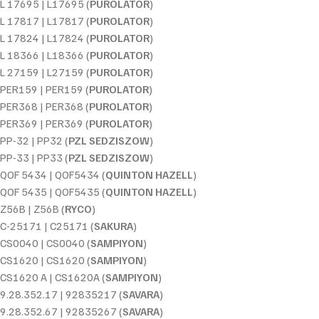
L 17695 | L17695 (
PUROLATOR
)
L 17817 | L17817 (
PUROLATOR
)
L 17824 | L17824 (
PUROLATOR
)
L 18366 | L18366 (
PUROLATOR
)
L 27159 | L27159 (
PUROLATOR
)
PER159 | PER159 (
PUROLATOR
)
PER368 | PER368 (
PUROLATOR
)
PER369 | PER369 (
PUROLATOR
)
PP-32 | PP32 (
PZL SEDZISZOW
)
PP-33 | PP33 (
PZL SEDZISZOW
)
QOF 5434 | QOF5434 (
QUINTON HAZELL
)
QOF 5435 | QOF5435 (
QUINTON HAZELL
)
Z56B | Z56B (
RYCO
)
C-25171 | C25171 (
SAKURA
)
CS0040 | CS0040 (
SAMPIYON
)
CS1620 | CS1620 (
SAMPIYON
)
CS1620 A | CS1620A (
SAMPIYON
)
9.28.352.17 | 92835217 (
SAVARA
)
9.28.352.67 | 92835267 (
SAVARA
)