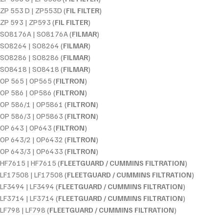
ZP 553 D | ZP553D (
FIL FILTER
)
ZP 593 | ZP593 (
FIL FILTER
)
SO8176A | SO8176A (
FILMAR
)
SO8264 | SO8264 (
FILMAR
)
SO8286 | SO8286 (
FILMAR
)
SO8418 | SO8418 (
FILMAR
)
OP 565 | OP565 (
FILTRON
)
OP 586 | OP586 (
FILTRON
)
OP 586/1 | OP5861 (
FILTRON
)
OP 586/3 | OP5863 (
FILTRON
)
OP 643 | OP643 (
FILTRON
)
OP 643/2 | OP6432 (
FILTRON
)
OP 643/3 | OP6433 (
FILTRON
)
HF7615 | HF7615 (
FLEETGUARD / CUMMINS FILTRATION
)
LF17508 | LF17508 (
FLEETGUARD / CUMMINS FILTRATION
)
LF3494 | LF3494 (
FLEETGUARD / CUMMINS FILTRATION
)
LF3714 | LF3714 (
FLEETGUARD / CUMMINS FILTRATION
)
LF798 | LF798 (
FLEETGUARD / CUMMINS FILTRATION
)