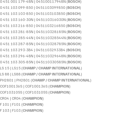
0 451 001 179-48N | 045100117948N (
BOSCH
)
0 451 103 099-850 | 0451103099850 (
BOSCH
)
0 451 103 103-850 | 0451103103850 (
BOSCH
)
0 451 103 160-30N | 045110316030N (
BOSCH
)
0 451 103 216-850 | 0451103216850 (
BOSCH
)
0 451 103 281-85N | 045110328185N (
BOSCH
)
0 451 103 285-44N | 045110328544N (
BOSCH
)
0 451 103 287-85N | 045110328785N (
BOSCH
)
0 451 103 293-3B4 | 04511032933B4 (
BOSCH
)
0 451 103 296-48N | 045110329648N (
BOSCH
)
0 451 103 305-85N | 045110330585N (
BOSCH
)
LS 15 | LS15 (
CHAMP / CHAMP INTERNATIONAL
)
LS 88 | LS88 (
CHAMP / CHAMP INTERNATIONAL
)
PH2801 | PH2801 (
CHAMP / CHAMP INTERNATIONAL
)
COF100136S | COF100136S (
CHAMPION
)
COF103105S | COF103105S (
CHAMPION
)
CR04 | CR04 (
CHAMPION
)
F 101 | F101 (
CHAMPION
)
F 103 | F103 (
CHAMPION
)