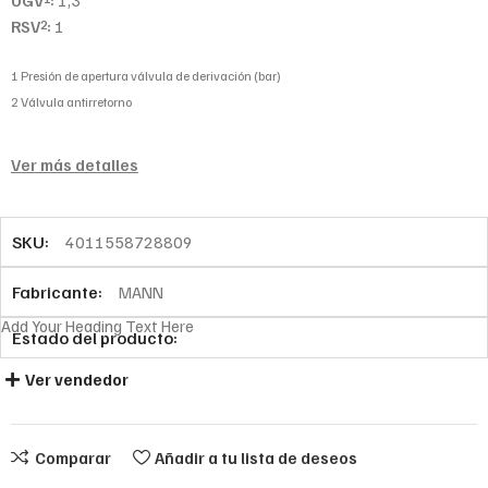
UGV
:
1,3
RSV
:
1
2
1 Presión de apertura válvula de derivación (bar)
2 Válvula antirretorno
Ver más detalles
SKU:
4011558728809
Fabricante:
MANN
Add Your Heading Text Here
Estado del producto:
Ver vendedor
Comparar
Añadir a tu lista de deseos