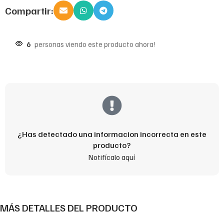
Compartir:
6
personas viendo este producto ahora!
¿Has detectado una informacion incorrecta en este
producto?
Notifícalo aquí
MÁS DETALLES DEL PRODUCTO