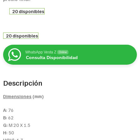
20 disponibles
20 disponibles
WhatsApp Vesta Z
Online
Consulta Disponibilidad
Descripción
Dimensiones
(mm)
A:
76
B:
62
G:
M 20 X 1.5
H:
50
1