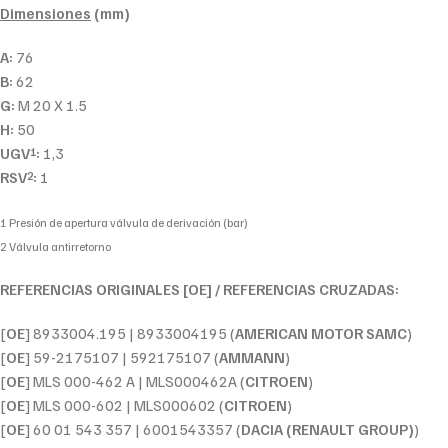
Dimensiones
(mm)
A:
76
B:
62
G:
M 20 X 1.5
H:
50
UGV
:
1,3
1
RSV
:
1
2
1 Presión de apertura válvula de derivación (bar)
2 Válvula antirretorno
REFERENCIAS ORIGINALES [OE] / REFERENCIAS CRUZADAS:
[
OE
] 8933004.195 | 8933004195 (
AMERICAN MOTOR SAMC
)
[
OE
] 59-2175107 | 592175107 (
AMMANN
)
[
OE
] MLS 000-462 A | MLS000462A (
CITROEN
)
[
OE
] MLS 000-602 | MLS000602 (
CITROEN
)
[
OE
] 60 01 543 357 | 6001543357 (
DACIA (RENAULT GROUP)
)