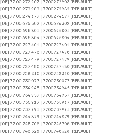
[
OE
] 77 00 272 903 | 7700272903 (
RENAULT
)
[
OE
] 77 00 272 982 | 7700272982 (
RENAULT
)
[
OE
] 77 00 274 177 | 7700274177 (
RENAULT
)
[
OE
] 77 00 676 302 | 7700676302 (
RENAULT
)
[
OE
] 77 00 695 801 | 7700695801 (
RENAULT
)
[
OE
] 77 00 695 804 | 7700695804 (
RENAULT
)
[
OE
] 77 00 727 401 | 7700727401 (
RENAULT
)
[
OE
] 77 00 727 478 | 7700727478 (
RENAULT
)
[
OE
] 77 00 727 479 | 7700727479 (
RENAULT
)
[
OE
] 77 00 727 480 | 7700727480 (
RENAULT
)
[
OE
] 77 00 728 310 | 7700728310 (
RENAULT
)
[
OE
] 77 00 730 077 | 7700730077 (
RENAULT
)
[
OE
] 77 00 734 945 | 7700734945 (
RENAULT
)
[
OE
] 77 00 734 957 | 7700734957 (
RENAULT
)
[
OE
] 77 00 735 917 | 7700735917 (
RENAULT
)
[
OE
] 77 00 737 991 | 7700737991 (
RENAULT
)
[
OE
] 77 00 744 879 | 7700744879 (
RENAULT
)
[
OE
] 77 00 745 708 | 7700745708 (
RENAULT
)
[
OE
] 77 00 748 326 | 7700748326 (
RENAULT
)