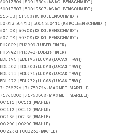
50013504 | 50013504 (
KS KOLBENSCHMIDT
)
50013507 | 50013507 (
KS KOLBENSCHMIDT
)
115-OS | 115OS (
KS KOLBENSCHMIDT
)
50 013 504/10 | 5001350410 (
KS KOLBENSCHMIDT
)
504-OS | 504OS (
KS KOLBENSCHMIDT
)
507-OS | 507OS (
KS KOLBENSCHMIDT
)
PH2809 | PH2809 (
LUBER-FINER
)
PH3942 | PH3942 (
LUBER-FINER
)
EDL 195 | EDL195 (
LUCAS (LUCAS-TRW)
)
EDL 203 | EDL203 (
LUCAS (LUCAS-TRW)
)
EDL 971 | EDL971 (
LUCAS (LUCAS-TRW)
)
EDL 972 | EDL972 (
LUCAS (LUCAS-TRW)
)
71758726 | 71758726 (
MAGNETI MARELLI
)
71760808 | 71760808 (
MAGNETI MARELLI
)
OC 111 | OC111 (
MAHLE
)
OC 112 | OC112 (
MAHLE
)
OC 135 | OC135 (
MAHLE
)
OC 200 | OC200 (
MAHLE
)
OC 223/1 | OC2231 (
MAHLE
)