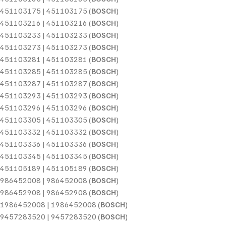
451103175 | 451103175 (
BOSCH
)
451103216 | 451103216 (
BOSCH
)
451103233 | 451103233 (
BOSCH
)
451103273 | 451103273 (
BOSCH
)
451103281 | 451103281 (
BOSCH
)
451103285 | 451103285 (
BOSCH
)
451103287 | 451103287 (
BOSCH
)
451103293 | 451103293 (
BOSCH
)
451103296 | 451103296 (
BOSCH
)
451103305 | 451103305 (
BOSCH
)
451103332 | 451103332 (
BOSCH
)
451103336 | 451103336 (
BOSCH
)
451103345 | 451103345 (
BOSCH
)
451105189 | 451105189 (
BOSCH
)
986452008 | 986452008 (
BOSCH
)
986452908 | 986452908 (
BOSCH
)
1986452008 | 1986452008 (
BOSCH
)
9457283520 | 9457283520 (
BOSCH
)