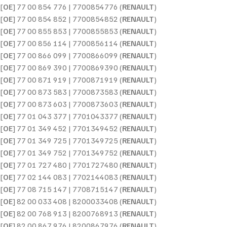
[
OE
] 77 00 854 776 | 7700854776 (
RENAULT
)
[
OE
] 77 00 854 852 | 7700854852 (
RENAULT
)
[
OE
] 77 00 855 853 | 7700855853 (
RENAULT
)
[
OE
] 77 00 856 114 | 7700856114 (
RENAULT
)
[
OE
] 77 00 866 099 | 7700866099 (
RENAULT
)
[
OE
] 77 00 869 390 | 7700869390 (
RENAULT
)
[
OE
] 77 00 871 919 | 7700871919 (
RENAULT
)
[
OE
] 77 00 873 583 | 7700873583 (
RENAULT
)
[
OE
] 77 00 873 603 | 7700873603 (
RENAULT
)
[
OE
] 77 01 043 377 | 7701043377 (
RENAULT
)
[
OE
] 77 01 349 452 | 7701349452 (
RENAULT
)
[
OE
] 77 01 349 725 | 7701349725 (
RENAULT
)
[
OE
] 77 01 349 752 | 7701349752 (
RENAULT
)
[
OE
] 77 01 727 480 | 7701727480 (
RENAULT
)
[
OE
] 77 02 144 083 | 7702144083 (
RENAULT
)
[
OE
] 77 08 715 147 | 7708715147 (
RENAULT
)
[
OE
] 82 00 033 408 | 8200033408 (
RENAULT
)
[
OE
] 82 00 768 913 | 8200768913 (
RENAULT
)
[
OE
] 82 00 867 976 | 8200867976 (
RENAULT
)