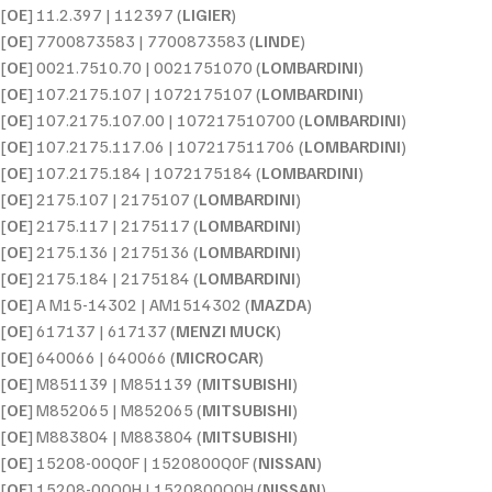
[
OE
] 11.2.397 | 112397 (
LIGIER
)
[
OE
] 7700873583 | 7700873583 (
LINDE
)
[
OE
] 0021.7510.70 | 0021751070 (
LOMBARDINI
)
[
OE
] 107.2175.107 | 1072175107 (
LOMBARDINI
)
[
OE
] 107.2175.107.00 | 107217510700 (
LOMBARDINI
)
[
OE
] 107.2175.117.06 | 107217511706 (
LOMBARDINI
)
[
OE
] 107.2175.184 | 1072175184 (
LOMBARDINI
)
[
OE
] 2175.107 | 2175107 (
LOMBARDINI
)
[
OE
] 2175.117 | 2175117 (
LOMBARDINI
)
[
OE
] 2175.136 | 2175136 (
LOMBARDINI
)
[
OE
] 2175.184 | 2175184 (
LOMBARDINI
)
[
OE
] A M15-14302 | AM1514302 (
MAZDA
)
[
OE
] 617137 | 617137 (
MENZI MUCK
)
[
OE
] 640066 | 640066 (
MICROCAR
)
[
OE
] M851139 | M851139 (
MITSUBISHI
)
[
OE
] M852065 | M852065 (
MITSUBISHI
)
[
OE
] M883804 | M883804 (
MITSUBISHI
)
[
OE
] 15208-00Q0F | 1520800Q0F (
NISSAN
)
[
OE
] 15208-00Q0H | 1520800Q0H (
NISSAN
)