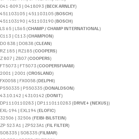
041-8093 | 0418093 (
BECK ARNLEY
)
451103105 | 451103105 (
BOSCH
)
451103190 | 451103190 (
BOSCH
)
LS 65 | LS65 (
CHAMP / CHAMP INTERNATIONAL
)
C113 | C113 (
CHAMPION
)
DO 838 | DO838 (
CLEAN
)
RZ 185 | RZ185 (
COOPERS
)
Z 807 | Z807 (
COOPERS
)
FT5073 | FT5073 (
COOPERSFIAAM
)
2001 | 2001 (
CROSLAND
)
FX0058 | FX0058 (
DELPHI
)
P550335 | P550335 (
DONALDSON
)
43.10.142 | 4310142 (
DONIT
)
DP1110110283 | DP1110110283 (
DR!VE+ (NEXUS)
)
EXL-194 | EXL194 (
ELOFIC
)
32506 | 32506 (
FEIBI-BILSTEIN
)
ZP 523 A1 | ZP523A1 (
FIL FILTER
)
SO8335 | SO8335 (
FILMAR
)