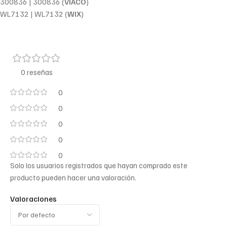
300836 | 300836 (
VIACO
)
WL7132 | WL7132 (
WIX
)
0 reseñas
0
0
0
0
0
Solo los usuarios registrados que hayan comprado este
producto pueden hacer una valoración.
Valoraciones