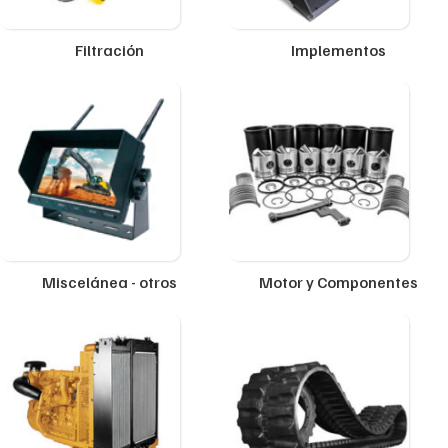
Filtración
Implementos
Miscelánea - otros
Motor y Componentes