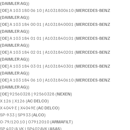
(DAIMLER AG)
)
[
OE
] A 103 180 06 10 | A1031800610 (
MERCEDES-BENZ
(DAIMLER AG)
)
[
OE
] A 103 184 00 01 | A1031840001 (
MERCEDES-BENZ
(DAIMLER AG)
)
[
OE
] A 103 184 01 01 | A1031840101 (
MERCEDES-BENZ
(DAIMLER AG)
)
[
OE
] A 103 184 02 01 | A1031840201 (
MERCEDES-BENZ
(DAIMLER AG)
)
[
OE
] A 103 184 03 01 | A1031840301 (
MERCEDES-BENZ
(DAIMLER AG)
)
[
OE
] A 103 184 06 10 | A1031840610 (
MERCEDES-BENZ
(DAIMLER AG)
)
[
OE
] 92560328 | 92560328 (
NEXEN
)
X 126 | X126 (
AC DELCO
)
X 4049 E | X4049E (
AC DELCO
)
SP-933 | SP933 (
ALCO
)
O-79/120.10 | O7912010 (
ARMAFILT
)
SP 402/A VK | SP402AVK (
ASAS
)