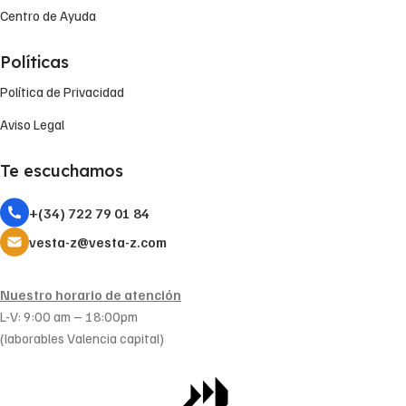
Centro de Ayuda
Políticas
Política de Privacidad
Aviso Legal
Te escuchamos
+(34) 722 79 01 84
vesta-z@vesta-z.com
Nuestro horario de atención
L-V: 9:00 am – 18:00pm
(laborables Valencia capital)