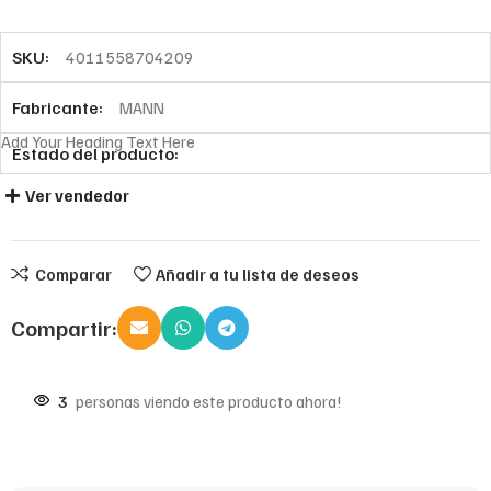
SKU:
4011558704209
Fabricante:
MANN
Add Your Heading Text Here
Estado del producto:
Ver vendedor
Comparar
Añadir a tu lista de deseos
Compartir:
3
personas viendo este producto ahora!