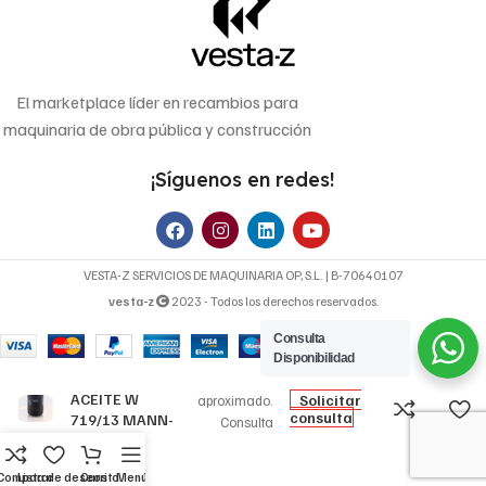
El marketplace líder en recambios para
maquinaria de obra pública y construcción
¡Síguenos en redes!
VESTA-Z SERVICIOS DE MAQUINARIA OP, S.L. | B-70640107
vesta-z
2023 - Todos los derechos reservados.
Consulta
9,52
€
Disponibilidad
FILTRO DE
Precio
ACEITE W
Solicitar
aproximado.
consulta
719/13 MANN-
Consulta
FILTER
disponibilidad y
precio final.
Comparar
Lista de deseos
Carrito
Menú