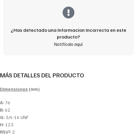
¿Has detectado una informacion incorrecta en este
producto?
Notifícalo aquí
MÁS DETALLES DEL PRODUCTO
Dimensiones
(mm)
A:
76
B:
62
G:
3/4-16 UNF
H:
123
RSV
:
2
2