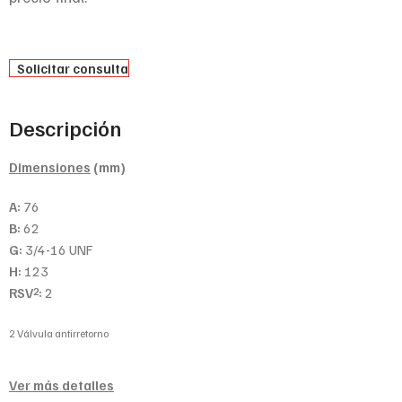
Solicitar consulta
Descripción
Dimensiones
(mm)
A:
76
B:
62
G:
3/4-16 UNF
H:
123
RSV
:
2
2
2 Válvula antirretorno
Ver más detalles