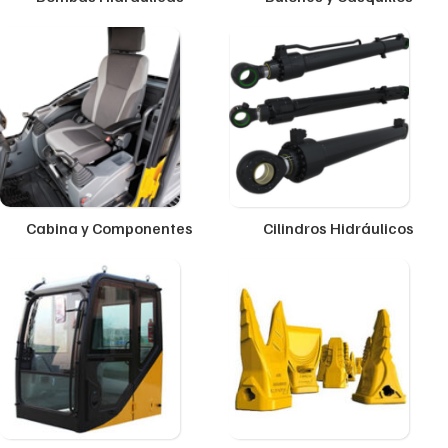
Cabina y Componentes
Cilindros Hidráulicos