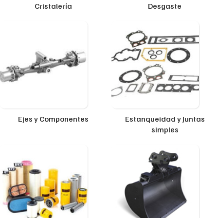
Cristalería
Desgaste
Ejes y Componentes
Estanqueidad y Juntas
simples