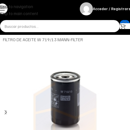
Skip to navigation
Acceder / Registrar
Skip to main content
Inicio
Miscelánea - otros
Otros
FILTRO DE ACEITE W 719/13 MANN-FILTER