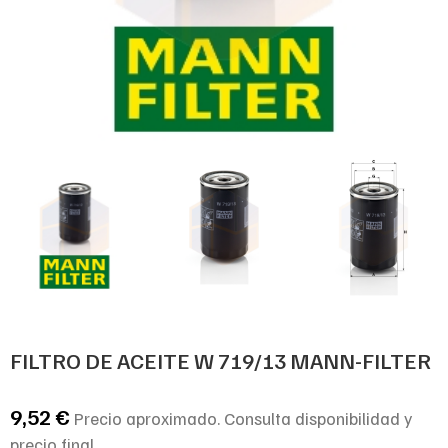
FILTRO DE ACEITE W 719/13 MANN-FILTER
9,52
€
Precio aproximado. Consulta disponibilidad y
precio final.