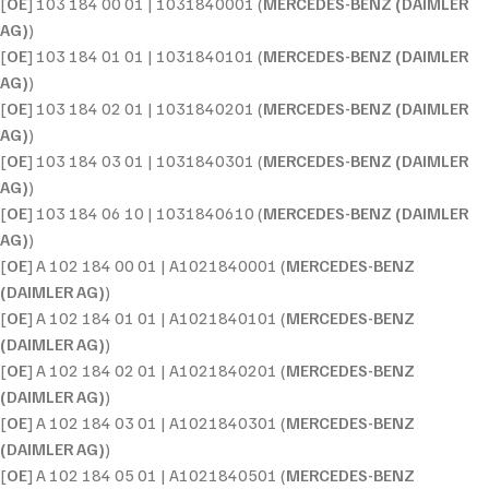
[
OE
] 103 184 00 01 | 1031840001 (
MERCEDES-BENZ (DAIMLER
AG)
)
[
OE
] 103 184 01 01 | 1031840101 (
MERCEDES-BENZ (DAIMLER
AG)
)
[
OE
] 103 184 02 01 | 1031840201 (
MERCEDES-BENZ (DAIMLER
AG)
)
[
OE
] 103 184 03 01 | 1031840301 (
MERCEDES-BENZ (DAIMLER
AG)
)
[
OE
] 103 184 06 10 | 1031840610 (
MERCEDES-BENZ (DAIMLER
AG)
)
[
OE
] A 102 184 00 01 | A1021840001 (
MERCEDES-BENZ
(DAIMLER AG)
)
[
OE
] A 102 184 01 01 | A1021840101 (
MERCEDES-BENZ
(DAIMLER AG)
)
[
OE
] A 102 184 02 01 | A1021840201 (
MERCEDES-BENZ
(DAIMLER AG)
)
[
OE
] A 102 184 03 01 | A1021840301 (
MERCEDES-BENZ
(DAIMLER AG)
)
[
OE
] A 102 184 05 01 | A1021840501 (
MERCEDES-BENZ