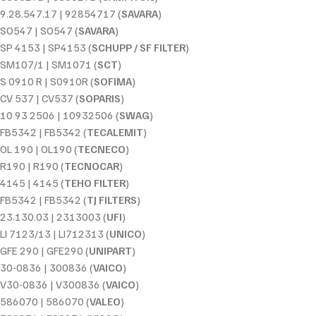
9.28.547.17 | 92854717 (
SAVARA
)
SO547 | SO547 (
SAVARA
)
SP 4153 | SP4153 (
SCHUPP / SF FILTER
)
SM107/1 | SM1071 (
SCT
)
S 0910 R | S0910R (
SOFIMA
)
CV 537 | CV537 (
SOPARIS
)
10 93 2506 | 10932506 (
SWAG
)
FB5342 | FB5342 (
TECALEMIT
)
OL 190 | OL190 (
TECNECO
)
R190 | R190 (
TECNOCAR
)
4145 | 4145 (
TEHO FILTER
)
FB5342 | FB5342 (
TJ FILTERS
)
23.130.03 | 2313003 (
UFI
)
LI 7123/13 | LI712313 (
UNICO
)
GFE 290 | GFE290 (
UNIPART
)
30-0836 | 300836 (
VAICO
)
V30-0836 | V300836 (
VAICO
)
586070 | 586070 (
VALEO
)