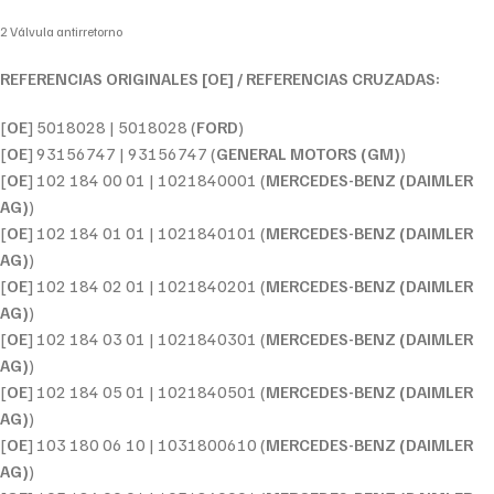
2 Válvula antirretorno
REFERENCIAS ORIGINALES [OE] / REFERENCIAS CRUZADAS:
[
OE
] 5018028 | 5018028 (
FORD
)
[
OE
] 93156747 | 93156747 (
GENERAL MOTORS (GM)
)
[
OE
] 102 184 00 01 | 1021840001 (
MERCEDES-BENZ (DAIMLER
AG)
)
[
OE
] 102 184 01 01 | 1021840101 (
MERCEDES-BENZ (DAIMLER
AG)
)
[
OE
] 102 184 02 01 | 1021840201 (
MERCEDES-BENZ (DAIMLER
AG)
)
[
OE
] 102 184 03 01 | 1021840301 (
MERCEDES-BENZ (DAIMLER
AG)
)
[
OE
] 102 184 05 01 | 1021840501 (
MERCEDES-BENZ (DAIMLER
AG)
)
[
OE
] 103 180 06 10 | 1031800610 (
MERCEDES-BENZ (DAIMLER
AG)
)