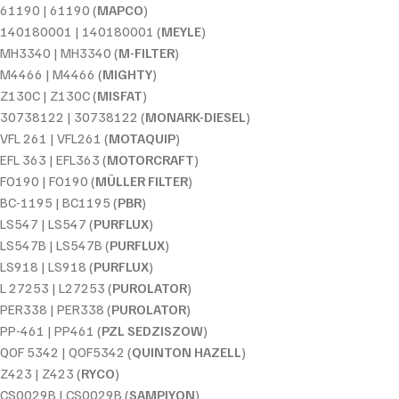
61190 | 61190 (
MAPCO
)
140180001 | 140180001 (
MEYLE
)
MH3340 | MH3340 (
M-FILTER
)
M4466 | M4466 (
MIGHTY
)
Z130C | Z130C (
MISFAT
)
30738122 | 30738122 (
MONARK-DIESEL
)
VFL 261 | VFL261 (
MOTAQUIP
)
EFL 363 | EFL363 (
MOTORCRAFT
)
FO190 | FO190 (
MÜLLER FILTER
)
BC-1195 | BC1195 (
PBR
)
LS547 | LS547 (
PURFLUX
)
LS547B | LS547B (
PURFLUX
)
LS918 | LS918 (
PURFLUX
)
L 27253 | L27253 (
PUROLATOR
)
PER338 | PER338 (
PUROLATOR
)
PP-461 | PP461 (
PZL SEDZISZOW
)
QOF 5342 | QOF5342 (
QUINTON HAZELL
)
Z423 | Z423 (
RYCO
)
CS0029B | CS0029B (
SAMPIYON
)