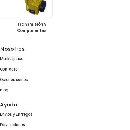
Transmisión y
Componentes
Nosotros
Marketplace
Contacto
Quiénes somos
Blog
Ayuda
Envíos y Entregas
Devoluciones