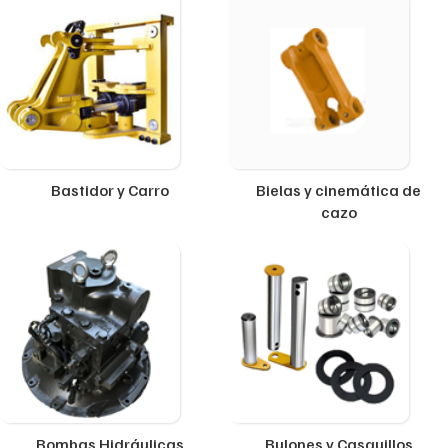
Bastidor y Carro
Bielas y cinemática de
cazo
Bombas Hidráulicas
Bulones y Casquillos