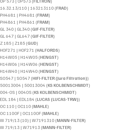
OP 573 | OP573 (
FILTRON
)
16.32.13/110 | 163213110 (
FRAD
)
PH4681 | PH4681 (
FRAM
)
PH4861 | PH4861 (
FRAM
)
GL 340 | GL340 (
GIF-FILTER
)
GL 647 | GL647 (
GIF-FILTER
)
Z 185 | Z185 (
GUD
)
HOF271 | HOF271 (
HALFORDS
)
H14W05 | H14W05 (
HENGST
)
H14W06 | H14W06 (
HENGST
)
H14W40 | H14W40 (
HENGST
)
SO547 | SO547 (
HIFI-FILTER (Jura Filtration)
)
50013004 | 50013004 (
KS KOLBENSCHMIDT
)
004-OS | 004OS (
KS KOLBENSCHMIDT
)
EDL 184 | EDL184 (
LUCAS (LUCAS-TRW)
)
OC 110 | OC110 (
MAHLE
)
OC 110OF | OC110OF (
MAHLE
)
W 719/13 (10) | W7191310 (
MANN-FILTER
)
W 719/13 | W71913 (
MANN-FILTER
)