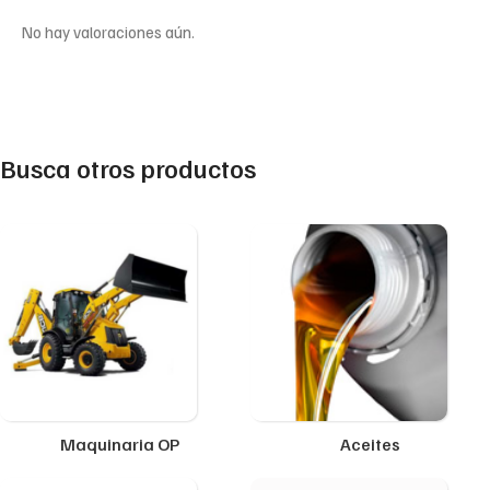
No hay valoraciones aún.
Busca otros productos
Maquinaria OP
Aceites