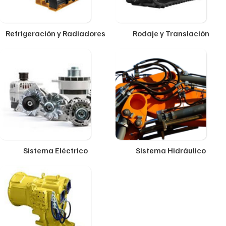
Refrigeración y Radiadores
Rodaje y Translación
Sistema Eléctrico
Sistema Hidráulico