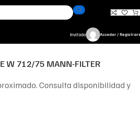
Invitado
Acceder / Registrar
TE W 712/75 MANN-FILTER
proximado. Consulta disponibilidad y