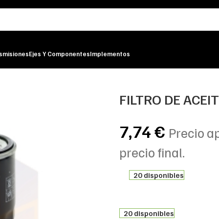
smisiones
Ejes Y Componentes
Implementos
LTER
FILTRO DE ACEI
7,74
€
Precio a
precio final.
20 disponibles
20 disponibles