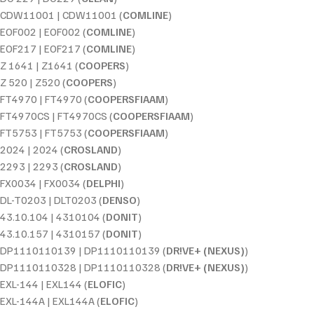
CDW11001 | CDW11001 (
COMLINE
)
EOF002 | EOF002 (
COMLINE
)
EOF217 | EOF217 (
COMLINE
)
Z 1641 | Z1641 (
COOPERS
)
Z 520 | Z520 (
COOPERS
)
FT4970 | FT4970 (
COOPERSFIAAM
)
FT4970CS | FT4970CS (
COOPERSFIAAM
)
FT5753 | FT5753 (
COOPERSFIAAM
)
2024 | 2024 (
CROSLAND
)
2293 | 2293 (
CROSLAND
)
FX0034 | FX0034 (
DELPHI
)
DL-T0203 | DLT0203 (
DENSO
)
43.10.104 | 4310104 (
DONIT
)
43.10.157 | 4310157 (
DONIT
)
DP1110110139 | DP1110110139 (
DR!VE+ (NEXUS)
)
DP1110110328 | DP1110110328 (
DR!VE+ (NEXUS)
)
EXL-144 | EXL144 (
ELOFIC
)
EXL-144A | EXL144A (
ELOFIC
)