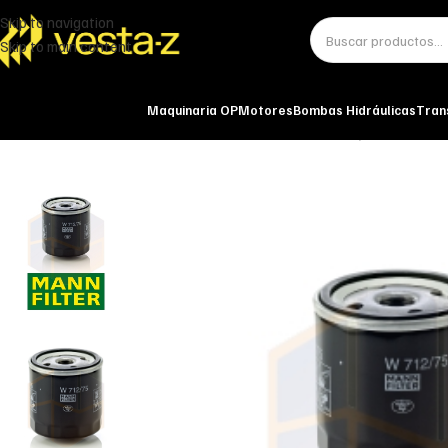
Skip to navigation
Skip to main content
Maquinaria OP
Motores
Bombas Hidráulicas
Tran
Inicio
Miscelánea - otros
Otros
FILTRO DE ACEITE W 712/75 MANN-FI