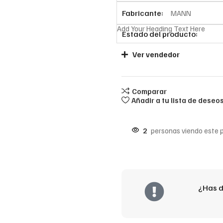
Fabricante:
MANN
Add Your Heading Text Here
Estado del producto:
Ver vendedor
Comparar
Añadir a tu lista de deseo
2
personas viendo este 
¿Has d