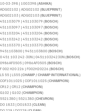
10-03-398 | 1003398 (
ASHIKA
)
ADG02102 | ADG02102 (
BLUEPRINT
)
ADG02103 | ADG02103 (
BLUEPRINT
)
451103079 | 451103079 (
BOSCH
)
451103097 | 451103097 (
BOSCH
)
451103204 | 451103204 (
BOSCH
)
451103242 | 451103242 (
BOSCH
)
451103370 | 451103370 (
BOSCH
)
9451103800 | 9451103800 (
BOSCH
)
0 451 103 242-30N | 045110324230N (
BOSCH
)
0986AF0505 | 0986AF0505 (
BOSCH
)
F 002 H20 226 | F002H20226 (
BOSCH
)
LS 55 | LS55 (
CHAMP / CHAMP INTERNATIONAL
)
COF101102S | COF101102S (
CHAMPION
)
CR12 | CR12 (
CHAMPION
)
G102 | G102 (
CHAMPION
)
5521380 | 5521380 (
CHEVRON
)
DO 1833 | DO1833 (
CLEAN
)
DO 229 | DO229 (
CLEAN
)