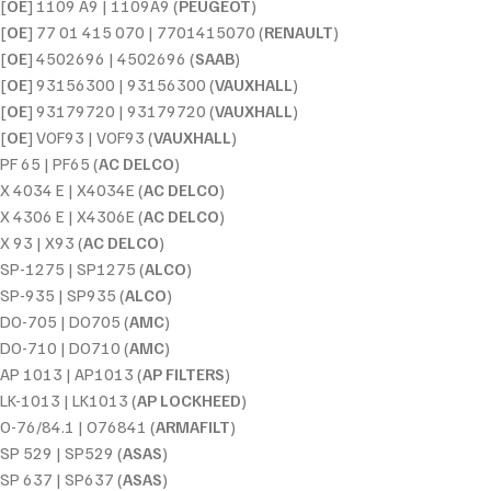
[
OE
] 1109 A9 | 1109A9 (
PEUGEOT
)
[
OE
] 77 01 415 070 | 7701415070 (
RENAULT
)
[
OE
] 4502696 | 4502696 (
SAAB
)
[
OE
] 93156300 | 93156300 (
VAUXHALL
)
[
OE
] 93179720 | 93179720 (
VAUXHALL
)
[
OE
] VOF93 | VOF93 (
VAUXHALL
)
PF 65 | PF65 (
AC DELCO
)
X 4034 E | X4034E (
AC DELCO
)
X 4306 E | X4306E (
AC DELCO
)
X 93 | X93 (
AC DELCO
)
SP-1275 | SP1275 (
ALCO
)
SP-935 | SP935 (
ALCO
)
DO-705 | DO705 (
AMC
)
DO-710 | DO710 (
AMC
)
AP 1013 | AP1013 (
AP FILTERS
)
LK-1013 | LK1013 (
AP LOCKHEED
)
O-76/84.1 | O76841 (
ARMAFILT
)
SP 529 | SP529 (
ASAS
)
SP 637 | SP637 (
ASAS
)