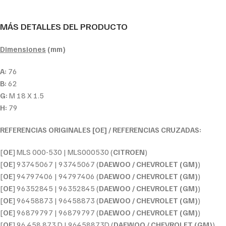
MÁS DETALLES DEL PRODUCTO
Dimensiones
(mm)
A:
76
B:
62
G:
M 18 X 1.5
H:
79
REFERENCIAS ORIGINALES [OE] / REFERENCIAS CRUZADAS:
[
OE
] MLS 000-530 | MLS000530 (
CITROEN
)
[
OE
] 93745067 | 93745067 (
DAEWOO / CHEVROLET (GM)
)
[
OE
] 94797406 | 94797406 (
DAEWOO / CHEVROLET (GM)
)
[
OE
] 96352845 | 96352845 (
DAEWOO / CHEVROLET (GM)
)
[
OE
] 96458873 | 96458873 (
DAEWOO / CHEVROLET (GM)
)
[
OE
] 96879797 | 96879797 (
DAEWOO / CHEVROLET (GM)
)
[
OE
] 96 458 873 D | 96458873D (
DAEWOO / CHEVROLET (GM)
)