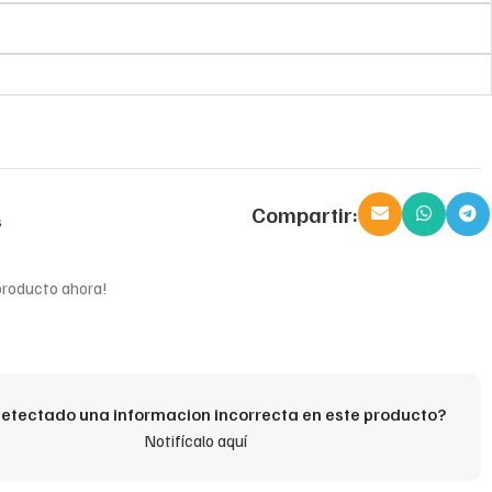
Compartir:
s
producto ahora!
etectado una informacion incorrecta en este producto?
Notifícalo aquí