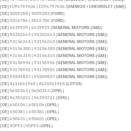
[
OE
] EC94797406 | EC94797406 (
DAEWOO / CHEVROLET (GM)
)
[
OE
] 5009285 | 5009285 (
FORD
)
[
OE
] 5016786 | 5016786 (
FORD
)
[
OE
] 6439929 | 6439929 (
GENERAL MOTORS (GM)
)
[
OE
] 55352643 | 55352643 (
GENERAL MOTORS (GM)
)
[
OE
] 93156245 | 93156245 (
GENERAL MOTORS (GM)
)
[
OE
] 93156300 | 93156300 (
GENERAL MOTORS (GM)
)
[
OE
] 93156310 | 93156310 (
GENERAL MOTORS (GM)
)
[
OE
] 93156954 | 93156954 (
GENERAL MOTORS (GM)
)
[
OE
] 93178952 | 93178952 (
GENERAL MOTORS (GM)
)
[
OE
] 95509857 | 95509857 (
GENERAL MOTORS (GM)
)
[
OE
] A124E6196S | A124E6196S (
LOTUS
)
[
OE
] 5650343 | 5650343 (
OPEL
)
[
OE
] 96395221 | 96395221 (
OPEL
)
[
OE
] 650104 | 650104 (
OPEL
)
[
OE
] 650381 | 650381 (
OPEL
)
[
OE
] 650401 | 650401 (
OPEL
)
[
OE
] VOF93 | VOF93 (
OPEL
)