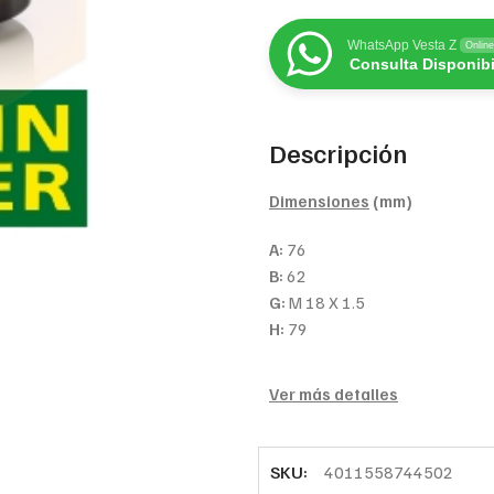
WhatsApp Vesta Z
Online
Consulta Disponibi
Descripción
Dimensiones
(mm)
A:
76
B:
62
G:
M 18 X 1.5
H:
79
Ver más detalles
SKU:
4011558744502