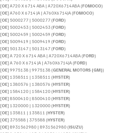
[
OE
] A720 X 6714 ABA | A720X6714ABA (
FOMOCO
)
[
OE
] A760 X 6714 JA | A760X6714JA (
FOMOCO
)
[
OE
] 5000277 | 5000277 (
FORD
)
[
OE
] 5002453 | 5002453 (
FORD
)
[
OE
] 5002459 | 5002459 (
FORD
)
[
OE
] 5009419 | 5009419 (
FORD
)
[
OE
] 5013147 | 5013147 (
FORD
)
[
OE
] A 720 X 6714 ABA | A720X6714ABA (
FORD
)
[
OE
] A 760 X 6714 JA | A760X6714JA (
FORD
)
[
OE
] 9975138 | 9975138 (
GENERAL MOTORS (GM)
)
[
OE
] 1358511 | 1358511 (
HYSTER
)
[
OE
] 1380576 | 1380576 (
HYSTER
)
[
OE
] 1584120 | 1584120 (
HYSTER
)
[
OE
] 8500410 | 8500410 (
HYSTER
)
[
OE
] 1320000 | 1320000 (
HYSTER
)
[
OE
] 135811 | 135811 (
HYSTER
)
[
OE
] 375588 | 375588 (
HYSTER
)
[
OE
] 8931562980 | 8931562980 (
ISUZU
)