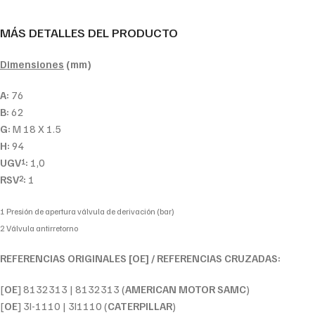
MÁS DETALLES DEL PRODUCTO
Dimensiones
(mm)
A:
76
B:
62
G:
M 18 X 1.5
H:
94
UGV
:
1,0
1
RSV
:
1
2
1 Presión de apertura válvula de derivación (bar)
2 Válvula antirretorno
REFERENCIAS ORIGINALES [OE] / REFERENCIAS CRUZADAS:
[
OE
] 8132313 | 8132313 (
AMERICAN MOTOR SAMC
)
[
OE
] 3I-1110 | 3I1110 (
CATERPILLAR
)