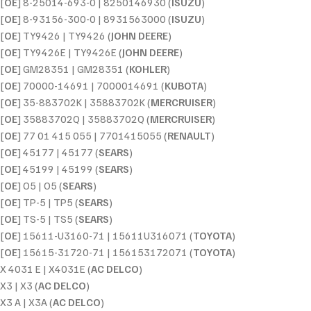
[
OE
] 8-25014-693-0 | 8250146930 (
ISUZU
)
[
OE
] 8-93156-300-0 | 8931563000 (
ISUZU
)
[
OE
] TY9426 | TY9426 (
JOHN DEERE
)
[
OE
] TY9426E | TY9426E (
JOHN DEERE
)
[
OE
] GM28351 | GM28351 (
KOHLER
)
[
OE
] 70000-14691 | 7000014691 (
KUBOTA
)
[
OE
] 35-883702K | 35883702K (
MERCRUISER
)
[
OE
] 35883702Q | 35883702Q (
MERCRUISER
)
[
OE
] 77 01 415 055 | 7701415055 (
RENAULT
)
[
OE
] 45177 | 45177 (
SEARS
)
[
OE
] 45199 | 45199 (
SEARS
)
[
OE
] O5 | O5 (
SEARS
)
[
OE
] TP-5 | TP5 (
SEARS
)
[
OE
] TS-5 | TS5 (
SEARS
)
[
OE
] 15611-U3160-71 | 15611U316071 (
TOYOTA
)
[
OE
] 15615-31720-71 | 156153172071 (
TOYOTA
)
X 4031 E | X4031E (
AC DELCO
)
X3 | X3 (
AC DELCO
)
X3 A | X3A (
AC DELCO
)