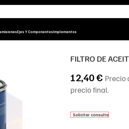
smisiones
Ejes Y Componentes
Implementos
LTER
FILTRO DE ACEI
12,40
€
Precio 
precio final.
Solicitar consulta