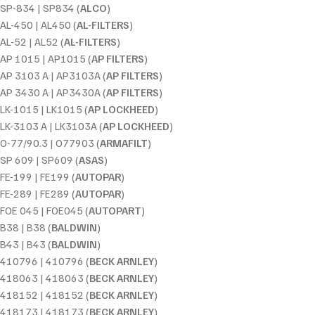
SP-834 | SP834 (
ALCO
)
AL-450 | AL450 (
AL-FILTERS
)
AL-52 | AL52 (
AL-FILTERS
)
AP 1015 | AP1015 (
AP FILTERS
)
AP 3103 A | AP3103A (
AP FILTERS
)
AP 3430 A | AP3430A (
AP FILTERS
)
LK-1015 | LK1015 (
AP LOCKHEED
)
LK-3103 A | LK3103A (
AP LOCKHEED
)
O-77/90.3 | O77903 (
ARMAFILT
)
SP 609 | SP609 (
ASAS
)
FE-199 | FE199 (
AUTOPAR
)
FE-289 | FE289 (
AUTOPAR
)
FOE 045 | FOE045 (
AUTOPART
)
B38 | B38 (
BALDWIN
)
B43 | B43 (
BALDWIN
)
410796 | 410796 (
BECK ARNLEY
)
418063 | 418063 (
BECK ARNLEY
)
418152 | 418152 (
BECK ARNLEY
)
418173 | 418173 (
BECK ARNLEY
)