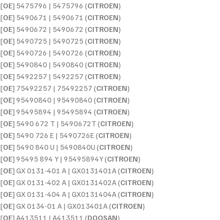
[
OE
] 5475796 | 5475796 (
CITROEN
)
[
OE
] 5490671 | 5490671 (
CITROEN
)
[
OE
] 5490672 | 5490672 (
CITROEN
)
[
OE
] 5490725 | 5490725 (
CITROEN
)
[
OE
] 5490726 | 5490726 (
CITROEN
)
[
OE
] 5490840 | 5490840 (
CITROEN
)
[
OE
] 5492257 | 5492257 (
CITROEN
)
[
OE
] 75492257 | 75492257 (
CITROEN
)
[
OE
] 95490840 | 95490840 (
CITROEN
)
[
OE
] 95495894 | 95495894 (
CITROEN
)
[
OE
] 5490 672 T | 5490672T (
CITROEN
)
[
OE
] 5490 726 E | 5490726E (
CITROEN
)
[
OE
] 5490 840 U | 5490840U (
CITROEN
)
[
OE
] 95495 894 Y | 95495894Y (
CITROEN
)
[
OE
] GX 0131-401 A | GX0131401A (
CITROEN
)
[
OE
] GX 0131-402 A | GX0131402A (
CITROEN
)
[
OE
] GX 0131-404 A | GX0131404A (
CITROEN
)
[
OE
] GX 0134-01 A | GX013401A (
CITROEN
)
[
OE
] A413511 | A413511 (
DOOSAN
)