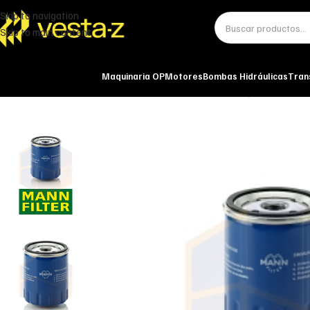
Skip to navigation
Skip to main content
Maquinaria OP
Motores
Bombas Hidráulicas
Tran
Inicio
Miscelánea - otros
Otros
FILTRO DE ACEITE W 712/15 MANN-FI