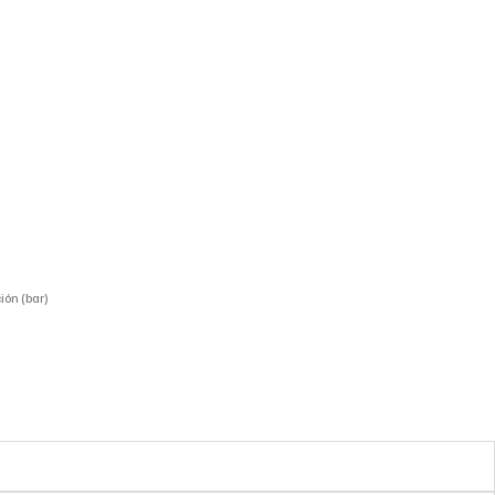
ión (bar)