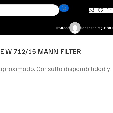
Invitado
Acceder / Registrar
TE W 712/15 MANN-FILTER
aproximado. Consulta disponibilidad y