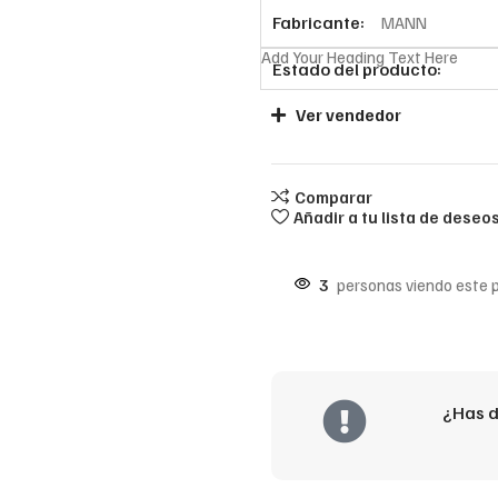
Fabricante:
MANN
Add Your Heading Text Here
Estado del producto:
Ver vendedor
Comparar
Añadir a tu lista de deseo
3
personas viendo este 
¿Has d