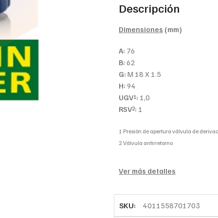
Descripción
Dimensiones
(mm)
A:
76
B:
62
G:
M 18 X 1.5
H:
94
UGV
:
1,0
1
RSV
:
1
2
1 Presión de apertura válvula de derivac
2 Válvula antirretorno
Ver más detalles
SKU:
4011558701703