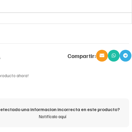
Compartir:
s
producto ahora!
etectado una informacion incorrecta en este producto?
Notifícalo aquí