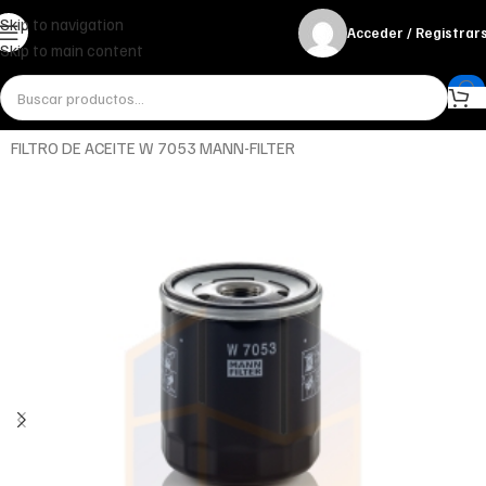
Skip to navigation
Acceder / Registrar
Skip to main content
Inicio
Miscelánea - otros
Otros
FILTRO DE ACEITE W 7053 MANN-FILTER