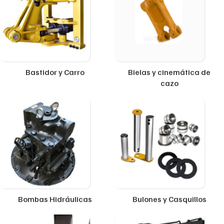
Bastidor y Carro
Bielas y cinemática de
cazo
Bombas Hidráulicas
Bulones y Casquillos