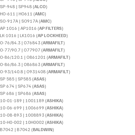
SP-948 | SP948 (
ALCO
)
HO-611 | HO611 (
AMC
)
SO-917A | SO917A (
AMC
)
AP 1016 | AP1016 (
AP FILTERS
)
LK-1016 | LK1016 (
AP LOCKHEED
)
O-76/84.3 | O76843 (
ARMAFILT
)
O-77/90.7 | O77907 (
ARMAFILT
)
O-86/120.1 | O861201 (
ARMAFILT
)
O-86/86.3 | O86863 (
ARMAFILT
)
O-93/140.8 | O931408 (
ARMAFILT
)
SP 585 | SP585 (
ASAS
)
SP 674 | SP674 (
ASAS
)
SP 686 | SP686 (
ASAS
)
10-01-189 | 1001189 (
ASHIKA
)
10-06-699 | 1006699 (
ASHIKA
)
10-08-893 | 1008893 (
ASHIKA
)
10-H0-002 | 10H0002 (
ASHIKA
)
B7042 | B7042 (
BALDWIN
)