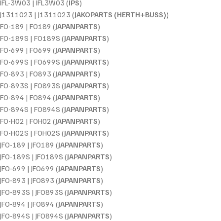
IFL-3W03 | IFL3W03 (
IPS
)
J1311023 | J1311023 (
JAKOPARTS (HERTH+BUSS)
)
FO-189 | FO189 (
JAPANPARTS
)
FO-189S | FO189S (
JAPANPARTS
)
FO-699 | FO699 (
JAPANPARTS
)
FO-699S | FO699S (
JAPANPARTS
)
FO-893 | FO893 (
JAPANPARTS
)
FO-893S | FO893S (
JAPANPARTS
)
FO-894 | FO894 (
JAPANPARTS
)
FO-894S | FO894S (
JAPANPARTS
)
FO-H02 | FOH02 (
JAPANPARTS
)
FO-H02S | FOH02S (
JAPANPARTS
)
JFO-189 | JFO189 (
JAPANPARTS
)
JFO-189S | JFO189S (
JAPANPARTS
)
JFO-699 | JFO699 (
JAPANPARTS
)
JFO-893 | JFO893 (
JAPANPARTS
)
JFO-893S | JFO893S (
JAPANPARTS
)
JFO-894 | JFO894 (
JAPANPARTS
)
JFO-894S | JFO894S (
JAPANPARTS
)