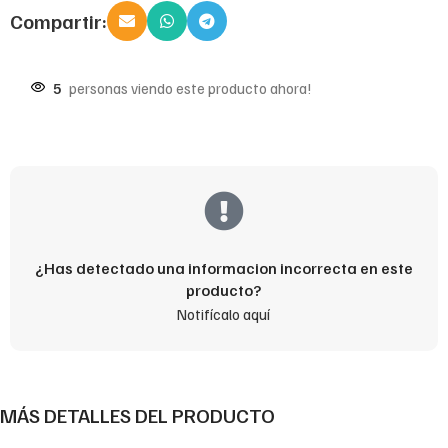
Compartir:
5
personas viendo este producto ahora!
¿Has detectado una informacion incorrecta en este
producto?
Notifícalo aquí
MÁS DETALLES DEL PRODUCTO