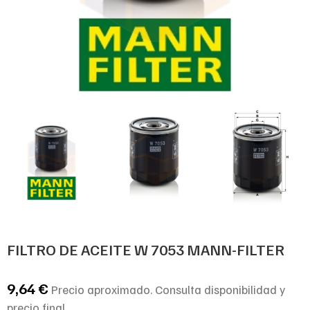
FILTRO DE ACEITE W 7053 MANN-FILTER
9,64
€
Precio aproximado. Consulta disponibilidad y
precio final.