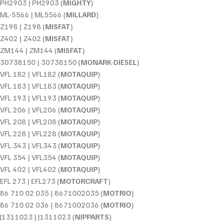
PH2903 | PH2903 (
MIGHTY
)
ML-5566 | ML5566 (
MILLARD
)
Z198 | Z198 (
MISFAT
)
Z402 | Z402 (
MISFAT
)
ZM144 | ZM144 (
MISFAT
)
30738150 | 30738150 (
MONARK-DIESEL
)
VFL 182 | VFL182 (
MOTAQUIP
)
VFL 183 | VFL183 (
MOTAQUIP
)
VFL 193 | VFL193 (
MOTAQUIP
)
VFL 206 | VFL206 (
MOTAQUIP
)
VFL 208 | VFL208 (
MOTAQUIP
)
VFL 228 | VFL228 (
MOTAQUIP
)
VFL 343 | VFL343 (
MOTAQUIP
)
VFL 354 | VFL354 (
MOTAQUIP
)
VFL 402 | VFL402 (
MOTAQUIP
)
EFL 273 | EFL273 (
MOTORCRAFT
)
86 710 02 035 | 8671002035 (
MOTRIO
)
86 710 02 036 | 8671002036 (
MOTRIO
)
J1311023 | J1311023 (
NIPPARTS
)