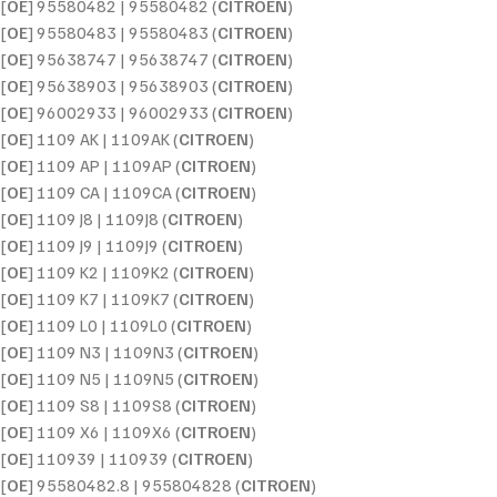
[
OE
] 95580482 | 95580482 (
CITROEN
)
[
OE
] 95580483 | 95580483 (
CITROEN
)
[
OE
] 95638747 | 95638747 (
CITROEN
)
[
OE
] 95638903 | 95638903 (
CITROEN
)
[
OE
] 96002933 | 96002933 (
CITROEN
)
[
OE
] 1109 AK | 1109AK (
CITROEN
)
[
OE
] 1109 AP | 1109AP (
CITROEN
)
[
OE
] 1109 CA | 1109CA (
CITROEN
)
[
OE
] 1109 J8 | 1109J8 (
CITROEN
)
[
OE
] 1109 J9 | 1109J9 (
CITROEN
)
[
OE
] 1109 K2 | 1109K2 (
CITROEN
)
[
OE
] 1109 K7 | 1109K7 (
CITROEN
)
[
OE
] 1109 L0 | 1109L0 (
CITROEN
)
[
OE
] 1109 N3 | 1109N3 (
CITROEN
)
[
OE
] 1109 N5 | 1109N5 (
CITROEN
)
[
OE
] 1109 S8 | 1109S8 (
CITROEN
)
[
OE
] 1109 X6 | 1109X6 (
CITROEN
)
[
OE
] 110939 | 110939 (
CITROEN
)
[
OE
] 95580482.8 | 955804828 (
CITROEN
)