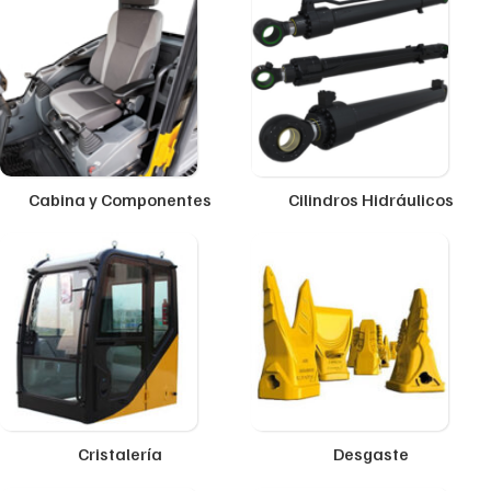
Cabina y Componentes
Cilindros Hidráulicos
Cristalería
Desgaste