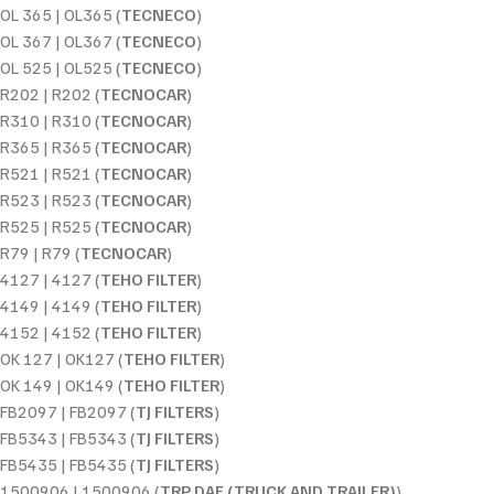
OL 365 | OL365 (
TECNECO
)
OL 367 | OL367 (
TECNECO
)
OL 525 | OL525 (
TECNECO
)
R202 | R202 (
TECNOCAR
)
R310 | R310 (
TECNOCAR
)
R365 | R365 (
TECNOCAR
)
R521 | R521 (
TECNOCAR
)
R523 | R523 (
TECNOCAR
)
R525 | R525 (
TECNOCAR
)
R79 | R79 (
TECNOCAR
)
4127 | 4127 (
TEHO FILTER
)
4149 | 4149 (
TEHO FILTER
)
4152 | 4152 (
TEHO FILTER
)
OK 127 | OK127 (
TEHO FILTER
)
OK 149 | OK149 (
TEHO FILTER
)
FB2097 | FB2097 (
TJ FILTERS
)
FB5343 | FB5343 (
TJ FILTERS
)
FB5435 | FB5435 (
TJ FILTERS
)
1500906 | 1500906 (
TRP DAF (TRUCK AND TRAILER)
)