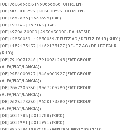
[
OE
] 96086668.8 | 960866688 (
CITROEN
)
[
OE
] MLS 000-592 | MLS000592 (
CITROEN
)
[
OE
] 1667695 | 1667695 (
DAF
)
[
OE
] 192143 | 192143 (
DAF
)
[
OE
] 49306-30000 | 4930630000 (
DAIHATSU
)
[
OE
] 12850069 | 12850069 (
DEUTZ AG / DEUTZ-FAHR (KHD)
)
[
OE
] 1152175137 | 1152175137 (
DEUTZ AG / DEUTZ-FAHR
(KHD)
)
[
OE
] 7910031245 | 7910031245 (
FIAT GROUP
(ALFA/FIAT/LANCIA)
)
[
OE
] 9456000927 | 9456000927 (
FIAT GROUP
(ALFA/FIAT/LANCIA)
)
[
OE
] 9567205780 | 9567205780 (
FIAT GROUP
(ALFA/FIAT/LANCIA)
)
[
OE
] 9628173380 | 9628173380 (
FIAT GROUP
(ALFA/FIAT/LANCIA)
)
[
OE
] 5011788 | 5011788 (
FORD
)
[
OE
] 5011991 | 5011991 (
FORD
)
[
OE
] 9975184 | 9975184 (
GENERAL MOTORS (GM)
)