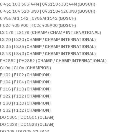
0 451 103 303-44N | 045110330344N (
BOSCH
)
0 451 104 520-3N0 | 04511045203N0 (
BOSCH
)
0 986 AF1 142 | 0986AF1142 (
BOSCH
)
F 026 408 900 | F026408900 (
BOSCH
)
LS 178 | LS178 (
CHAMP / CHAMP INTERNATIONAL
)
LS 20 | LS20 (
CHAMP / CHAMP INTERNATIONAL
)
LS 35 | LS35 (
CHAMP / CHAMP INTERNATIONAL
)
LS 43 | LS43 (
CHAMP / CHAMP INTERNATIONAL
)
PH2852 | PH2852 (
CHAMP / CHAMP INTERNATIONAL
)
C106 | C106 (
CHAMPION
)
F 102 | F102 (
CHAMPION
)
F 104 | F104 (
CHAMPION
)
F 118 | F118 (
CHAMPION
)
F 122 | F122 (
CHAMPION
)
F 130 | F130 (
CHAMPION
)
F 132 | F132 (
CHAMPION
)
DO 1801 | DO1801 (
CLEAN
)
DO 1828 | DO1828 (
CLEAN
)
DO 209 | DO209 (
CLEAN
)