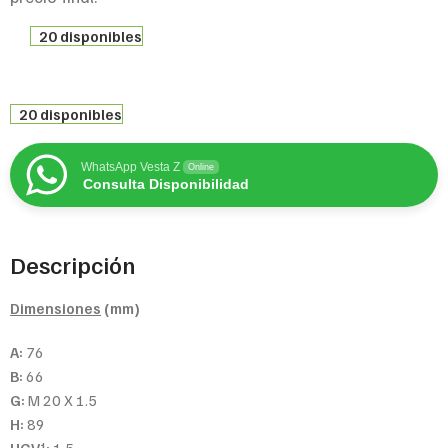
20 disponibles
20 disponibles
WhatsApp Vesta Z
Online
Consulta Disponibilidad
Descripción
Dimensiones
(mm)
A:
76
B:
66
G:
M 20 X 1.5
H:
89
1