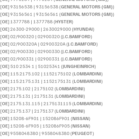
[
OE
] 93156538 | 93156538 (
GENERAL MOTORS (GM)
)
[
OE
] 93156561 | 93156561 (
GENERAL MOTORS (GM)
)
[
OE
] 1377788 | 1377788 (
HYSTER
)
[
OE
] 26300-29000 | 2630029000 (
HYUNDAI
)
[
OE
] 02/900320 | 02900320 (
J.C.BAMFORD
)
[
OE
] 02/900320A | 02900320A (
J.C.BAMFORD
)
[
OE
] 02/900330 | 02900330 (
J.C.BAMFORD
)
[
OE
] 02/900331 | 02900331 (
J.C.BAMFORD
)
[
OE
] 510 2534 1 | 51025341 (
JUNGHEINRICH
)
[
OE
] 115.2175.102 | 1152175102 (
LOMBARDINI
)
[
OE
] 115.2175.131 | 1152175131 (
LOMBARDINI
)
[
OE
] 2175.102 | 2175102 (
LOMBARDINI
)
[
OE
] 2175.131 | 2175131 (
LOMBARDINI
)
[
OE
] 2175.131.115 | 2175131115 (
LOMBARDINI
)
[
OE
] 2175.137 | 2175137 (
LOMBARDINI
)
[
OE
] 15208-6F901 | 152086F901 (
NISSAN
)
[
OE
] 15208-6F905 | 152086F905 (
NISSAN
)
[
OE
] 9558048380 | 9558048380 (
PEUGEOT
)