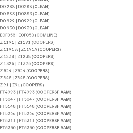
DO 288 | DO288 (
CLEAN
)
DO 883 | DO883 (
CLEAN
)
DO 929 | DO929 (
CLEAN
)
DO 930 | DO930 (
CLEAN
)
EOF058 | EOF058 (
COMLINE
)
Z 1191 | Z1191 (
COOPERS
)
Z 1191 A | Z1191A (
COOPERS
)
Z 1238 | Z1238 (
COOPERS
)
Z 1325 | Z1325 (
COOPERS
)
Z 524 | Z524 (
COOPERS
)
Z 845 | Z845 (
COOPERS
)
Z 91 | Z91 (
COOPERS
)
FT4993 | FT4993 (
COOPERSFIAAM
)
FT5047 | FT5047 (
COOPERSFIAAM
)
FT5148 | FT5148 (
COOPERSFIAAM
)
FT5266 | FT5266 (
COOPERSFIAAM
)
FT5311 | FT5311 (
COOPERSFIAAM
)
FT5350 | FT5350 (
COOPERSFIAAM
)