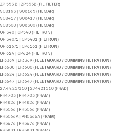
ZP 553 B | ZP553B (
FIL FILTER
)
SO8165 | SO8165 (
FILMAR
)
SO8417 | SO8417 (
FILMAR
)
SO8500 | SO8500 (
FILMAR
)
OP 540 | OP540 (
FILTRON
)
OP 540/1 | OP5401 (
FILTRON
)
OP 616/1 | OP6161 (
FILTRON
)
OP 624 | OP624 (
FILTRON
)
LF3369 | LF3369 (
FLEETGUARD / CUMMINS FILTRATION
)
LF3600 | LF3600 (
FLEETGUARD / CUMMINS FILTRATION
)
LF3624 | LF3624 (
FLEETGUARD / CUMMINS FILTRATION
)
LF3647 | LF3647 (
FLEETGUARD / CUMMINS FILTRATION
)
27.44.21/110 | 274421110 (
FRAD
)
PH4703 | PH4703 (
FRAM
)
PH4826 | PH4826 (
FRAM
)
PH5566 | PH5566 (
FRAM
)
PH5566A | PH5566A (
FRAM
)
PH5676 | PH5676 (
FRAM
)
PH5831 | PH5831 (
FRAM
)