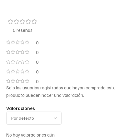
0 reseñas
0
0
0
0
0
Solo los usuarios registrados que hayan comprado este
producto pueden hacer una valoración.
Valoraciones
No hay valoraciones aún.