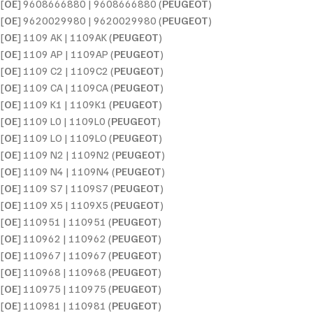
[
OE
] 9608666880 | 9608666880 (
PEUGEOT
)
[
OE
] 9620029980 | 9620029980 (
PEUGEOT
)
[
OE
] 1109 AK | 1109AK (
PEUGEOT
)
[
OE
] 1109 AP | 1109AP (
PEUGEOT
)
[
OE
] 1109 C2 | 1109C2 (
PEUGEOT
)
[
OE
] 1109 CA | 1109CA (
PEUGEOT
)
[
OE
] 1109 K1 | 1109K1 (
PEUGEOT
)
[
OE
] 1109 L0 | 1109L0 (
PEUGEOT
)
[
OE
] 1109 LO | 1109LO (
PEUGEOT
)
[
OE
] 1109 N2 | 1109N2 (
PEUGEOT
)
[
OE
] 1109 N4 | 1109N4 (
PEUGEOT
)
[
OE
] 1109 S7 | 1109S7 (
PEUGEOT
)
[
OE
] 1109 X5 | 1109X5 (
PEUGEOT
)
[
OE
] 110951 | 110951 (
PEUGEOT
)
[
OE
] 110962 | 110962 (
PEUGEOT
)
[
OE
] 110967 | 110967 (
PEUGEOT
)
[
OE
] 110968 | 110968 (
PEUGEOT
)
[
OE
] 110975 | 110975 (
PEUGEOT
)
[
OE
] 110981 | 110981 (
PEUGEOT
)