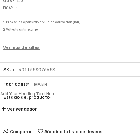
UGV
:
1,5
RSV
:
1
2
1 Presión de apertura válvula de derivación (bar)
2 Válvula antirretorno
Ver más detalles
SKU:
4011558076658
Fabricante:
MANN
Add Your Heading Text Here
Estado del producto:
Ver vendedor
Comparar
Añadir a tu lista de deseos