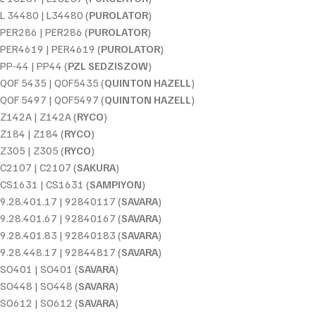
L 34480 | L34480 (
PUROLATOR
)
PER286 | PER286 (
PUROLATOR
)
PER4619 | PER4619 (
PUROLATOR
)
PP-44 | PP44 (
PZL SEDZISZOW
)
QOF 5435 | QOF5435 (
QUINTON HAZELL
)
QOF 5497 | QOF5497 (
QUINTON HAZELL
)
Z142A | Z142A (
RYCO
)
Z184 | Z184 (
RYCO
)
Z305 | Z305 (
RYCO
)
C2107 | C2107 (
SAKURA
)
CS1631 | CS1631 (
SAMPIYON
)
9.28.401.17 | 92840117 (
SAVARA
)
9.28.401.67 | 92840167 (
SAVARA
)
9.28.401.83 | 92840183 (
SAVARA
)
9.28.448.17 | 92844817 (
SAVARA
)
SO401 | SO401 (
SAVARA
)
SO448 | SO448 (
SAVARA
)
SO612 | SO612 (
SAVARA
)