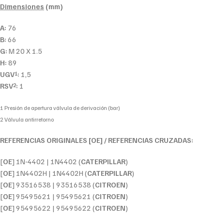
Dimensiones
(mm)
A:
76
B:
66
G:
M 20 X 1.5
H:
89
UGV
:
1,5
1
RSV
:
1
2
1 Presión de apertura válvula de derivación (bar)
2 Válvula antirretorno
REFERENCIAS ORIGINALES [OE] / REFERENCIAS CRUZADAS:
[
OE
] 1N-4402 | 1N4402 (
CATERPILLAR
)
[
OE
] 1N4402H | 1N4402H (
CATERPILLAR
)
[
OE
] 93516538 | 93516538 (
CITROEN
)
[
OE
] 95495621 | 95495621 (
CITROEN
)
[
OE
] 95495622 | 95495622 (
CITROEN
)