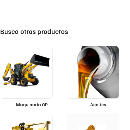
Busca otros productos
Maquinaria OP
Aceites