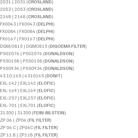
2031 | 2031 (
CROSLAND
)
2053 | 2053 (
CROSLAND
)
2148 | 2148 (
CROSLAND
)
FX0043 | FX0043 (
DELPHI
)
FX0084 | FX0084 (
DELPHI
)
FX0167 | FX0167 (
DELPHI
)
DGM/O815 | DGMO815 (
DIGOEMA FILTER
)
P502076 | P502076 (
DONALDSON
)
P550158 | P550158 (
DONALDSON
)
P550934 | P550934 (
DONALDSON
)
43.10.145 | 4310145 (
DONIT
)
EXL-142 | EXL142 (
ELOFIC
)
EXL-169 | EXL169 (
ELOFIC
)
EXL-257 | EXL257 (
ELOFIC
)
EXL-701 | EXL701 (
ELOFIC
)
31300 | 31300 (
FEIBI-BILSTEIN
)
ZP 06 | ZP06 (
FIL FILTER
)
ZP 06 C | ZP06C (
FIL FILTER
)
ZP 11 B | ZP11B (
FIL FILTER
)