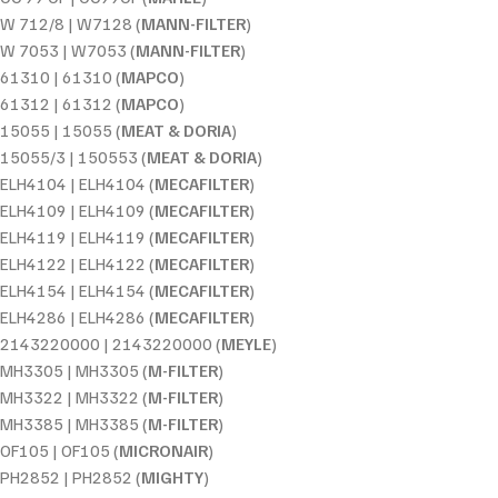
W 712/8 | W7128 (
MANN-FILTER
)
W 7053 | W7053 (
MANN-FILTER
)
61310 | 61310 (
MAPCO
)
61312 | 61312 (
MAPCO
)
15055 | 15055 (
MEAT & DORIA
)
15055/3 | 150553 (
MEAT & DORIA
)
ELH4104 | ELH4104 (
MECAFILTER
)
ELH4109 | ELH4109 (
MECAFILTER
)
ELH4119 | ELH4119 (
MECAFILTER
)
ELH4122 | ELH4122 (
MECAFILTER
)
ELH4154 | ELH4154 (
MECAFILTER
)
ELH4286 | ELH4286 (
MECAFILTER
)
2143220000 | 2143220000 (
MEYLE
)
MH3305 | MH3305 (
M-FILTER
)
MH3322 | MH3322 (
M-FILTER
)
MH3385 | MH3385 (
M-FILTER
)
OF105 | OF105 (
MICRONAIR
)
PH2852 | PH2852 (
MIGHTY
)