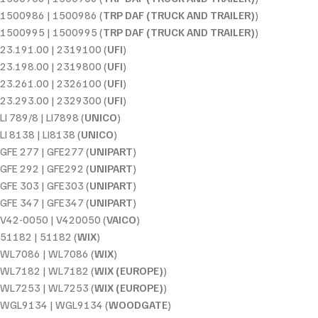
1500986 | 1500986 (
TRP DAF (TRUCK AND TRAILER)
)
1500995 | 1500995 (
TRP DAF (TRUCK AND TRAILER)
)
23.191.00 | 2319100 (
UFI
)
23.198.00 | 2319800 (
UFI
)
23.261.00 | 2326100 (
UFI
)
23.293.00 | 2329300 (
UFI
)
LI 789/8 | LI7898 (
UNICO
)
LI 8138 | LI8138 (
UNICO
)
GFE 277 | GFE277 (
UNIPART
)
GFE 292 | GFE292 (
UNIPART
)
GFE 303 | GFE303 (
UNIPART
)
GFE 347 | GFE347 (
UNIPART
)
V42-0050 | V420050 (
VAICO
)
51182 | 51182 (
WIX
)
WL7086 | WL7086 (
WIX
)
WL7182 | WL7182 (
WIX (EUROPE)
)
WL7253 | WL7253 (
WIX (EUROPE)
)
WGL9134 | WGL9134 (
WOODGATE
)