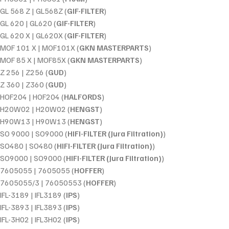
GL 568 Z | GL568Z (
GIF-FILTER
)
GL 620 | GL620 (
GIF-FILTER
)
GL 620 X | GL620X (
GIF-FILTER
)
MOF 101 X | MOF101X (
GKN MASTERPARTS
)
MOF 85 X | MOF85X (
GKN MASTERPARTS
)
Z 256 | Z256 (
GUD
)
Z 360 | Z360 (
GUD
)
HOF204 | HOF204 (
HALFORDS
)
H20W02 | H20W02 (
HENGST
)
H90W13 | H90W13 (
HENGST
)
SO 9000 | SO9000 (
HIFI-FILTER (Jura Filtration)
)
SO480 | SO480 (
HIFI-FILTER (Jura Filtration)
)
SO9000 | SO9000 (
HIFI-FILTER (Jura Filtration)
)
7605055 | 7605055 (
HOFFER
)
7605055/3 | 76050553 (
HOFFER
)
IFL-3189 | IFL3189 (
IPS
)
IFL-3893 | IFL3893 (
IPS
)
IFL-3H02 | IFL3H02 (
IPS
)