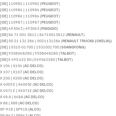
[
OE
] 110982 | 110982 (
PEUGEOT
)
[
OE
] 110984 | 110984 (
PEUGEOT
)
[
OE
] 110986 | 110986 (
PEUGEOT
)
[
OE
] 110987 | 110987 (
PEUGEOT
)
[
OE
] 493063 | 493063 (
PIAGGIO
)
[
OE
] 86 71 001 3812 | 86710013812 (
RENAULT
)
[
OE
] 50 21 131 286 | 5021131286 (
RENAULT TRUCKS (OKELIA)
)
[
OE
] 15310-01700 | 1531001700 (
SSANGYONG
)
[
OE
] 9558048280 | 9558048280 (
TALBOT
)
[
OE
] E 495 622 80 | E49562280 (
TALBOT
)
X 104 | X104 (
AC DELCO
)
X 107 | X107 (
AC DELCO
)
X 200 | X200 (
AC DELCO
)
X 4005 E | X4005E (
AC DELCO
)
X 4071 E | X4071E (
AC DELCO
)
X 48 A | X48A (
AC DELCO
)
X 88 | X88 (
AC DELCO
)
SP-918 | SP918 (
ALCO
)
SP-943 | SP943 (
ALCO
)