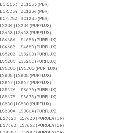
BC-1153 | BC1153 (
PBR
)
BC-1234 | BC1234 (
PBR
)
BC-1283 | BC1283 (
PBR
)
LS234 | LS234 (
PURFLUX
)
LS468 | LS468 (
PURFLUX
)
LS468A | LS468A (
PURFLUX
)
LS468B | LS468B (
PURFLUX
)
LS520B | LS520B (
PURFLUX
)
LS520C | LS520C (
PURFLUX
)
LS520D | LS520D (
PURFLUX
)
LS808 | LS808 (
PURFLUX
)
LS867 | LS867 (
PURFLUX
)
LS867A | LS867A (
PURFLUX
)
LS867B | LS867B (
PURFLUX
)
LS880 | LS880 (
PURFLUX
)
LS880A | LS880A (
PURFLUX
)
L 17620 | L17620 (
PUROLATOR
)
L 17662 | L17662 (
PUROLATOR
)
L 18287 | L18287 (
PUROLATOR
)