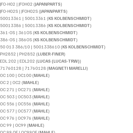
JFO-H02 | JFOH02 (
JAPANPARTS
)
JFO-H02S | JFOH02S (
JAPANPARTS
)
50013361 | 50013361 (
KS KOLBENSCHMIDT
)
50013386 | 50013386 (
KS KOLBENSCHMIDT
)
361-OS | 361OS (
KS KOLBENSCHMIDT
)
386-OS | 386OS (
KS KOLBENSCHMIDT
)
50 013 386/10 | 5001338610 (
KS KOLBENSCHMIDT
)
PH2852 | PH2852 (
LUBER-FINER
)
EDL 202 | EDL202 (
LUCAS (LUCAS-TRW)
)
71760128 | 71760128 (
MAGNETI MARELLI
)
OC 100 | OC100 (
MAHLE
)
OC 2 | OC2 (
MAHLE
)
OC 271 | OC271 (
MAHLE
)
OC 503 | OC503 (
MAHLE
)
OC 556 | OC556 (
MAHLE
)
OC 577 | OC577 (
MAHLE
)
OC 976 | OC976 (
MAHLE
)
OC 99 | OC99 (
MAHLE
)
OC 99 OF | OC99OF (
MAHLE
)