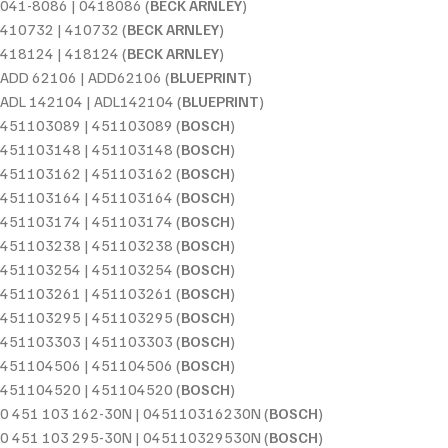
041-8086 | 0418086 (
BECK ARNLEY
)
410732 | 410732 (
BECK ARNLEY
)
418124 | 418124 (
BECK ARNLEY
)
ADD 62106 | ADD62106 (
BLUEPRINT
)
ADL 142104 | ADL142104 (
BLUEPRINT
)
451103089 | 451103089 (
BOSCH
)
451103148 | 451103148 (
BOSCH
)
451103162 | 451103162 (
BOSCH
)
451103164 | 451103164 (
BOSCH
)
451103174 | 451103174 (
BOSCH
)
451103238 | 451103238 (
BOSCH
)
451103254 | 451103254 (
BOSCH
)
451103261 | 451103261 (
BOSCH
)
451103295 | 451103295 (
BOSCH
)
451103303 | 451103303 (
BOSCH
)
451104506 | 451104506 (
BOSCH
)
451104520 | 451104520 (
BOSCH
)
0 451 103 162-30N | 045110316230N (
BOSCH
)
0 451 103 295-30N | 045110329530N (
BOSCH
)