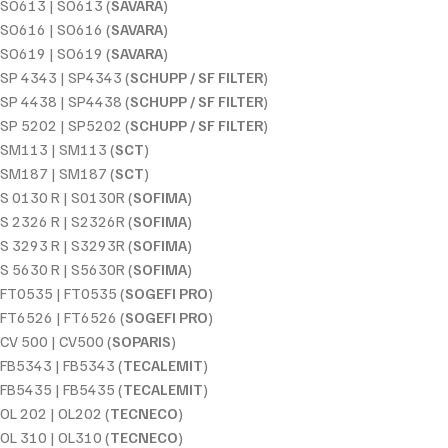
SO613 | SO613 (
SAVARA
)
SO616 | SO616 (
SAVARA
)
SO619 | SO619 (
SAVARA
)
SP 4343 | SP4343 (
SCHUPP / SF FILTER
)
SP 4438 | SP4438 (
SCHUPP / SF FILTER
)
SP 5202 | SP5202 (
SCHUPP / SF FILTER
)
SM113 | SM113 (
SCT
)
SM187 | SM187 (
SCT
)
S 0130 R | S0130R (
SOFIMA
)
S 2326 R | S2326R (
SOFIMA
)
S 3293 R | S3293R (
SOFIMA
)
S 5630 R | S5630R (
SOFIMA
)
FT0535 | FT0535 (
SOGEFI PRO
)
FT6526 | FT6526 (
SOGEFI PRO
)
CV 500 | CV500 (
SOPARIS
)
FB5343 | FB5343 (
TECALEMIT
)
FB5435 | FB5435 (
TECALEMIT
)
OL 202 | OL202 (
TECNECO
)
OL 310 | OL310 (
TECNECO
)