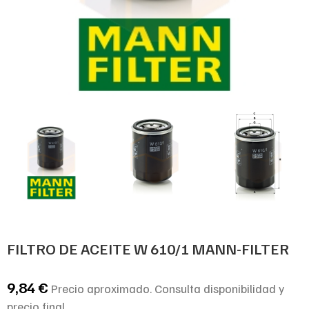
FILTRO DE ACEITE W 610/1 MANN-FILTER
9,84
€
Precio aproximado. Consulta disponibilidad y
precio final.