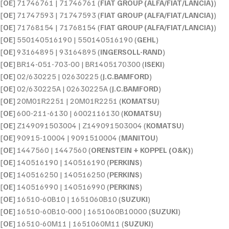
[
OE
] 71746761 | 71746761 (
FIAT GROUP (ALFA/FIAT/LANCIA)
)
[
OE
] 71747593 | 71747593 (
FIAT GROUP (ALFA/FIAT/LANCIA)
)
[
OE
] 71768154 | 71768154 (
FIAT GROUP (ALFA/FIAT/LANCIA)
)
[
OE
] 550140516190 | 550140516190 (
GEHL
)
[
OE
] 93164895 | 93164895 (
INGERSOLL-RAND
)
[
OE
] BR14-051-703-00 | BR1405170300 (
ISEKI
)
[
OE
] 02/630225 | 02630225 (
J.C.BAMFORD
)
[
OE
] 02/630225A | 02630225A (
J.C.BAMFORD
)
[
OE
] 20M01R2251 | 20M01R2251 (
KOMATSU
)
[
OE
] 600-211-6130 | 6002116130 (
KOMATSU
)
[
OE
] Z149091503004 | Z149091503004 (
KOMATSU
)
[
OE
] 90915-10004 | 9091510004 (
MANITOU
)
[
OE
] 1447560 | 1447560 (
ORENSTEIN + KOPPEL (O&K)
)
[
OE
] 140516190 | 140516190 (
PERKINS
)
[
OE
] 140516250 | 140516250 (
PERKINS
)
[
OE
] 140516990 | 140516990 (
PERKINS
)
[
OE
] 16510-60B10 | 1651060B10 (
SUZUKI
)
[
OE
] 16510-60B10-000 | 1651060B10000 (
SUZUKI
)
[
OE
] 16510-60M11 | 1651060M11 (
SUZUKI
)