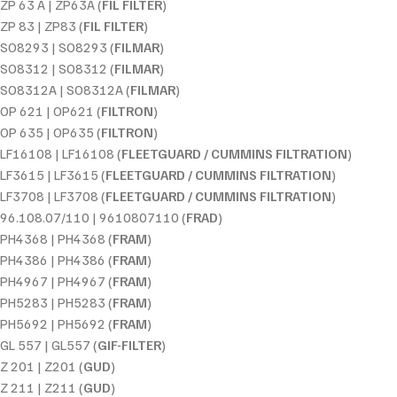
ZP 63 A | ZP63A (
FIL FILTER
)
ZP 83 | ZP83 (
FIL FILTER
)
SO8293 | SO8293 (
FILMAR
)
SO8312 | SO8312 (
FILMAR
)
SO8312A | SO8312A (
FILMAR
)
OP 621 | OP621 (
FILTRON
)
OP 635 | OP635 (
FILTRON
)
LF16108 | LF16108 (
FLEETGUARD / CUMMINS FILTRATION
)
LF3615 | LF3615 (
FLEETGUARD / CUMMINS FILTRATION
)
LF3708 | LF3708 (
FLEETGUARD / CUMMINS FILTRATION
)
96.108.07/110 | 9610807110 (
FRAD
)
PH4368 | PH4368 (
FRAM
)
PH4386 | PH4386 (
FRAM
)
PH4967 | PH4967 (
FRAM
)
PH5283 | PH5283 (
FRAM
)
PH5692 | PH5692 (
FRAM
)
GL 557 | GL557 (
GIF-FILTER
)
Z 201 | Z201 (
GUD
)
Z 211 | Z211 (
GUD
)