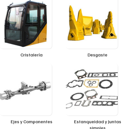
Cristalería
Desgaste
Ejes y Componentes
Estanqueidad y Juntas
simples