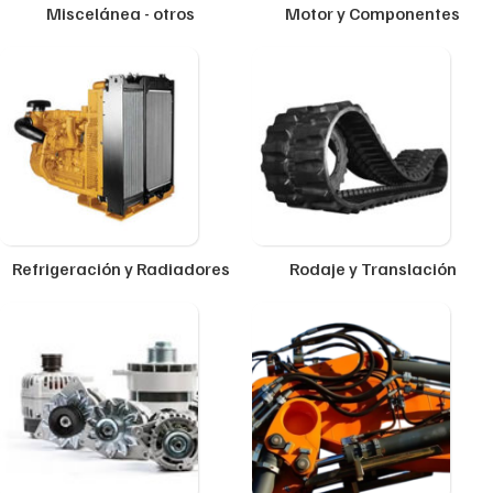
Miscelánea - otros
Motor y Componentes
Refrigeración y Radiadores
Rodaje y Translación