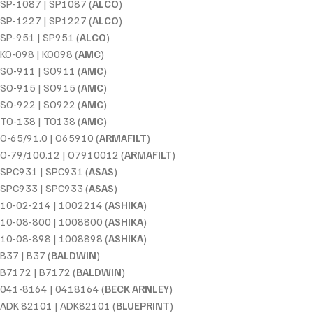
SP-1087 | SP1087 (
ALCO
)
SP-1227 | SP1227 (
ALCO
)
SP-951 | SP951 (
ALCO
)
KO-098 | KO098 (
AMC
)
SO-911 | SO911 (
AMC
)
SO-915 | SO915 (
AMC
)
SO-922 | SO922 (
AMC
)
TO-138 | TO138 (
AMC
)
O-65/91.0 | O65910 (
ARMAFILT
)
O-79/100.12 | O7910012 (
ARMAFILT
)
SPC931 | SPC931 (
ASAS
)
SPC933 | SPC933 (
ASAS
)
10-02-214 | 1002214 (
ASHIKA
)
10-08-800 | 1008800 (
ASHIKA
)
10-08-898 | 1008898 (
ASHIKA
)
B37 | B37 (
BALDWIN
)
B7172 | B7172 (
BALDWIN
)
041-8164 | 0418164 (
BECK ARNLEY
)
ADK 82101 | ADK82101 (
BLUEPRINT
)