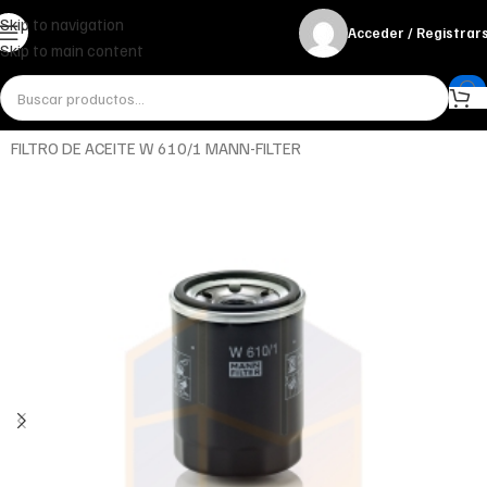
Skip to navigation
Acceder / Registrar
Skip to main content
Inicio
Miscelánea - otros
Otros
FILTRO DE ACEITE W 610/1 MANN-FILTER