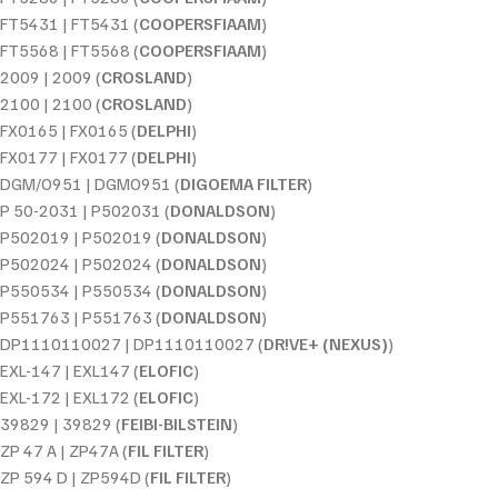
FT5431 | FT5431 (
COOPERSFIAAM
)
FT5568 | FT5568 (
COOPERSFIAAM
)
2009 | 2009 (
CROSLAND
)
2100 | 2100 (
CROSLAND
)
FX0165 | FX0165 (
DELPHI
)
FX0177 | FX0177 (
DELPHI
)
DGM/O951 | DGMO951 (
DIGOEMA FILTER
)
P 50-2031 | P502031 (
DONALDSON
)
P502019 | P502019 (
DONALDSON
)
P502024 | P502024 (
DONALDSON
)
P550534 | P550534 (
DONALDSON
)
P551763 | P551763 (
DONALDSON
)
DP1110110027 | DP1110110027 (
DR!VE+ (NEXUS)
)
EXL-147 | EXL147 (
ELOFIC
)
EXL-172 | EXL172 (
ELOFIC
)
39829 | 39829 (
FEIBI-BILSTEIN
)
ZP 47 A | ZP47A (
FIL FILTER
)
ZP 594 D | ZP594D (
FIL FILTER
)