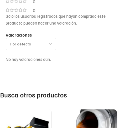
0
0
Solo los usuarios registrados que hayan comprado este
producto pueden hacer una valoración.
Valoraciones
No hay valoraciones aún.
Busca otros productos