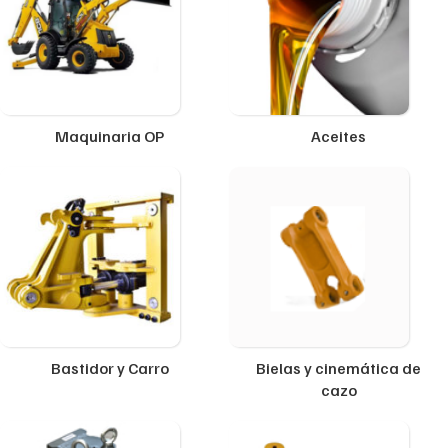
Maquinaria OP
Aceites
Bastidor y Carro
Bielas y cinemática de
cazo