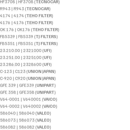
HF3708 | HF3708 (
TECNOCAR
)
R943 | R943 (
TECNOCAR
)
4174 | 4174 (
TEHO FILTER
)
4176 | 4176 (
TEHO FILTER
)
OK 176 | OK176 (
TEHO FILTER
)
FB5339 | FB5339 (
TJ FILTERS
)
FB5351 | FB5351 (
TJ FILTERS
)
23.210.00 | 2321000 (
UFI
)
23.251.00 | 2325100 (
UFI
)
23.286.00 | 2328600 (
UFI
)
C-123 | C123 (
UNION JAPAN
)
C-920 | C920 (
UNION JAPAN
)
GFE 339 | GFE339 (
UNIPART
)
GFE 358 | GFE358 (
UNIPART
)
V64-0001 | V640001 (
VAICO
)
V64-0002 | V640002 (
VAICO
)
586040 | 586040 (
VALEO
)
586073 | 586073 (
VALEO
)
586082 | 586082 (
VALEO
)