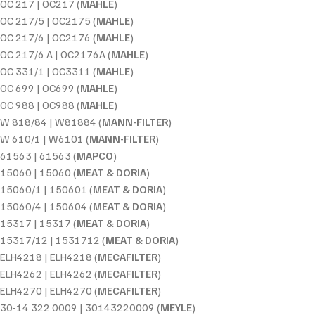
OC 217 | OC217 (
MAHLE
)
OC 217/5 | OC2175 (
MAHLE
)
OC 217/6 | OC2176 (
MAHLE
)
OC 217/6 A | OC2176A (
MAHLE
)
OC 331/1 | OC3311 (
MAHLE
)
OC 699 | OC699 (
MAHLE
)
OC 988 | OC988 (
MAHLE
)
W 818/84 | W81884 (
MANN-FILTER
)
W 610/1 | W6101 (
MANN-FILTER
)
61563 | 61563 (
MAPCO
)
15060 | 15060 (
MEAT & DORIA
)
15060/1 | 150601 (
MEAT & DORIA
)
15060/4 | 150604 (
MEAT & DORIA
)
15317 | 15317 (
MEAT & DORIA
)
15317/12 | 1531712 (
MEAT & DORIA
)
ELH4218 | ELH4218 (
MECAFILTER
)
ELH4262 | ELH4262 (
MECAFILTER
)
ELH4270 | ELH4270 (
MECAFILTER
)
30-14 322 0009 | 30143220009 (
MEYLE
)