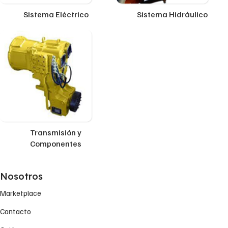
Sistema Eléctrico
Sistema Hidráulico
Transmisión y
Componentes
Nosotros
Marketplace
Contacto