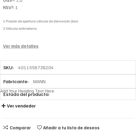
UGV
:
1,0
RSV
:
1
2
1 Presión de apertura válvula de derivación (bar)
2 Válvula antirretorno
Ver más detalles
SKU:
4011558738204
Fabricante:
MANN
Add Your Heading Text Here
Estado del producto:
Ver vendedor
Comparar
Añadir a tu lista de deseos