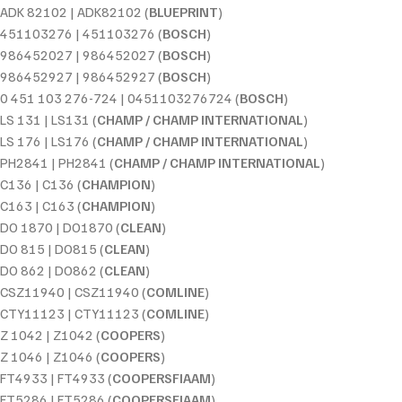
ADK 82102 | ADK82102 (
BLUEPRINT
)
451103276 | 451103276 (
BOSCH
)
986452027 | 986452027 (
BOSCH
)
986452927 | 986452927 (
BOSCH
)
0 451 103 276-724 | 0451103276724 (
BOSCH
)
LS 131 | LS131 (
CHAMP / CHAMP INTERNATIONAL
)
LS 176 | LS176 (
CHAMP / CHAMP INTERNATIONAL
)
PH2841 | PH2841 (
CHAMP / CHAMP INTERNATIONAL
)
C136 | C136 (
CHAMPION
)
C163 | C163 (
CHAMPION
)
DO 1870 | DO1870 (
CLEAN
)
DO 815 | DO815 (
CLEAN
)
DO 862 | DO862 (
CLEAN
)
CSZ11940 | CSZ11940 (
COMLINE
)
CTY11123 | CTY11123 (
COMLINE
)
Z 1042 | Z1042 (
COOPERS
)
Z 1046 | Z1046 (
COOPERS
)
FT4933 | FT4933 (
COOPERSFIAAM
)
FT5286 | FT5286 (
COOPERSFIAAM
)