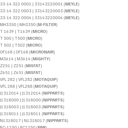
33-14 322 0001 | 33143220001 (
MEYLE
)
33-14 322 0003 | 33143220003 (
MEYLE
)
33-14 322 0004 | 33143220004 (
MEYLE
)
MH3350 | MH3350 (
M-FILTER
)
T 1639 | T1639 (
MICRO
)
T 500 | T500 (
MICRO
)
T 502 | T502 (
MICRO
)
OF168 | OF168 (
MICRONAIR
)
M3614 | M3614 (
MIGHTY
)
Z251 | Z251 (
MISFAT
)
Z651 | Z651 (
MISFAT
)
VFL 282 | VFL282 (
MOTAQUIP
)
VFL 288 | VFL288 (
MOTAQUIP
)
J1312014 | J1312014 (
NIPPARTS
)
J1318000 | J1318000 (
NIPPARTS
)
J1318003 | J1318003 (
NIPPARTS
)
J1318011 | J1318011 (
NIPPARTS
)
N1318017 | N1318017 (
NIPPARTS
)
BC-1250 | BC1250 (
PBR
)