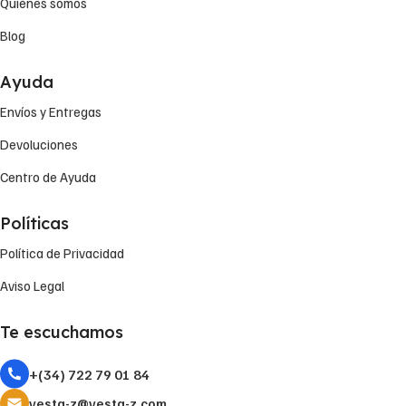
Quiénes somos
Blog
Ayuda
Envíos y Entregas
Devoluciones
Centro de Ayuda
Políticas
Política de Privacidad
Aviso Legal
Te escuchamos
+(34) 722 79 01 84
vesta-z@vesta-z.com