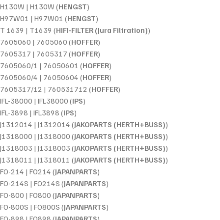
H130W | H130W (
HENGST
)
H97W01 | H97W01 (
HENGST
)
T 1639 | T1639 (
HIFI-FILTER (Jura Filtration)
)
7605060 | 7605060 (
HOFFER
)
7605317 | 7605317 (
HOFFER
)
7605060/1 | 76050601 (
HOFFER
)
7605060/4 | 76050604 (
HOFFER
)
7605317/12 | 760531712 (
HOFFER
)
IFL-38000 | IFL38000 (
IPS
)
IFL-3898 | IFL3898 (
IPS
)
J1312014 | J1312014 (
JAKOPARTS (HERTH+BUSS)
)
J1318000 | J1318000 (
JAKOPARTS (HERTH+BUSS)
)
J1318003 | J1318003 (
JAKOPARTS (HERTH+BUSS)
)
J1318011 | J1318011 (
JAKOPARTS (HERTH+BUSS)
)
FO-214 | FO214 (
JAPANPARTS
)
FO-214S | FO214S (
JAPANPARTS
)
FO-800 | FO800 (
JAPANPARTS
)
FO-800S | FO800S (
JAPANPARTS
)
FO-898 | FO898 (
JAPANPARTS
)