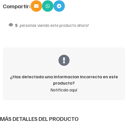
Compartir:
5
personas viendo este producto ahora!
¿Has detectado una informacion incorrecta en este
producto?
Notifícalo aquí
MÁS DETALLES DEL PRODUCTO