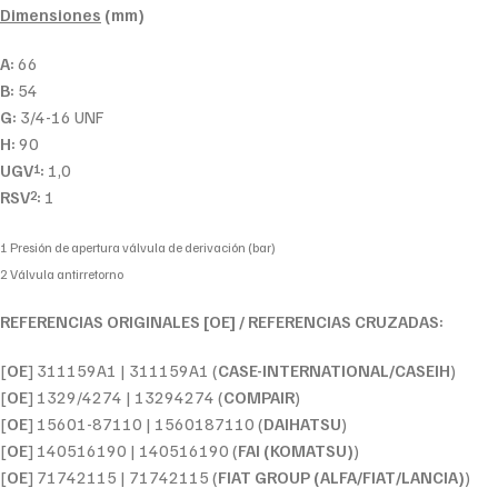
Dimensiones
(mm)
A:
66
B:
54
G:
3/4-16 UNF
H:
90
UGV
:
1,0
1
RSV
:
1
2
1 Presión de apertura válvula de derivación (bar)
2 Válvula antirretorno
REFERENCIAS ORIGINALES [OE] / REFERENCIAS CRUZADAS:
[
OE
] 311159A1 | 311159A1 (
CASE-INTERNATIONAL/CASEIH
)
[
OE
] 1329/4274 | 13294274 (
COMPAIR
)
[
OE
] 15601-87110 | 1560187110 (
DAIHATSU
)
[
OE
] 140516190 | 140516190 (
FAI (KOMATSU)
)
[
OE
] 71742115 | 71742115 (
FIAT GROUP (ALFA/FIAT/LANCIA)
)