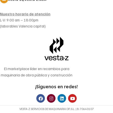
Nuestro horario de atención
L-V: 9:00 am – 18:00pm
(laborables Valencia capital)
El marketplace líder en recambios para
maquinaria de obra pública y construcción
¡Síguenos en redes!
VESTA-Z SERVICIOS DE MAQUINARIA OP, S.L. | B-70640107