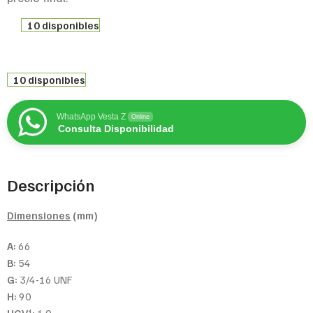
10 disponibles
10 disponibles
WhatsApp Vesta Z
Online
Consulta Disponibilidad
Descripción
Dimensiones
(mm)
A:
66
B:
54
G:
3/4-16 UNF
H:
90
1