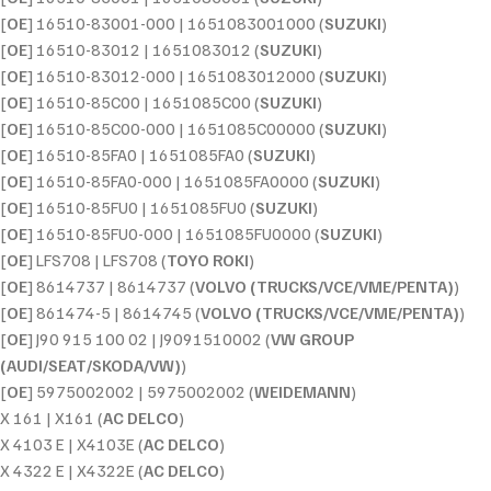
[
OE
] 16510-83001-000 | 1651083001000 (
SUZUKI
)
[
OE
] 16510-83012 | 1651083012 (
SUZUKI
)
[
OE
] 16510-83012-000 | 1651083012000 (
SUZUKI
)
[
OE
] 16510-85C00 | 1651085C00 (
SUZUKI
)
[
OE
] 16510-85C00-000 | 1651085C00000 (
SUZUKI
)
[
OE
] 16510-85FA0 | 1651085FA0 (
SUZUKI
)
[
OE
] 16510-85FA0-000 | 1651085FA0000 (
SUZUKI
)
[
OE
] 16510-85FU0 | 1651085FU0 (
SUZUKI
)
[
OE
] 16510-85FU0-000 | 1651085FU0000 (
SUZUKI
)
[
OE
] LFS708 | LFS708 (
TOYO ROKI
)
[
OE
] 8614737 | 8614737 (
VOLVO (TRUCKS/VCE/VME/PENTA)
)
[
OE
] 861474-5 | 8614745 (
VOLVO (TRUCKS/VCE/VME/PENTA)
)
[
OE
] J90 915 100 02 | J9091510002 (
VW GROUP
(AUDI/SEAT/SKODA/VW)
)
[
OE
] 5975002002 | 5975002002 (
WEIDEMANN
)
X 161 | X161 (
AC DELCO
)
X 4103 E | X4103E (
AC DELCO
)
X 4322 E | X4322E (
AC DELCO
)