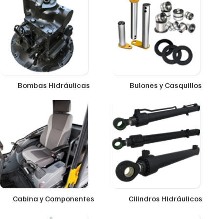
Bombas Hidráulicas
Bulones y Casquillos
Cabina y Componentes
Cilindros Hidráulicos