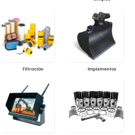
Filtración
Implementos