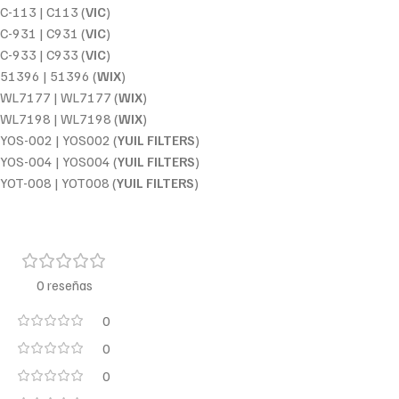
C-113 | C113 (
VIC
)
C-931 | C931 (
VIC
)
C-933 | C933 (
VIC
)
51396 | 51396 (
WIX
)
WL7177 | WL7177 (
WIX
)
WL7198 | WL7198 (
WIX
)
YOS-002 | YOS002 (
YUIL FILTERS
)
YOS-004 | YOS004 (
YUIL FILTERS
)
YOT-008 | YOT008 (
YUIL FILTERS
)
0 reseñas
0
0
0