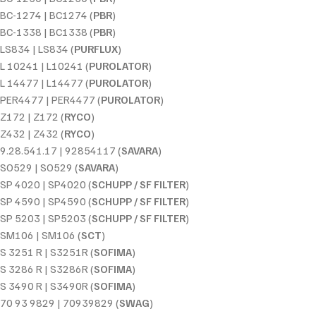
BC-1274 | BC1274 (
PBR
)
BC-1338 | BC1338 (
PBR
)
LS834 | LS834 (
PURFLUX
)
L 10241 | L10241 (
PUROLATOR
)
L 14477 | L14477 (
PUROLATOR
)
PER4477 | PER4477 (
PUROLATOR
)
Z172 | Z172 (
RYCO
)
Z432 | Z432 (
RYCO
)
9.28.541.17 | 92854117 (
SAVARA
)
SO529 | SO529 (
SAVARA
)
SP 4020 | SP4020 (
SCHUPP / SF FILTER
)
SP 4590 | SP4590 (
SCHUPP / SF FILTER
)
SP 5203 | SP5203 (
SCHUPP / SF FILTER
)
SM106 | SM106 (
SCT
)
S 3251 R | S3251R (
SOFIMA
)
S 3286 R | S3286R (
SOFIMA
)
S 3490 R | S3490R (
SOFIMA
)
70 93 9829 | 70939829 (
SWAG
)