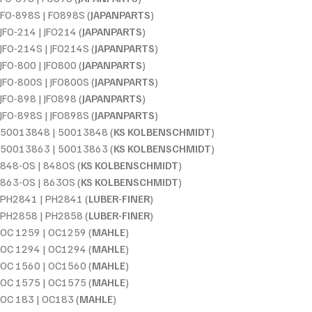
FO-898S | FO898S (
JAPANPARTS
)
JFO-214 | JFO214 (
JAPANPARTS
)
JFO-214S | JFO214S (
JAPANPARTS
)
JFO-800 | JFO800 (
JAPANPARTS
)
JFO-800S | JFO800S (
JAPANPARTS
)
JFO-898 | JFO898 (
JAPANPARTS
)
JFO-898S | JFO898S (
JAPANPARTS
)
50013848 | 50013848 (
KS KOLBENSCHMIDT
)
50013863 | 50013863 (
KS KOLBENSCHMIDT
)
848-OS | 848OS (
KS KOLBENSCHMIDT
)
863-OS | 863OS (
KS KOLBENSCHMIDT
)
PH2841 | PH2841 (
LUBER-FINER
)
PH2858 | PH2858 (
LUBER-FINER
)
OC 1259 | OC1259 (
MAHLE
)
OC 1294 | OC1294 (
MAHLE
)
OC 1560 | OC1560 (
MAHLE
)
OC 1575 | OC1575 (
MAHLE
)
OC 183 | OC183 (
MAHLE
)