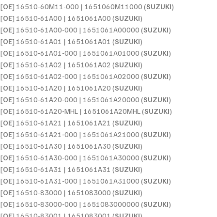
[
OE
] 16510-60M11-000 | 1651060M11000 (
SUZUKI
)
[
OE
] 16510-61A00 | 1651061A00 (
SUZUKI
)
[
OE
] 16510-61A00-000 | 1651061A00000 (
SUZUKI
)
[
OE
] 16510-61A01 | 1651061A01 (
SUZUKI
)
[
OE
] 16510-61A01-000 | 1651061A01000 (
SUZUKI
)
[
OE
] 16510-61A02 | 1651061A02 (
SUZUKI
)
[
OE
] 16510-61A02-000 | 1651061A02000 (
SUZUKI
)
[
OE
] 16510-61A20 | 1651061A20 (
SUZUKI
)
[
OE
] 16510-61A20-000 | 1651061A20000 (
SUZUKI
)
[
OE
] 16510-61A20-MHL | 1651061A20MHL (
SUZUKI
)
[
OE
] 16510-61A21 | 1651061A21 (
SUZUKI
)
[
OE
] 16510-61A21-000 | 1651061A21000 (
SUZUKI
)
[
OE
] 16510-61A30 | 1651061A30 (
SUZUKI
)
[
OE
] 16510-61A30-000 | 1651061A30000 (
SUZUKI
)
[
OE
] 16510-61A31 | 1651061A31 (
SUZUKI
)
[
OE
] 16510-61A31-000 | 1651061A31000 (
SUZUKI
)
[
OE
] 16510-83000 | 1651083000 (
SUZUKI
)
[
OE
] 16510-83000-000 | 1651083000000 (
SUZUKI
)
[
OE
] 16510-83001 | 1651083001 (
SUZUKI
)