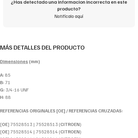
¿Has detectado una informacion incorrecta en este
producto?
Notifícalo aquí
MÁS DETALLES DEL PRODUCTO
Dimensiones
(mm)
A:
85
B:
71
G:
3/4-16 UNF
H:
88
REFERENCIAS ORIGINALES [OE] / REFERENCIAS CRUZADAS:
[
OE
] 75528513 | 75528513 (
CITROEN
)
[
OE
] 75528514 | 75528514 (
CITROEN
)