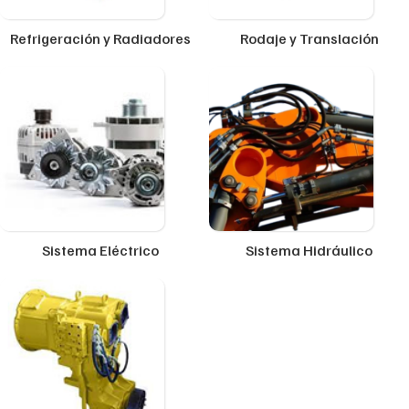
Refrigeración y Radiadores
Rodaje y Translación
Sistema Eléctrico
Sistema Hidráulico