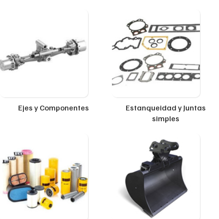
Ejes y Componentes
Estanqueidad y Juntas
simples