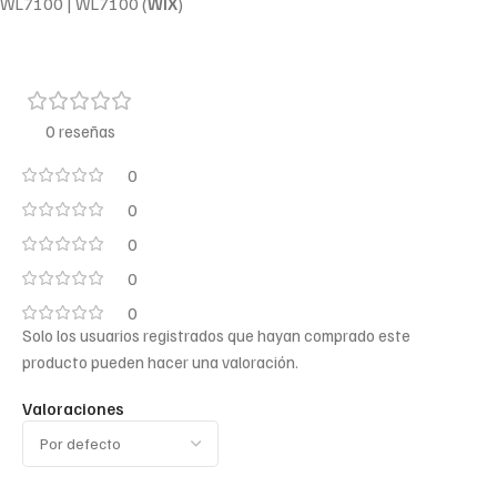
WL7100 | WL7100 (
WIX
)
0 reseñas
0
0
0
0
0
Solo los usuarios registrados que hayan comprado este
producto pueden hacer una valoración.
Valoraciones