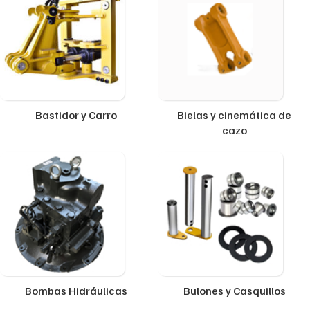
Bastidor y Carro
Bielas y cinemática de
cazo
Bombas Hidráulicas
Bulones y Casquillos