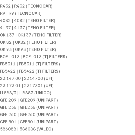
R432 | R432 (
TECNOCAR
)
R9 | R9 (
TECNOCAR
)
4082 | 4082 (
TEHO FILTER
)
4137 | 4137 (
TEHO FILTER
)
OK 137 | OK137 (
TEHO FILTER
)
OK 82 | OK82 (
TEHO FILTER
)
OK 93 | OK93 (
TEHO FILTER
)
BOF 1013 | BOF1013 (
TJ FILTERS
)
FB5311 | FB5311 (
TJ FILTERS
)
FB5422 | FB5422 (
TJ FILTERS
)
23.147.00 | 2314700 (
UFI
)
23.173.01 | 2317301 (
UFI
)
LI 888/3 | LI8883 (
UNICO
)
GFE 209 | GFE209 (
UNIPART
)
GFE 236 | GFE236 (
UNIPART
)
GFE 260 | GFE260 (
UNIPART
)
GFE 501 | GFE501 (
UNIPART
)
586088 | 586088 (
VALEO
)