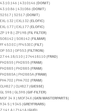
43.10.146 | 4310146 (
DONIT
)
43.10.86 | 431086 (
DONIT
)
52517 | 52517 (
DONIT
)
EXL-132 | EXL132 (
ELOFIC
)
EXL-177 | EXL177 (
ELOFIC
)
ZP 19 B | ZP19B (
FIL FILTER
)
SO8142 | SO8142 (
FILMAR
)
FF 453 EC | FF453EC (
FILT
)
OP 553 | OP553 (
FILTRON
)
27.44.18/110 | 274418110 (
FRAD
)
PH2855 | PH2855 (
FRAM
)
PH2885 | PH2885 (
FRAM
)
PH2885A | PH2885A (
FRAM
)
PH4702 | PH4702 (
FRAM
)
CLH827 | CLH827 (
GIESSE
)
GL 598 | GL598 (
GIF-FILTER
)
MOF 34 X | MOF34X (
GKN MASTERPARTS
)
934 S | 934S (
GREYFRIARS
)
Z 141 A | Z141A (
GUD
)