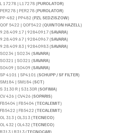
L 17278 | L17278 (
PUROLATOR
)
PER278 | PER278 (
PUROLATOR
)
PP-482 | PP482 (
PZL SEDZISZOW
)
QOF 5422 | QOF5422 (
QUINTON HAZELL
)
9.28.409.17 | 92840917 (
SAVARA
)
9.28.409.67 | 92840967 (
SAVARA
)
9.28.409.83 | 92840983 (
SAVARA
)
SO234 | SO234 (
SAVARA
)
SO321 | SO321 (
SAVARA
)
SO409 | SO409 (
SAVARA
)
SP 4101 | SP4101 (
SCHUPP / SF FILTER
)
SM184 | SM184 (
SCT
)
S 3130 R | S3130R (
SOFIMA
)
CV 426 | CV426 (
SOPARIS
)
FB5404 | FB5404 (
TECALEMIT
)
FB5422 | FB5422 (
TECALEMIT
)
OL 313 | OL313 (
TECNECO
)
OL 432 | OL432 (
TECNECO
)
R313 | R313 (
TECNOCAR
)