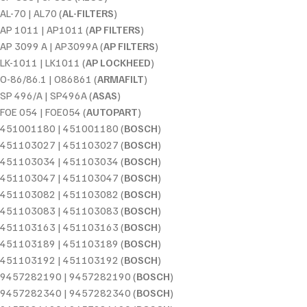
AL-70 | AL70 (
AL-FILTERS
)
AP 1011 | AP1011 (
AP FILTERS
)
AP 3099 A | AP3099A (
AP FILTERS
)
LK-1011 | LK1011 (
AP LOCKHEED
)
O-86/86.1 | O86861 (
ARMAFILT
)
SP 496/A | SP496A (
ASAS
)
FOE 054 | FOE054 (
AUTOPART
)
451001180 | 451001180 (
BOSCH
)
451103027 | 451103027 (
BOSCH
)
451103034 | 451103034 (
BOSCH
)
451103047 | 451103047 (
BOSCH
)
451103082 | 451103082 (
BOSCH
)
451103083 | 451103083 (
BOSCH
)
451103163 | 451103163 (
BOSCH
)
451103189 | 451103189 (
BOSCH
)
451103192 | 451103192 (
BOSCH
)
9457282190 | 9457282190 (
BOSCH
)
9457282340 | 9457282340 (
BOSCH
)