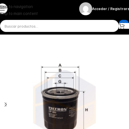
Skip to navigation
Acceder / Registrar
Skip to main content
Inicio
Miscelánea - otros
Otros
FILTRO DE ACEITE OP 553 FILTRON