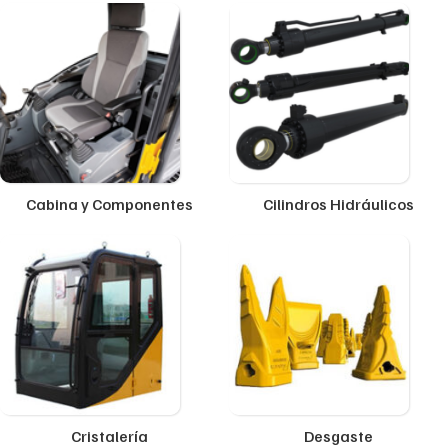
Cabina y Componentes
Cilindros Hidráulicos
Cristalería
Desgaste