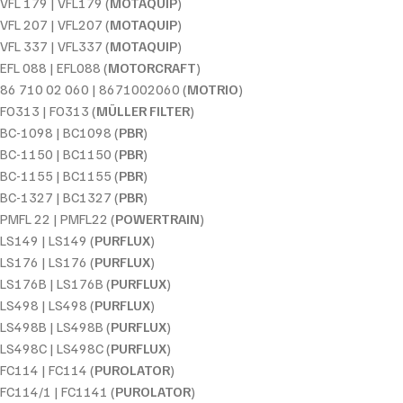
VFL 179 | VFL179 (
MOTAQUIP
)
VFL 207 | VFL207 (
MOTAQUIP
)
VFL 337 | VFL337 (
MOTAQUIP
)
EFL 088 | EFL088 (
MOTORCRAFT
)
86 710 02 060 | 8671002060 (
MOTRIO
)
FO313 | FO313 (
MÜLLER FILTER
)
BC-1098 | BC1098 (
PBR
)
BC-1150 | BC1150 (
PBR
)
BC-1155 | BC1155 (
PBR
)
BC-1327 | BC1327 (
PBR
)
PMFL 22 | PMFL22 (
POWERTRAIN
)
LS149 | LS149 (
PURFLUX
)
LS176 | LS176 (
PURFLUX
)
LS176B | LS176B (
PURFLUX
)
LS498 | LS498 (
PURFLUX
)
LS498B | LS498B (
PURFLUX
)
LS498C | LS498C (
PURFLUX
)
FC114 | FC114 (
PUROLATOR
)
FC114/1 | FC1141 (
PUROLATOR
)