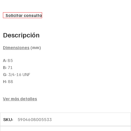
Solicitar consulta
Descripción
Dimensiones
(mm)
A:
85
B:
71
G:
3/4-16 UNF
H:
88
Ver más detalles
SKU:
5904608005533