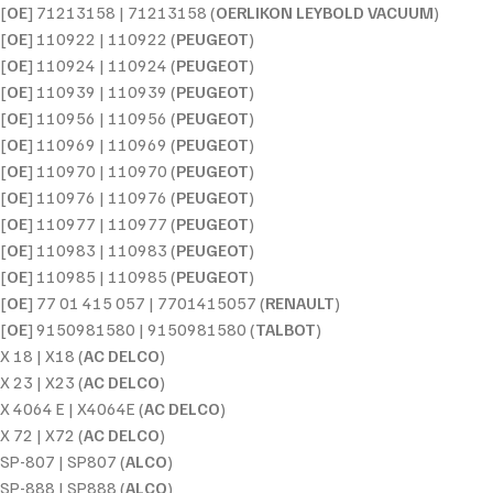
[
OE
] 71213158 | 71213158 (
OERLIKON LEYBOLD VACUUM
)
[
OE
] 110922 | 110922 (
PEUGEOT
)
[
OE
] 110924 | 110924 (
PEUGEOT
)
[
OE
] 110939 | 110939 (
PEUGEOT
)
[
OE
] 110956 | 110956 (
PEUGEOT
)
[
OE
] 110969 | 110969 (
PEUGEOT
)
[
OE
] 110970 | 110970 (
PEUGEOT
)
[
OE
] 110976 | 110976 (
PEUGEOT
)
[
OE
] 110977 | 110977 (
PEUGEOT
)
[
OE
] 110983 | 110983 (
PEUGEOT
)
[
OE
] 110985 | 110985 (
PEUGEOT
)
[
OE
] 77 01 415 057 | 7701415057 (
RENAULT
)
[
OE
] 9150981580 | 9150981580 (
TALBOT
)
X 18 | X18 (
AC DELCO
)
X 23 | X23 (
AC DELCO
)
X 4064 E | X4064E (
AC DELCO
)
X 72 | X72 (
AC DELCO
)
SP-807 | SP807 (
ALCO
)
SP-888 | SP888 (
ALCO
)