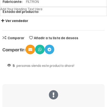
Fabricante:
FILTRON
Add Your Heading Text Here
Estado del producto:
Ver vendedor
Comparar
Añadir a tu lista de deseos
Compartir:
5
personas viendo este producto ahora!