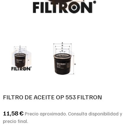
FILTRO DE ACEITE OP 553 FILTRON
11,58
€
Precio aproximado. Consulta disponibilidad y
precio final.