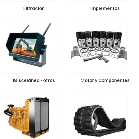
Filtración
Implementos
Miscelánea - otros
Motor y Componentes