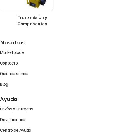
Transmisión y
Componentes
Nosotros
Marketplace
Contacto
Quiénes somos
Blog
Ayuda
Envíos y Entregas
Devoluciones
Centro de Ayuda