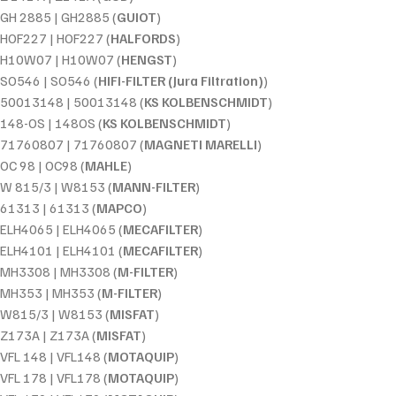
GH 2885 | GH2885 (
GUIOT
)
HOF227 | HOF227 (
HALFORDS
)
H10W07 | H10W07 (
HENGST
)
SO546 | SO546 (
HIFI-FILTER (Jura Filtration)
)
50013148 | 50013148 (
KS KOLBENSCHMIDT
)
148-OS | 148OS (
KS KOLBENSCHMIDT
)
71760807 | 71760807 (
MAGNETI MARELLI
)
OC 98 | OC98 (
MAHLE
)
W 815/3 | W8153 (
MANN-FILTER
)
61313 | 61313 (
MAPCO
)
ELH4065 | ELH4065 (
MECAFILTER
)
ELH4101 | ELH4101 (
MECAFILTER
)
MH3308 | MH3308 (
M-FILTER
)
MH353 | MH353 (
M-FILTER
)
W815/3 | W8153 (
MISFAT
)
Z173A | Z173A (
MISFAT
)
VFL 148 | VFL148 (
MOTAQUIP
)
VFL 178 | VFL178 (
MOTAQUIP
)