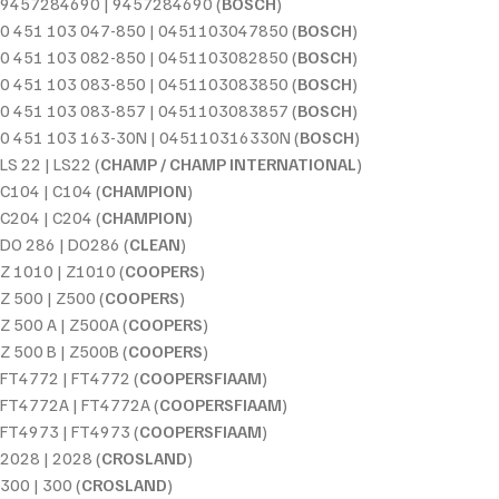
9457284690 | 9457284690 (
BOSCH
)
0 451 103 047-850 | 0451103047850 (
BOSCH
)
0 451 103 082-850 | 0451103082850 (
BOSCH
)
0 451 103 083-850 | 0451103083850 (
BOSCH
)
0 451 103 083-857 | 0451103083857 (
BOSCH
)
0 451 103 163-30N | 045110316330N (
BOSCH
)
LS 22 | LS22 (
CHAMP / CHAMP INTERNATIONAL
)
C104 | C104 (
CHAMPION
)
C204 | C204 (
CHAMPION
)
DO 286 | DO286 (
CLEAN
)
Z 1010 | Z1010 (
COOPERS
)
Z 500 | Z500 (
COOPERS
)
Z 500 A | Z500A (
COOPERS
)
Z 500 B | Z500B (
COOPERS
)
FT4772 | FT4772 (
COOPERSFIAAM
)
FT4772A | FT4772A (
COOPERSFIAAM
)
FT4973 | FT4973 (
COOPERSFIAAM
)
2028 | 2028 (
CROSLAND
)
300 | 300 (
CROSLAND
)