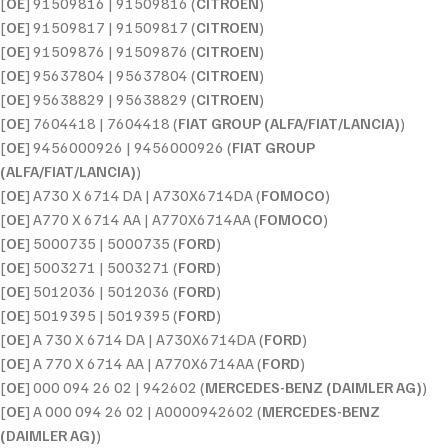
[
OE
] 91509816 | 91509816 (
CITROEN
)
[
OE
] 91509817 | 91509817 (
CITROEN
)
[
OE
] 91509876 | 91509876 (
CITROEN
)
[
OE
] 95637804 | 95637804 (
CITROEN
)
[
OE
] 95638829 | 95638829 (
CITROEN
)
[
OE
] 7604418 | 7604418 (
FIAT GROUP (ALFA/FIAT/LANCIA)
)
[
OE
] 9456000926 | 9456000926 (
FIAT GROUP
(ALFA/FIAT/LANCIA)
)
[
OE
] A730 X 6714 DA | A730X6714DA (
FOMOCO
)
[
OE
] A770 X 6714 AA | A770X6714AA (
FOMOCO
)
[
OE
] 5000735 | 5000735 (
FORD
)
[
OE
] 5003271 | 5003271 (
FORD
)
[
OE
] 5012036 | 5012036 (
FORD
)
[
OE
] 5019395 | 5019395 (
FORD
)
[
OE
] A 730 X 6714 DA | A730X6714DA (
FORD
)
[
OE
] A 770 X 6714 AA | A770X6714AA (
FORD
)
[
OE
] 000 094 26 02 | 942602 (
MERCEDES-BENZ (DAIMLER AG)
)
[
OE
] A 000 094 26 02 | A0000942602 (
MERCEDES-BENZ
(DAIMLER AG)
)