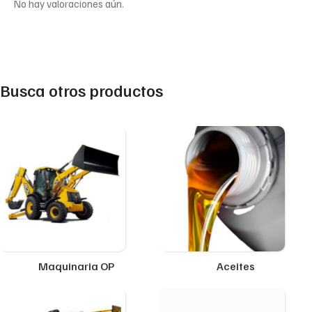
No hay valoraciones aún.
Busca otros productos
Maquinaria OP
Aceites