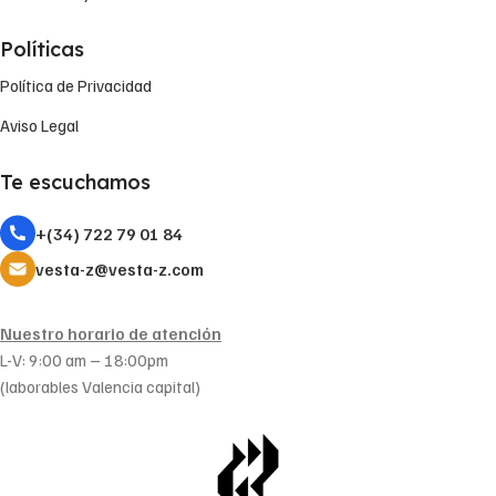
Políticas
Política de Privacidad
Aviso Legal
Te escuchamos
+(34) 722 79 01 84
vesta-z@vesta-z.com
Nuestro horario de atención
L-V: 9:00 am – 18:00pm
(laborables Valencia capital)