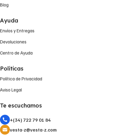
Blog
Ayuda
Envíos y Entregas
Devoluciones
Centro de Ayuda
Políticas
Política de Privacidad
Aviso Legal
Te escuchamos
+(34) 722 79 01 84
vesta-z@vesta-z.com