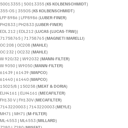
50013355 | 50013355 (
KS KOLBENSCHMIDT
)
355-OS | 355OS (
KS KOLBENSCHMIDT
)
LFP 8986 | LFP8986 (
LUBER-FINER
)
PH2833 | PH2833 (
LUBER-FINER
)
EDL 212 | EDL212 (
LUCAS (LUCAS-TRW)
)
71758765 | 71758765 (
MAGNETI MARELLI
)
OC 208 | OC208 (
MAHLE
)
OC 232 | OC232 (
MAHLE
)
W 920/32 | W92032 (
MANN-FILTER
)
W 9050 | W9050 (
MANN-FILTER
)
61439 | 61439 (
MAPCO
)
61440 | 61440 (
MAPCO
)
15025/8 | 150258 (
MEAT & DORIA
)
ELH4161 | ELH4161 (
MECAFILTER
)
FH130 V | FH130V (
MECAFILTER
)
7143220003 | 7143220003 (
MEYLE
)
MH71 | MH71 (
M-FILTER
)
ML-4553 | ML4553 (
MILLARD
)
Z280 | Z280 (
MISFAT
)