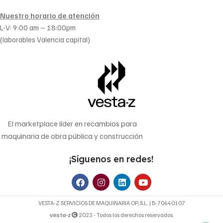
Nuestro horario de atención
L-V: 9:00 am – 18:00pm
(laborables Valencia capital)
El marketplace líder en recambios para
maquinaria de obra pública y construcción
¡Síguenos en redes!
VESTA-Z SERVICIOS DE MAQUINARIA OP, S.L. | B-70640107
vesta-z
2023 - Todos los derechos reservados.