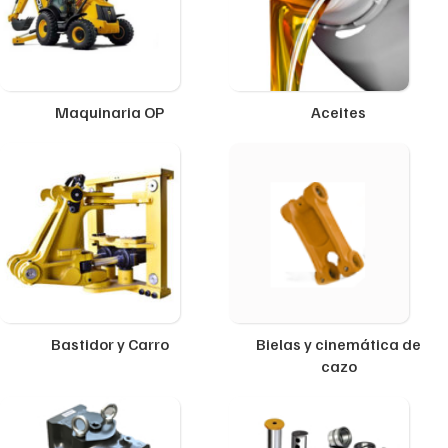
Maquinaria OP
Aceites
Bastidor y Carro
Bielas y cinemática de
cazo