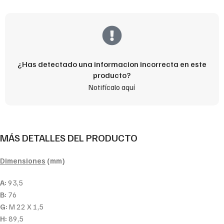
¿Has detectado una informacion incorrecta en este
producto?
Notifícalo aquí
MÁS DETALLES DEL PRODUCTO
Dimensiones
(mm)
A:
93,5
B:
76
G:
M 22 X 1,5
H:
89,5