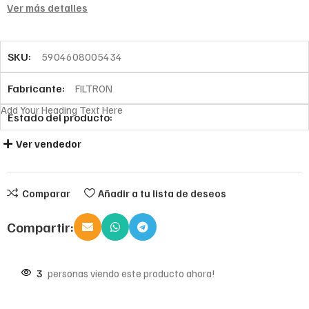
Ver más detalles
SKU:
5904608005434
Fabricante:
FILTRON
Add Your Heading Text Here
Estado del producto:
Ver vendedor
Comparar
Añadir a tu lista de deseos
Compartir:
3
personas viendo este producto ahora!