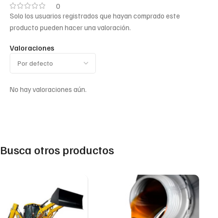
0
Solo los usuarios registrados que hayan comprado este
producto pueden hacer una valoración.
Valoraciones
No hay valoraciones aún.
Busca otros productos