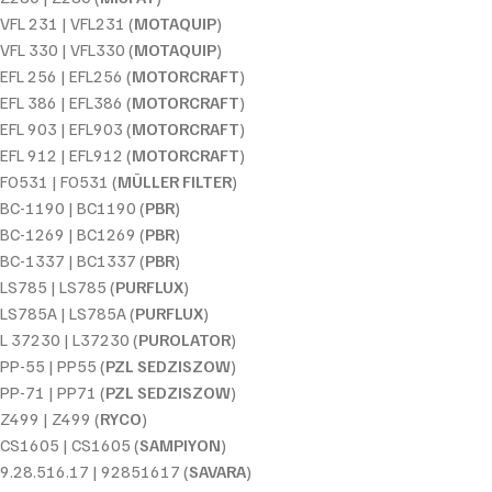
VFL 231 | VFL231 (
MOTAQUIP
)
VFL 330 | VFL330 (
MOTAQUIP
)
EFL 256 | EFL256 (
MOTORCRAFT
)
EFL 386 | EFL386 (
MOTORCRAFT
)
EFL 903 | EFL903 (
MOTORCRAFT
)
EFL 912 | EFL912 (
MOTORCRAFT
)
FO531 | FO531 (
MÜLLER FILTER
)
BC-1190 | BC1190 (
PBR
)
BC-1269 | BC1269 (
PBR
)
BC-1337 | BC1337 (
PBR
)
LS785 | LS785 (
PURFLUX
)
LS785A | LS785A (
PURFLUX
)
L 37230 | L37230 (
PUROLATOR
)
PP-55 | PP55 (
PZL SEDZISZOW
)
PP-71 | PP71 (
PZL SEDZISZOW
)
Z499 | Z499 (
RYCO
)
CS1605 | CS1605 (
SAMPIYON
)
9.28.516.17 | 92851617 (
SAVARA
)