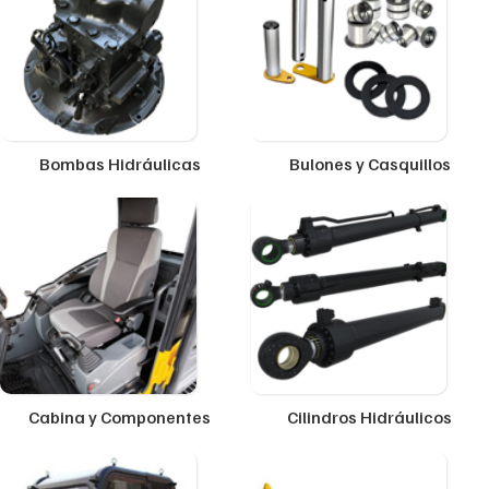
Bombas Hidráulicas
Bulones y Casquillos
Cabina y Componentes
Cilindros Hidráulicos