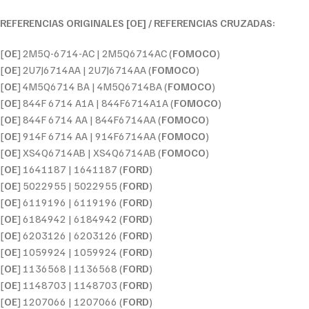
REFERENCIAS ORIGINALES [OE] / REFERENCIAS CRUZADAS:
[
OE
] 2M5Q-6714-AC | 2M5Q6714AC (
FOMOCO
)
[
OE
] 2U7J6714AA | 2U7J6714AA (
FOMOCO
)
[
OE
] 4M5Q6714 BA | 4M5Q6714BA (
FOMOCO
)
[
OE
] 844F 6714 A1A | 844F6714A1A (
FOMOCO
)
[
OE
] 844F 6714 AA | 844F6714AA (
FOMOCO
)
[
OE
] 914F 6714 AA | 914F6714AA (
FOMOCO
)
[
OE
] XS4Q6714AB | XS4Q6714AB (
FOMOCO
)
[
OE
] 1641187 | 1641187 (
FORD
)
[
OE
] 5022955 | 5022955 (
FORD
)
[
OE
] 6119196 | 6119196 (
FORD
)
[
OE
] 6184942 | 6184942 (
FORD
)
[
OE
] 6203126 | 6203126 (
FORD
)
[
OE
] 1059924 | 1059924 (
FORD
)
[
OE
] 1136568 | 1136568 (
FORD
)
[
OE
] 1148703 | 1148703 (
FORD
)
[
OE
] 1207066 | 1207066 (
FORD
)