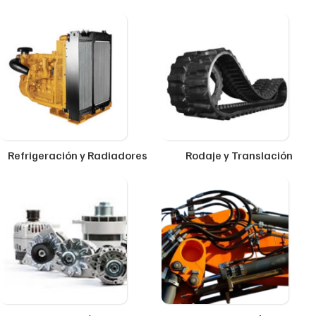
Refrigeración y Radiadores
Rodaje y Translación