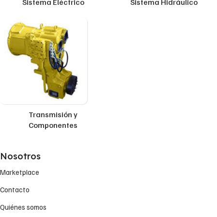
Sistema Eléctrico
Sistema Hidráulico
Transmisión y
Componentes
Nosotros
Marketplace
Contacto
Quiénes somos