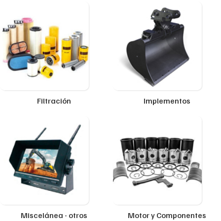
Filtración
Implementos
Miscelánea - otros
Motor y Componentes