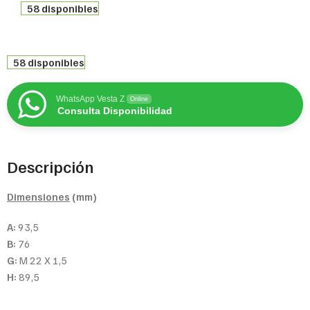
58 disponibles
58 disponibles
WhatsApp Vesta Z
Online
Consulta Disponibilidad
Descripción
Dimensiones
(mm)
A:
93,5
B:
76
G:
M 22 X 1,5
H:
89,5