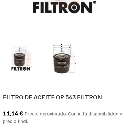
FILTRO DE ACEITE OP 543 FILTRON
11,14
€
Precio aproximado. Consulta disponibilidad y
precio final.