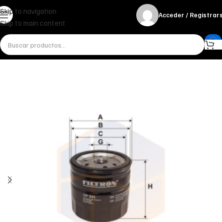
Skip to navigation
Acceder / Registrar
Skip to main content
Inicio
Miscelánea - otros
Otros
FILTRO DE ACEITE OP 543 FILTRON