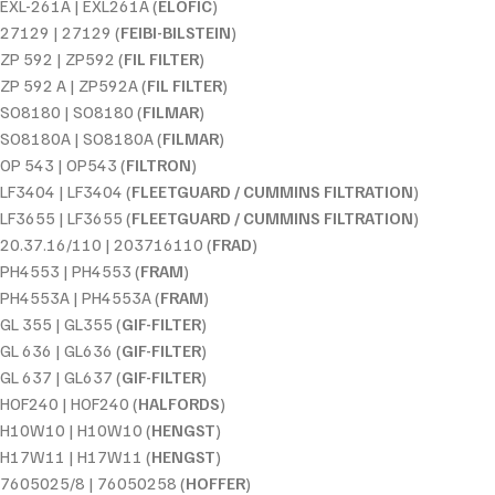
EXL-261A | EXL261A (
ELOFIC
)
27129 | 27129 (
FEIBI-BILSTEIN
)
ZP 592 | ZP592 (
FIL FILTER
)
ZP 592 A | ZP592A (
FIL FILTER
)
SO8180 | SO8180 (
FILMAR
)
SO8180A | SO8180A (
FILMAR
)
OP 543 | OP543 (
FILTRON
)
LF3404 | LF3404 (
FLEETGUARD / CUMMINS FILTRATION
)
LF3655 | LF3655 (
FLEETGUARD / CUMMINS FILTRATION
)
20.37.16/110 | 203716110 (
FRAD
)
PH4553 | PH4553 (
FRAM
)
PH4553A | PH4553A (
FRAM
)
GL 355 | GL355 (
GIF-FILTER
)
GL 636 | GL636 (
GIF-FILTER
)
GL 637 | GL637 (
GIF-FILTER
)
HOF240 | HOF240 (
HALFORDS
)
H10W10 | H10W10 (
HENGST
)
H17W11 | H17W11 (
HENGST
)
7605025/8 | 76050258 (
HOFFER
)