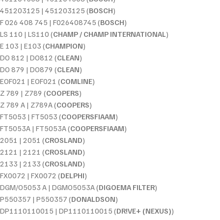
451203125 | 451203125 (
BOSCH
)
F 026 408 745 | F026408745 (
BOSCH
)
LS 110 | LS110 (
CHAMP / CHAMP INTERNATIONAL
)
E 103 | E103 (
CHAMPION
)
DO 812 | DO812 (
CLEAN
)
DO 879 | DO879 (
CLEAN
)
EOF021 | EOF021 (
COMLINE
)
Z 789 | Z789 (
COOPERS
)
Z 789 A | Z789A (
COOPERS
)
FT5053 | FT5053 (
COOPERSFIAAM
)
FT5053A | FT5053A (
COOPERSFIAAM
)
2051 | 2051 (
CROSLAND
)
2121 | 2121 (
CROSLAND
)
2133 | 2133 (
CROSLAND
)
FX0072 | FX0072 (
DELPHI
)
DGM/O5053 A | DGMO5053A (
DIGOEMA FILTER
)
P550357 | P550357 (
DONALDSON
)
DP1110110015 | DP1110110015 (
DR!VE+ (NEXUS)
)