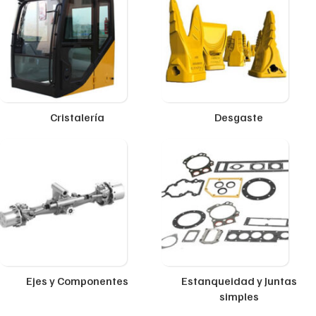
Cristalería
Desgaste
Ejes y Componentes
Estanqueidad y Juntas
simples