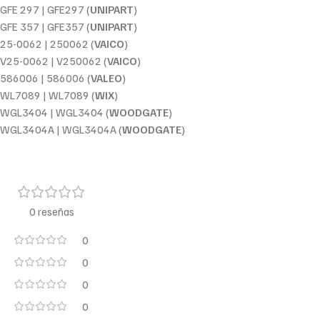
GFE 297 | GFE297 (
UNIPART
)
GFE 357 | GFE357 (
UNIPART
)
25-0062 | 250062 (
VAICO
)
V25-0062 | V250062 (
VAICO
)
586006 | 586006 (
VALEO
)
WL7089 | WL7089 (
WIX
)
WGL3404 | WGL3404 (
WOODGATE
)
WGL3404A | WGL3404A (
WOODGATE
)
0 reseñas
0
0
0
0