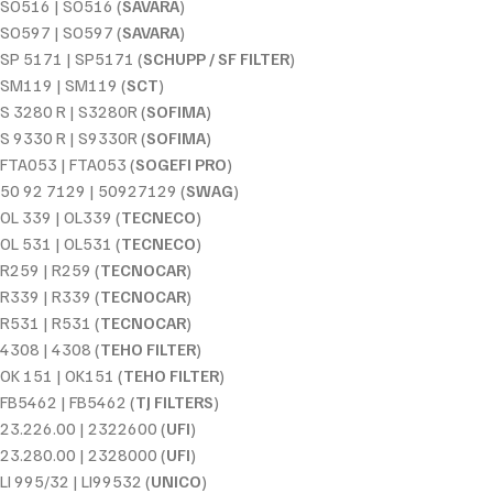
SO516 | SO516 (
SAVARA
)
SO597 | SO597 (
SAVARA
)
SP 5171 | SP5171 (
SCHUPP / SF FILTER
)
SM119 | SM119 (
SCT
)
S 3280 R | S3280R (
SOFIMA
)
S 9330 R | S9330R (
SOFIMA
)
FTA053 | FTA053 (
SOGEFI PRO
)
50 92 7129 | 50927129 (
SWAG
)
OL 339 | OL339 (
TECNECO
)
OL 531 | OL531 (
TECNECO
)
R259 | R259 (
TECNOCAR
)
R339 | R339 (
TECNOCAR
)
R531 | R531 (
TECNOCAR
)
4308 | 4308 (
TEHO FILTER
)
OK 151 | OK151 (
TEHO FILTER
)
FB5462 | FB5462 (
TJ FILTERS
)
23.226.00 | 2322600 (
UFI
)
23.280.00 | 2328000 (
UFI
)
LI 995/32 | LI99532 (
UNICO
)