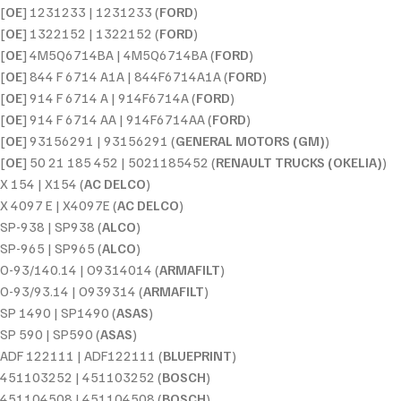
[
OE
] 1231233 | 1231233 (
FORD
)
[
OE
] 1322152 | 1322152 (
FORD
)
[
OE
] 4M5Q6714BA | 4M5Q6714BA (
FORD
)
[
OE
] 844 F 6714 A1A | 844F6714A1A (
FORD
)
[
OE
] 914 F 6714 A | 914F6714A (
FORD
)
[
OE
] 914 F 6714 AA | 914F6714AA (
FORD
)
[
OE
] 93156291 | 93156291 (
GENERAL MOTORS (GM)
)
[
OE
] 50 21 185 452 | 5021185452 (
RENAULT TRUCKS (OKELIA)
)
X 154 | X154 (
AC DELCO
)
X 4097 E | X4097E (
AC DELCO
)
SP-938 | SP938 (
ALCO
)
SP-965 | SP965 (
ALCO
)
O-93/140.14 | O9314014 (
ARMAFILT
)
O-93/93.14 | O939314 (
ARMAFILT
)
SP 1490 | SP1490 (
ASAS
)
SP 590 | SP590 (
ASAS
)
ADF 122111 | ADF122111 (
BLUEPRINT
)
451103252 | 451103252 (
BOSCH
)
451104508 | 451104508 (
BOSCH
)