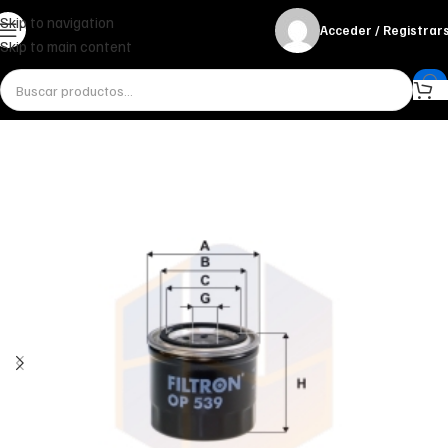
Skip to navigation
Acceder / Registrar
Skip to main content
Inicio
Miscelánea - otros
Otros
FILTRO DE ACEITE OP 539 FILTRON