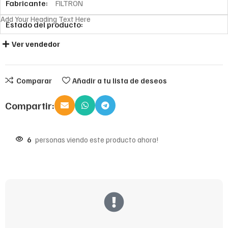
Fabricante:
FILTRON
Add Your Heading Text Here
Estado del producto:
Ver vendedor
Comparar
Añadir a tu lista de deseos
Compartir:
6
personas viendo este producto ahora!