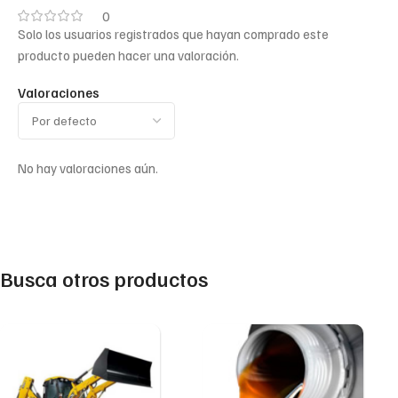
0
Solo los usuarios registrados que hayan comprado este
producto pueden hacer una valoración.
Valoraciones
No hay valoraciones aún.
Busca otros productos