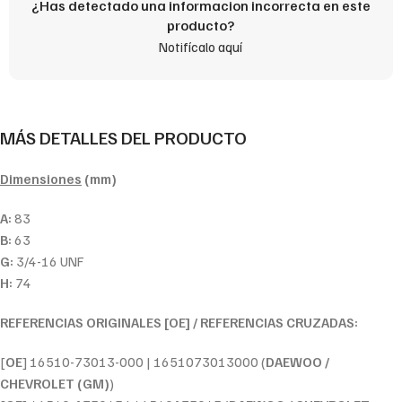
¿Has detectado una informacion incorrecta en este
producto?
Notifícalo aquí
MÁS DETALLES DEL PRODUCTO
Dimensiones
(mm)
A:
83
B:
63
G:
3/4-16 UNF
H:
74
REFERENCIAS ORIGINALES [OE] / REFERENCIAS CRUZADAS:
[
OE
] 16510-73013-000 | 1651073013000 (
DAEWOO /
CHEVROLET (GM)
)