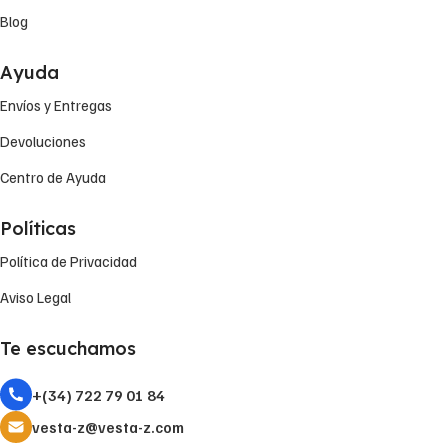
Blog
Ayuda
Envíos y Entregas
Devoluciones
Centro de Ayuda
Políticas
Política de Privacidad
Aviso Legal
Te escuchamos
+(34) 722 79 01 84
vesta-z@vesta-z.com