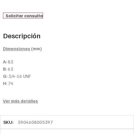
Solicitar consulta
Descripción
Dimensiones
(mm)
A:
83
B:
63
G:
3/4-16 UNF
H:
74
Ver más detalles
SKU:
5904608005397