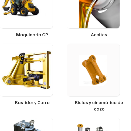
Maquinaria OP
Aceites
Bastidor y Carro
Bielas y cinemática de
cazo