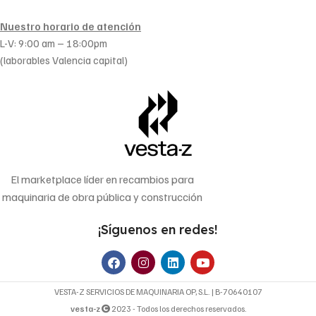
Nuestro horario de atención
L-V: 9:00 am – 18:00pm
(laborables Valencia capital)
El marketplace líder en recambios para
maquinaria de obra pública y construcción
¡Síguenos en redes!
VESTA-Z SERVICIOS DE MAQUINARIA OP, S.L. | B-70640107
vesta-z
2023 - Todos los derechos reservados.