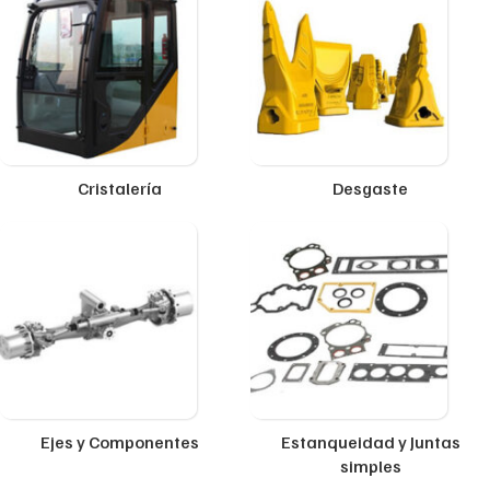
Cristalería
Desgaste
Ejes y Componentes
Estanqueidad y Juntas
simples