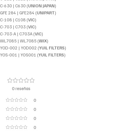
C-630 | C630 (
UNION JAPAN
)
GFE 284 | GFE284 (
UNIPART
)
C-108 | C108 (
VIC
)
C-703 | C703 (
VIC
)
C-703-A | C703A (
VIC
)
WL7085 | WL7085 (
WIX
)
YOD-002 | YOD002 (
YUIL FILTERS
)
YOS-001 | YOS001 (
YUIL FILTERS
)
0 reseñas
0
0
0
0