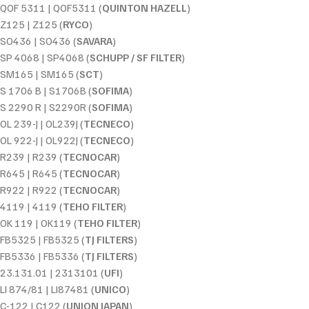
QOF 5311 | QOF5311 (
QUINTON HAZELL
)
Z125 | Z125 (
RYCO
)
SO436 | SO436 (
SAVARA
)
SP 4068 | SP4068 (
SCHUPP / SF FILTER
)
SM165 | SM165 (
SCT
)
S 1706 B | S1706B (
SOFIMA
)
S 2290 R | S2290R (
SOFIMA
)
OL 239-J | OL239J (
TECNECO
)
OL 922-J | OL922J (
TECNECO
)
R239 | R239 (
TECNOCAR
)
R645 | R645 (
TECNOCAR
)
R922 | R922 (
TECNOCAR
)
4119 | 4119 (
TEHO FILTER
)
OK 119 | OK119 (
TEHO FILTER
)
FB5325 | FB5325 (
TJ FILTERS
)
FB5336 | FB5336 (
TJ FILTERS
)
23.131.01 | 2313101 (
UFI
)
LI 874/81 | LI87481 (
UNICO
)
C-122 | C122 (
UNION JAPAN
)