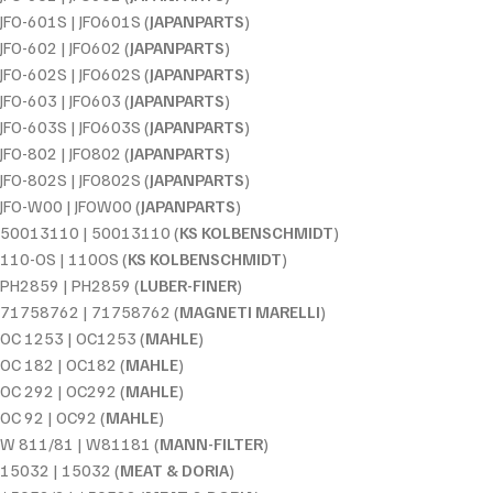
JFO-601S | JFO601S (
JAPANPARTS
)
JFO-602 | JFO602 (
JAPANPARTS
)
JFO-602S | JFO602S (
JAPANPARTS
)
JFO-603 | JFO603 (
JAPANPARTS
)
JFO-603S | JFO603S (
JAPANPARTS
)
JFO-802 | JFO802 (
JAPANPARTS
)
JFO-802S | JFO802S (
JAPANPARTS
)
JFO-W00 | JFOW00 (
JAPANPARTS
)
50013110 | 50013110 (
KS KOLBENSCHMIDT
)
110-OS | 110OS (
KS KOLBENSCHMIDT
)
PH2859 | PH2859 (
LUBER-FINER
)
71758762 | 71758762 (
MAGNETI MARELLI
)
OC 1253 | OC1253 (
MAHLE
)
OC 182 | OC182 (
MAHLE
)
OC 292 | OC292 (
MAHLE
)
OC 92 | OC92 (
MAHLE
)
W 811/81 | W81181 (
MANN-FILTER
)
15032 | 15032 (
MEAT & DORIA
)