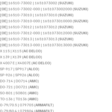
[
OE
] 16510-73002 | 1651073002 (
SUZUKI
)
[
OE
] 16510-73002-000 | 1651073002000 (
SUZUKI
)
[
OE
] 16510-73010 | 1651073010 (
SUZUKI
)
[
OE
] 16510-73010-000 | 1651073010000 (
SUZUKI
)
[
OE
] 16510-73012 | 1651073012 (
SUZUKI
)
[
OE
] 16510-73012-000 | 1651073012000 (
SUZUKI
)
[
OE
] 16510-73013 | 1651073013 (
SUZUKI
)
[
OE
] 16510-73013-000 | 1651073013000 (
SUZUKI
)
X 115 | X115 (
AC DELCO
)
X 139 | X139 (
AC DELCO
)
X 4007 E | X4007E (
AC DELCO
)
SP-917 | SP917 (
ALCO
)
SP-926 | SP926 (
ALCO
)
DO-714 | DO714 (
AMC
)
DO-721 | DO721 (
AMC
)
SO-801 | SO801 (
AMC
)
TO-136 | TO136 (
AMC
)
O-79/70.5 | O79705 (
ARMAFILT
)
O-79/80.4 | O79804 (
ARMAFILT
)