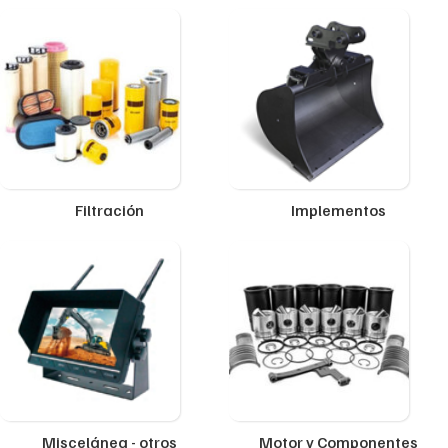
Filtración
Implementos
Miscelánea - otros
Motor y Componentes