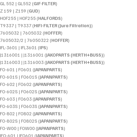
GL 552 | GL552 (
GIF-FILTER
)
Z 159 | Z159 (
GUD
)
HOF255 | HOF255 (
HALFORDS
)
T9337 | T9337 (
HIFI-FILTER (Jura Filtration)
)
7605032 | 7605032 (
HOFFER
)
7605032/2 | 76050322 (
HOFFER
)
IFL-3601 | IFL3601 (
IPS
)
J1316001 | J1316001 (
JAKOPARTS (HERTH+BUSS)
)
J1316003 | J1316003 (
JAKOPARTS (HERTH+BUSS)
)
FO-601 | FO601 (
JAPANPARTS
)
FO-601S | FO601S (
JAPANPARTS
)
FO-602 | FO602 (
JAPANPARTS
)
FO-602S | FO602S (
JAPANPARTS
)
FO-603 | FO603 (
JAPANPARTS
)
FO-603S | FO603S (
JAPANPARTS
)
FO-802 | FO802 (
JAPANPARTS
)
FO-802S | FO802S (
JAPANPARTS
)
FO-W00 | FOW00 (
JAPANPARTS
)
JFO-601 | JFO601 (
JAPANPARTS
)