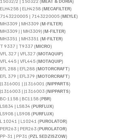
15032/2 | 150322 (
MEAT & DORIA
)
ELH4258 | ELH4258 (
MECAFILTER
)
7143220005 | 7143220005 (
MEYLE
)
MH3309 | MH3309 (
M-FILTER
)
MH3309 J | MH3309J (
M-FILTER
)
MH3351 | MH3351 (
M-FILTER
)
T 9337 | T9337 (
MICRO
)
VFL 327 | VFL327 (
MOTAQUIP
)
VFL 445 | VFL445 (
MOTAQUIP
)
EFL 288 | EFL288 (
MOTORCRAFT
)
EFL 379 | EFL379 (
MOTORCRAFT
)
J1316001 | J1316001 (
NIPPARTS
)
J1316003 | J1316003 (
NIPPARTS
)
BC-1158 | BC1158 (
PBR
)
LS834 | LS834 (
PURFLUX
)
LS908 | LS908 (
PURFLUX
)
L 10241 | L10241 (
PUROLATOR
)
PER263 | PER263 (
PUROLATOR
)
PP-31 | PP31 (
PZL SEDZISZOW
)