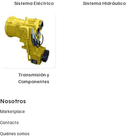
Sistema Eléctrico
Sistema Hidráulico
Transmisión y
Componentes
Nosotros
Marketplace
Contacto
Quiénes somos