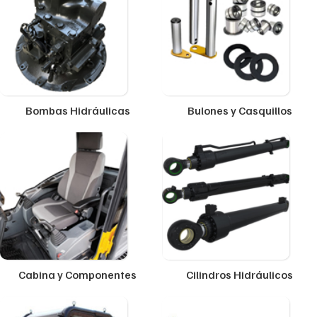
Bombas Hidráulicas
Bulones y Casquillos
Cabina y Componentes
Cilindros Hidráulicos