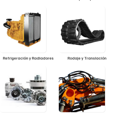
Refrigeración y Radiadores
Rodaje y Translación