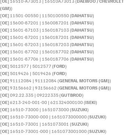
[
OE
] 16510-A73013 | 16510A73013 (
DAEWOO / CHEVROLET
(GM)
)
[
OE
] 11501-00550 | 1150100550 (
DAIHATSU
)
[
OE
] 15600-87201 | 1560087201 (
DAIHATSU
)
[
OE
] 15601-87103 | 1560187103 (
DAIHATSU
)
[
OE
] 15601-87201 | 1560187201 (
DAIHATSU
)
[
OE
] 15601-87203 | 1560187203 (
DAIHATSU
)
[
OE
] 15601-87702 | 1560187702 (
DAIHATSU
)
[
OE
] 15601-87706 | 1560187706 (
DAIHATSU
)
[
OE
] 5012577 | 5012577 (
FORD
)
[
OE
] 5019426 | 5019426 (
FORD
)
[
OE
] 91112084 | 91112084 (
GENERAL MOTORS (GM)
)
[
OE
] 93156662 | 93156662 (
GENERAL MOTORS (GM)
)
[
OE
] 092.22.335 | 09222335 (
GUTBROD
)
[
OE
] 6213-240-001-00 | 621324000100 (
ISEKI
)
[
OE
] 16510-73000 | 1651073000 (
SUZUKI
)
[
OE
] 16510-73000-000 | 1651073000000 (
SUZUKI
)
[
OE
] 16510-73001 | 1651073001 (
SUZUKI
)
[
OE
] 16510-73001-000 | 1651073001000 (
SUZUKI
)