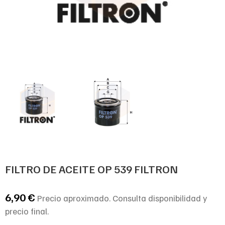
FILTRO DE ACEITE OP 539 FILTRON
6,90
€
Precio aproximado. Consulta disponibilidad y
precio final.