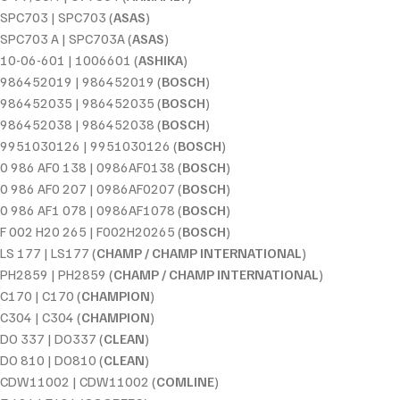
SPC703 | SPC703 (
ASAS
)
SPC703 A | SPC703A (
ASAS
)
10-06-601 | 1006601 (
ASHIKA
)
986452019 | 986452019 (
BOSCH
)
986452035 | 986452035 (
BOSCH
)
986452038 | 986452038 (
BOSCH
)
9951030126 | 9951030126 (
BOSCH
)
0 986 AF0 138 | 0986AF0138 (
BOSCH
)
0 986 AF0 207 | 0986AF0207 (
BOSCH
)
0 986 AF1 078 | 0986AF1078 (
BOSCH
)
F 002 H20 265 | F002H20265 (
BOSCH
)
LS 177 | LS177 (
CHAMP / CHAMP INTERNATIONAL
)
PH2859 | PH2859 (
CHAMP / CHAMP INTERNATIONAL
)
C170 | C170 (
CHAMPION
)
C304 | C304 (
CHAMPION
)
DO 337 | DO337 (
CLEAN
)
DO 810 | DO810 (
CLEAN
)
CDW11002 | CDW11002 (
COMLINE
)