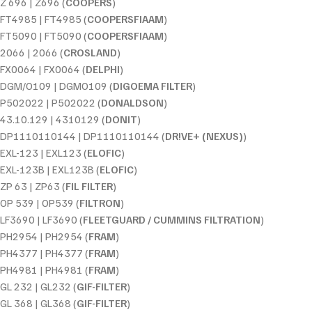
Z 696 | Z696 (
COOPERS
)
FT4985 | FT4985 (
COOPERSFIAAM
)
FT5090 | FT5090 (
COOPERSFIAAM
)
2066 | 2066 (
CROSLAND
)
FX0064 | FX0064 (
DELPHI
)
DGM/O109 | DGMO109 (
DIGOEMA FILTER
)
P502022 | P502022 (
DONALDSON
)
43.10.129 | 4310129 (
DONIT
)
DP1110110144 | DP1110110144 (
DR!VE+ (NEXUS)
)
EXL-123 | EXL123 (
ELOFIC
)
EXL-123B | EXL123B (
ELOFIC
)
ZP 63 | ZP63 (
FIL FILTER
)
OP 539 | OP539 (
FILTRON
)
LF3690 | LF3690 (
FLEETGUARD / CUMMINS FILTRATION
)
PH2954 | PH2954 (
FRAM
)
PH4377 | PH4377 (
FRAM
)
PH4981 | PH4981 (
FRAM
)
GL 232 | GL232 (
GIF-FILTER
)
GL 368 | GL368 (
GIF-FILTER
)