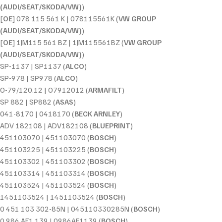
(AUDI/SEAT/SKODA/VW)
)
[
OE
] 078 115 561 K | 078115561K (
VW GROUP
(AUDI/SEAT/SKODA/VW)
)
[
OE
] 1JM115 561 BZ | 1JM115561BZ (
VW GROUP
(AUDI/SEAT/SKODA/VW)
)
SP-1137 | SP1137 (
ALCO
)
SP-978 | SP978 (
ALCO
)
O-79/120.12 | O7912012 (
ARMAFILT
)
SP 882 | SP882 (
ASAS
)
041-8170 | 0418170 (
BECK ARNLEY
)
ADV 182108 | ADV182108 (
BLUEPRINT
)
451103070 | 451103070 (
BOSCH
)
451103225 | 451103225 (
BOSCH
)
451103302 | 451103302 (
BOSCH
)
451103314 | 451103314 (
BOSCH
)
451103524 | 451103524 (
BOSCH
)
1451103524 | 1451103524 (
BOSCH
)
0 451 103 302-85N | 045110330285N (
BOSCH
)
0 986 AF1 139 | 0986AF1139 (
BOSCH
)