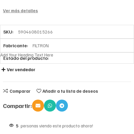
Ver más detalles
SKU:
5904608015266
Fabricante:
FILTRON
Add Your Heading Text Here
Estado del producto:
Ver vendedor
Comparar
Añadir a tu lista de deseos
Compartir:
5
personas viendo este producto ahora!