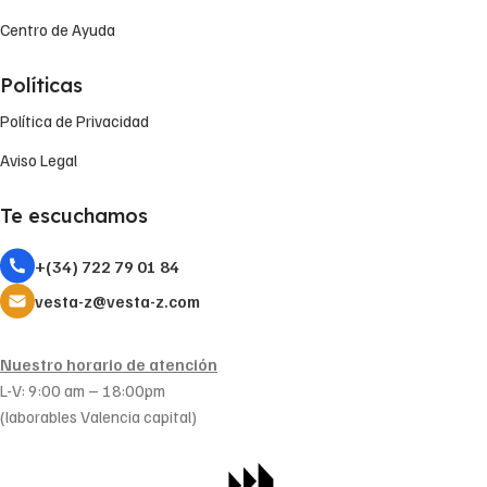
Centro de Ayuda
Políticas
Política de Privacidad
Aviso Legal
Te escuchamos
+(34) 722 79 01 84
vesta-z@vesta-z.com
Nuestro horario de atención
L-V: 9:00 am – 18:00pm
(laborables Valencia capital)