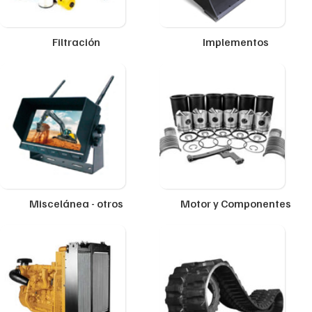
Filtración
Implementos
Miscelánea - otros
Motor y Componentes