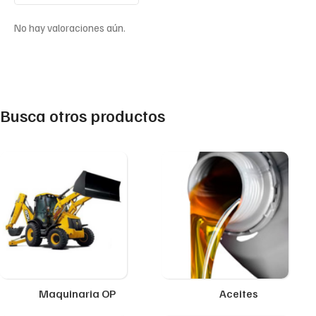
No hay valoraciones aún.
Busca otros productos
Maquinaria OP
Aceites