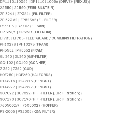
DP1110110056 | DP1110110056 (
DR!VE+ (NEXUS)
)
22550 | 22550 (
FEIBI-BILSTEIN
)
ZP 3241 | ZP3241 (
FIL FILTER
)
ZP 523 A2 | ZP523A2 (
FIL FILTER
)
FY 6103 | FY6103 (
FILSAN
)
OP 526/1 | OP5261 (
FILTRON
)
LF785 | LF785 (
FLEETGUARD / CUMMINS FILTRATION
)
PH10298 | PH10298 (
FRAM
)
PH5552 | PH5552 (
FRAM
)
GL 340 | GL340 (
GIF-FILTER
)
GG-102 | GG102 (
GONHER
)
Z 362 | Z362 (
GUD
)
HOF250 | HOF250 (
HALFORDS
)
H14W15 | H14W15 (
HENGST
)
H14W27 | H14W27 (
HENGST
)
SO7022 | SO7022 (
HIFI-FILTER (Jura Filtration)
)
SO7190 | SO7190 (
HIFI-FILTER (Jura Filtration)
)
7605002/9 | 76050029 (
HOFFER
)
PS-2005 | PS2005 (
K&N FILTER
)