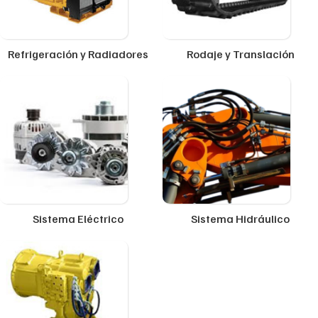
Refrigeración y Radiadores
Rodaje y Translación
Sistema Eléctrico
Sistema Hidráulico