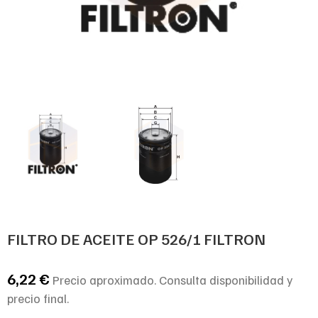
FILTRO DE ACEITE OP 526/1 FILTRON
6,22
€
Precio aproximado. Consulta disponibilidad y
precio final.