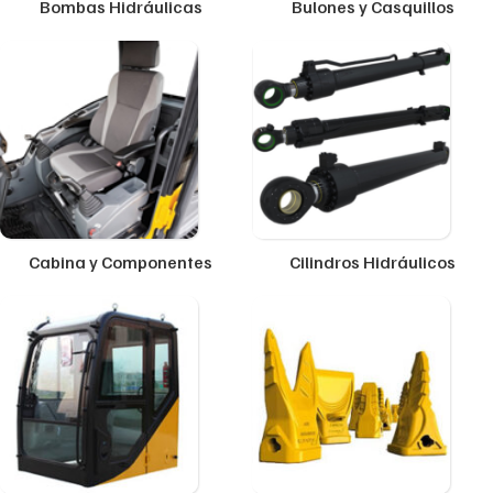
Bombas Hidráulicas
Bulones y Casquillos
Cabina y Componentes
Cilindros Hidráulicos