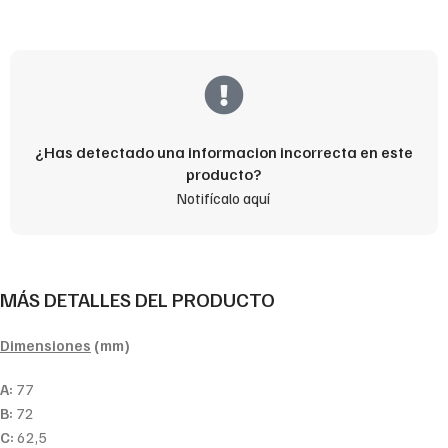
¿Has detectado una informacion incorrecta en este
producto?
Notifícalo aquí
MÁS DETALLES DEL PRODUCTO
Dimensiones
(mm)
A:
77
B:
72
C:
62,5