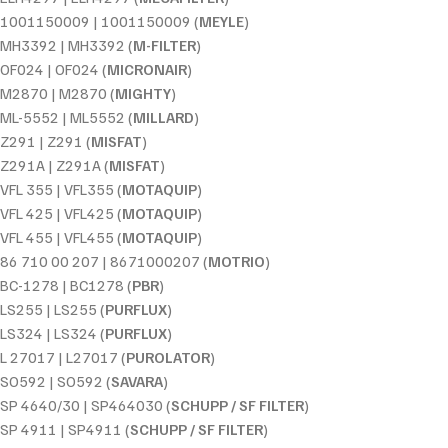
1001150009 | 1001150009 (
MEYLE
)
MH3392 | MH3392 (
M-FILTER
)
OF024 | OF024 (
MICRONAIR
)
M2870 | M2870 (
MIGHTY
)
ML-5552 | ML5552 (
MILLARD
)
Z291 | Z291 (
MISFAT
)
Z291A | Z291A (
MISFAT
)
VFL 355 | VFL355 (
MOTAQUIP
)
VFL 425 | VFL425 (
MOTAQUIP
)
VFL 455 | VFL455 (
MOTAQUIP
)
86 710 00 207 | 8671000207 (
MOTRIO
)
BC-1278 | BC1278 (
PBR
)
LS255 | LS255 (
PURFLUX
)
LS324 | LS324 (
PURFLUX
)
L 27017 | L27017 (
PUROLATOR
)
SO592 | SO592 (
SAVARA
)
SP 4640/30 | SP464030 (
SCHUPP / SF FILTER
)
SP 4911 | SP4911 (
SCHUPP / SF FILTER
)