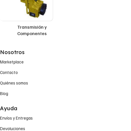
Transmisión y
Componentes
Nosotros
Marketplace
Contacto
Quiénes somos
Blog
Ayuda
Envíos y Entregas
Devoluciones