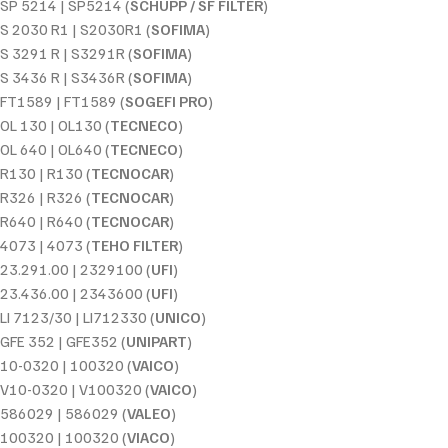
SP 5214 | SP5214 (
SCHUPP / SF FILTER
)
S 2030 R1 | S2030R1 (
SOFIMA
)
S 3291 R | S3291R (
SOFIMA
)
S 3436 R | S3436R (
SOFIMA
)
FT1589 | FT1589 (
SOGEFI PRO
)
OL 130 | OL130 (
TECNECO
)
OL 640 | OL640 (
TECNECO
)
R130 | R130 (
TECNOCAR
)
R326 | R326 (
TECNOCAR
)
R640 | R640 (
TECNOCAR
)
4073 | 4073 (
TEHO FILTER
)
23.291.00 | 2329100 (
UFI
)
23.436.00 | 2343600 (
UFI
)
LI 7123/30 | LI712330 (
UNICO
)
GFE 352 | GFE352 (
UNIPART
)
10-0320 | 100320 (
VAICO
)
V10-0320 | V100320 (
VAICO
)
586029 | 586029 (
VALEO
)
100320 | 100320 (
VIACO
)