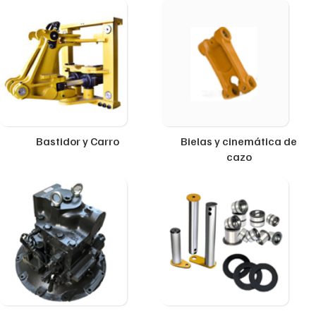
Bastidor y Carro
Bielas y cinemática de
cazo