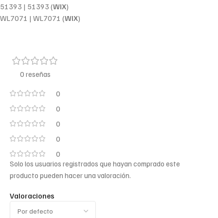
51393 | 51393 (
WIX
)
WL7071 | WL7071 (
WIX
)
0 reseñas
0
0
0
0
0
Solo los usuarios registrados que hayan comprado este
producto pueden hacer una valoración.
Valoraciones