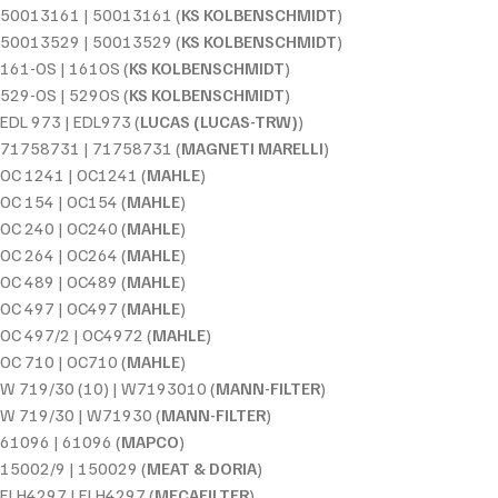
50013161 | 50013161 (
KS KOLBENSCHMIDT
)
50013529 | 50013529 (
KS KOLBENSCHMIDT
)
161-OS | 161OS (
KS KOLBENSCHMIDT
)
529-OS | 529OS (
KS KOLBENSCHMIDT
)
EDL 973 | EDL973 (
LUCAS (LUCAS-TRW)
)
71758731 | 71758731 (
MAGNETI MARELLI
)
OC 1241 | OC1241 (
MAHLE
)
OC 154 | OC154 (
MAHLE
)
OC 240 | OC240 (
MAHLE
)
OC 264 | OC264 (
MAHLE
)
OC 489 | OC489 (
MAHLE
)
OC 497 | OC497 (
MAHLE
)
OC 497/2 | OC4972 (
MAHLE
)
OC 710 | OC710 (
MAHLE
)
W 719/30 (10) | W7193010 (
MANN-FILTER
)
W 719/30 | W71930 (
MANN-FILTER
)
61096 | 61096 (
MAPCO
)
15002/9 | 150029 (
MEAT & DORIA
)
ELH4297 | ELH4297 (
MECAFILTER
)