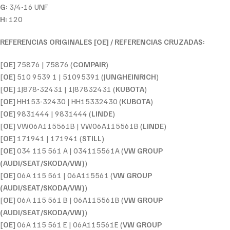
G:
3/4-16 UNF
H:
120
REFERENCIAS ORIGINALES [OE] / REFERENCIAS CRUZADAS:
[
OE
] 75876 | 75876 (
COMPAIR
)
[
OE
] 510 9539 1 | 51095391 (
JUNGHEINRICH
)
[
OE
] 1J878-32431 | 1J87832431 (
KUBOTA
)
[
OE
] HH153-32430 | HH15332430 (
KUBOTA
)
[
OE
] 9831444 | 9831444 (
LINDE
)
[
OE
] VW06A115561B | VW06A115561B (
LINDE
)
[
OE
] 171941 | 171941 (
STILL
)
[
OE
] 034 115 561 A | 034115561A (
VW GROUP
(AUDI/SEAT/SKODA/VW)
)
[
OE
] 06A 115 561 | 06A115561 (
VW GROUP
(AUDI/SEAT/SKODA/VW)
)
[
OE
] 06A 115 561 B | 06A115561B (
VW GROUP
(AUDI/SEAT/SKODA/VW)
)
[
OE
] 06A 115 561 E | 06A115561E (
VW GROUP