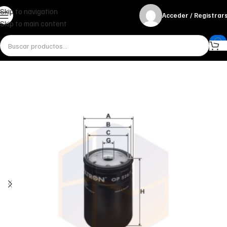
Skip to navigation
Acceder / Registrar
Skip to main content
Inicio
Miscelánea - otros
Otros
FILTRO DE ACEITE OP 526/1 FILTRON