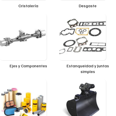
Cristalería
Desgaste
Ejes y Componentes
Estanqueidad y Juntas
simples