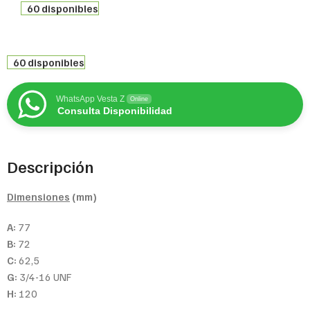
60 disponibles
60 disponibles
WhatsApp Vesta Z
Online
Consulta Disponibilidad
Descripción
Dimensiones
(mm)
A:
77
B:
72
C:
62,5
G:
3/4-16 UNF
H:
120