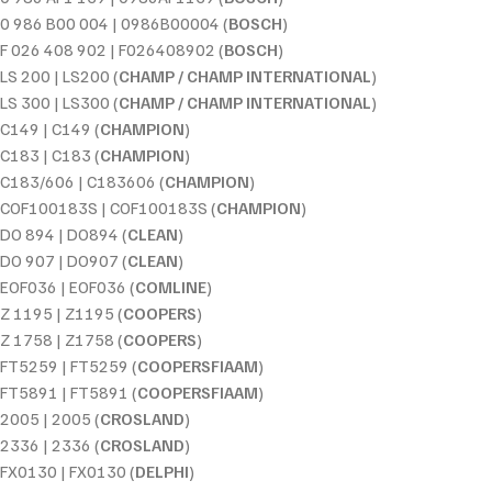
0 986 B00 004 | 0986B00004 (
BOSCH
)
F 026 408 902 | F026408902 (
BOSCH
)
LS 200 | LS200 (
CHAMP / CHAMP INTERNATIONAL
)
LS 300 | LS300 (
CHAMP / CHAMP INTERNATIONAL
)
C149 | C149 (
CHAMPION
)
C183 | C183 (
CHAMPION
)
C183/606 | C183606 (
CHAMPION
)
COF100183S | COF100183S (
CHAMPION
)
DO 894 | DO894 (
CLEAN
)
DO 907 | DO907 (
CLEAN
)
EOF036 | EOF036 (
COMLINE
)
Z 1195 | Z1195 (
COOPERS
)
Z 1758 | Z1758 (
COOPERS
)
FT5259 | FT5259 (
COOPERSFIAAM
)
FT5891 | FT5891 (
COOPERSFIAAM
)
2005 | 2005 (
CROSLAND
)
2336 | 2336 (
CROSLAND
)
FX0130 | FX0130 (
DELPHI
)