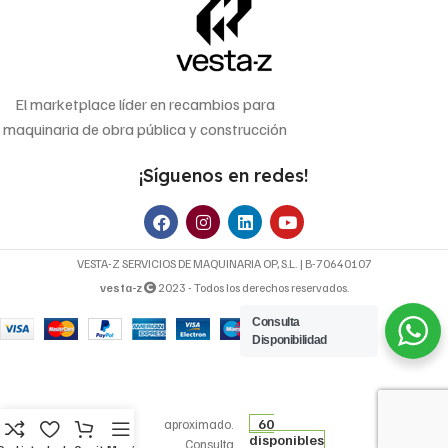
El marketplace líder en recambios para
maquinaria de obra pública y construcción
¡Síguenos en redes!
VESTA-Z SERVICIOS DE MAQUINARIA OP, S.L. | B-70640107
vesta-z
2023 - Todos los derechos reservados.
Consulta
Disponibilidad
6,22
€
FILTRO DE
Precio
ACEITE OP
60
aproximado.
disponibles
526/1
Consulta