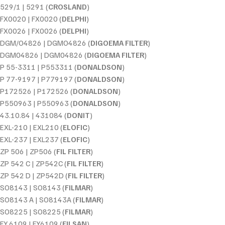
529/1 | 5291 (
CROSLAND
)
FX0020 | FX0020 (
DELPHI
)
FX0026 | FX0026 (
DELPHI
)
DGM/O4826 | DGMO4826 (
DIGOEMA FILTER
)
DGM04826 | DGM04826 (
DIGOEMA FILTER
)
P 55-3311 | P553311 (
DONALDSON
)
P 77-9197 | P779197 (
DONALDSON
)
P172526 | P172526 (
DONALDSON
)
P550963 | P550963 (
DONALDSON
)
43.10.84 | 431084 (
DONIT
)
EXL-210 | EXL210 (
ELOFIC
)
EXL-237 | EXL237 (
ELOFIC
)
ZP 506 | ZP506 (
FIL FILTER
)
ZP 542 C | ZP542C (
FIL FILTER
)
ZP 542 D | ZP542D (
FIL FILTER
)
SO8143 | SO8143 (
FILMAR
)
SO8143 A | SO8143A (
FILMAR
)
SO8225 | SO8225 (
FILMAR
)
FY 6109 | FY6109 (
FILSAN
)