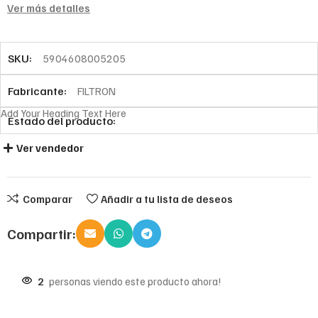
Ver más detalles
SKU:
5904608005205
Fabricante:
FILTRON
Add Your Heading Text Here
Estado del producto:
Ver vendedor
Comparar
Añadir a tu lista de deseos
Compartir:
2
personas viendo este producto ahora!