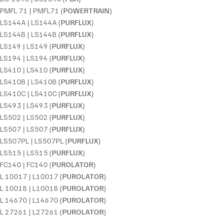
PMFL 71 | PMFL71 (
POWERTRAIN
)
LS144A | LS144A (
PURFLUX
)
LS144B | LS144B (
PURFLUX
)
LS149 | LS149 (
PURFLUX
)
LS194 | LS194 (
PURFLUX
)
LS410 | LS410 (
PURFLUX
)
LS410B | LS410B (
PURFLUX
)
LS410C | LS410C (
PURFLUX
)
LS493 | LS493 (
PURFLUX
)
LS502 | LS502 (
PURFLUX
)
LS507 | LS507 (
PURFLUX
)
LS507PL | LS507PL (
PURFLUX
)
LS515 | LS515 (
PURFLUX
)
FC140 | FC140 (
PUROLATOR
)
L 10017 | L10017 (
PUROLATOR
)
L 10018 | L10018 (
PUROLATOR
)
L 14670 | L14670 (
PUROLATOR
)
L 27261 | L27261 (
PUROLATOR
)