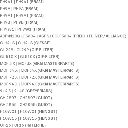
PH961 | PH961 (
FRAM
)
PH9A | PH9A (
FRAM
)
PH9A1 | PH9A1 (
FRAM
)
PH9B | PH9B (
FRAM
)
PH9W1 | PH9W1 (
FRAM
)
ABP/N10G-LF3604 | ABPN10GLF3604 (
FREIGHTLINER / ALLIANCE
)
CLH418 | CLH418 (
GIESSE
)
GL 249 | GL249 (
GIF-FILTER
)
GL 510 X | GL510X (
GIF-FILTER
)
MOF 3 X | MOF3X (
GKN MASTERPARTS
)
MOF 34 X | MOF34X (
GKN MASTERPARTS
)
MOF 72 X | MOF72X (
GKN MASTERPARTS
)
MOF 94 X | MOF94X (
GKN MASTERPARTS
)
914 S | 914S (
GREYFRIARS
)
GH 2807 | GH2807 (
GUIOT
)
GH 2855 | GH2855 (
GUIOT
)
H10W01 | H10W01 (
HENGST
)
H10W13 | H10W13 (
HENGST
)
OF-16 | OF16 (
INTERFIL
)