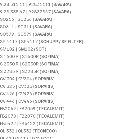
9.28.311.11 | 92831111 (
SAVARA
)
9.28.338.67 | 92833867 (
SAVARA
)
SO256 | SO256 (
SAVARA
)
SO311 | SO311 (
SAVARA
)
SO579 | SO579 (
SAVARA
)
SP 4417 | SP4417 (
SCHUPP / SF FILTER
)
SM102 | SM102 (
SCT
)
S 1600 R | S1600R (
SOFIMA
)
S 2330 R | S2330R (
SOFIMA
)
S 3285 R | S3285R (
SOFIMA
)
CV 304 | CV304 (
SOPARIS
)
CV 325 | CV325 (
SOPARIS
)
CV 426 | CV426 (
SOPARIS
)
CV 446 | CV446 (
SOPARIS
)
FB2059 | FB2059 (
TECALEMIT
)
FB2070 | FB2070 (
TECALEMIT
)
FB5422 | FB5422 (
TECALEMIT
)
OL 332 | OL332 (
TECNECO
)
OL 41 | OL41 (
TECNECO
)