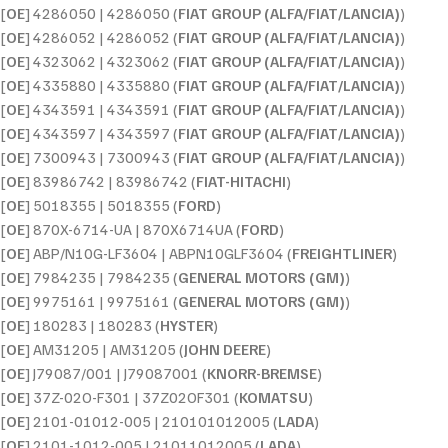
[
OE
] 4286050 | 4286050 (
FIAT GROUP (ALFA/FIAT/LANCIA)
)
[
OE
] 4286052 | 4286052 (
FIAT GROUP (ALFA/FIAT/LANCIA)
)
[
OE
] 4323062 | 4323062 (
FIAT GROUP (ALFA/FIAT/LANCIA)
)
[
OE
] 4335880 | 4335880 (
FIAT GROUP (ALFA/FIAT/LANCIA)
)
[
OE
] 4343591 | 4343591 (
FIAT GROUP (ALFA/FIAT/LANCIA)
)
[
OE
] 4343597 | 4343597 (
FIAT GROUP (ALFA/FIAT/LANCIA)
)
[
OE
] 7300943 | 7300943 (
FIAT GROUP (ALFA/FIAT/LANCIA)
)
[
OE
] 83986742 | 83986742 (
FIAT-HITACHI
)
[
OE
] 5018355 | 5018355 (
FORD
)
[
OE
] 870X-6714-UA | 870X6714UA (
FORD
)
[
OE
] ABP/N10G-LF3604 | ABPN10GLF3604 (
FREIGHTLINER
)
[
OE
] 7984235 | 7984235 (
GENERAL MOTORS (GM)
)
[
OE
] 9975161 | 9975161 (
GENERAL MOTORS (GM)
)
[
OE
] 180283 | 180283 (
HYSTER
)
[
OE
] AM31205 | AM31205 (
JOHN DEERE
)
[
OE
] J79087/001 | J79087001 (
KNORR-BREMSE
)
[
OE
] 37Z-02O-F301 | 37Z02OF301 (
KOMATSU
)
[
OE
] 2101-01012-005 | 210101012005 (
LADA
)
[
OE
] 2101-1012-005 | 21011012005 (
LADA
)