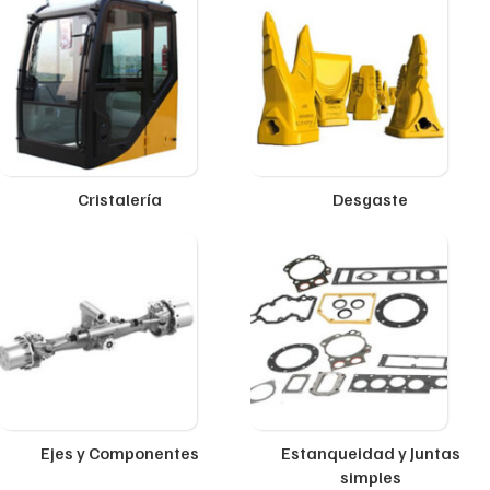
Cristalería
Desgaste
Ejes y Componentes
Estanqueidad y Juntas
simples