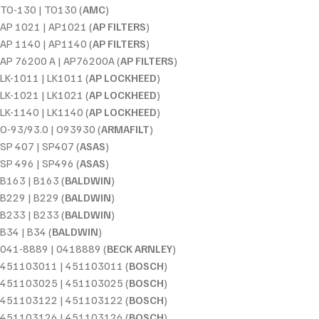
TO-130 | TO130 (
AMC
)
AP 1021 | AP1021 (
AP FILTERS
)
AP 1140 | AP1140 (
AP FILTERS
)
AP 76200 A | AP76200A (
AP FILTERS
)
LK-1011 | LK1011 (
AP LOCKHEED
)
LK-1021 | LK1021 (
AP LOCKHEED
)
LK-1140 | LK1140 (
AP LOCKHEED
)
O-93/93.0 | O93930 (
ARMAFILT
)
SP 407 | SP407 (
ASAS
)
SP 496 | SP496 (
ASAS
)
B163 | B163 (
BALDWIN
)
B229 | B229 (
BALDWIN
)
B233 | B233 (
BALDWIN
)
B34 | B34 (
BALDWIN
)
041-8889 | 0418889 (
BECK ARNLEY
)
451103011 | 451103011 (
BOSCH
)
451103025 | 451103025 (
BOSCH
)
451103122 | 451103122 (
BOSCH
)
451103126 | 451103126 (
BOSCH
)