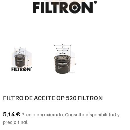
FILTRO DE ACEITE OP 520 FILTRON
5,14
€
Precio aproximado. Consulta disponibilidad y
precio final.