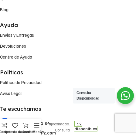
Blog
Ayuda
Envíos y Entregas
Devoluciones
Centro de Ayuda
Políticas
Política de Privacidad
Aviso Legal
Consulta
Disponibilidad
Te escuchamos
5,14
€
Precio
FILTRO DE
+(34) 722 79 01 84
12
aproximado.
ACEITE OP
disponibles
Consulta
520 FILTRON
Comparar
Lista de deseos
Carrito
Menú
vesta-z@vesta-z.com