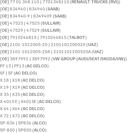
[
OE
] 77 01 348 110 | 7701348110 (
RENAULT TRUCKS (RVI)
)
[
OE
] 834940 | 834940 (
SAAB
)
[
OE
] 834940-9 | 8349409 (
SAAB
)
[
OE
] 47525 | 47525 (
SULLAIR
)
[
OE
] 47529 | 47529 (
SULLAIR
)
[
OE
] 7910246815 | 7910246815 (
TALBOT
)
[
OE
] 2101-1012005-20 | 2101101200520 (
UAZ
)
[
OE
] 2101-1012005-20A | 2101101200520A (
UAZ
)
[
OE
] 3897992 | 3897992 (
VW GROUP (AUDI/SEAT/SKODA/VW)
)
PF 13 | PF13 (
AC DELCO
)
SF | SF (
AC DELCO
)
X 18 | X18 (
AC DELCO
)
X 19 | X19 (
AC DELCO
)
X 35 | X35 (
AC DELCO
)
X 4015 E | X4015E (
AC DELCO
)
X 64 | X64 (
AC DELCO
)
X 72 | X72 (
AC DELCO
)
SP-836 | SP836 (
ALCO
)
SP-850 | SP850 (
ALCO
)