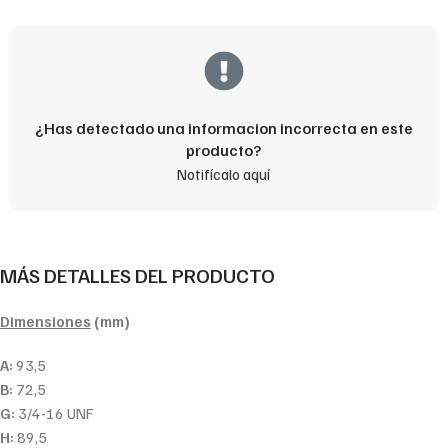
¿Has detectado una informacion incorrecta en este
producto?
Notifícalo aquí
MÁS DETALLES DEL PRODUCTO
Dimensiones
(mm)
A:
93,5
B:
72,5
G:
3/4-16 UNF
H:
89,5