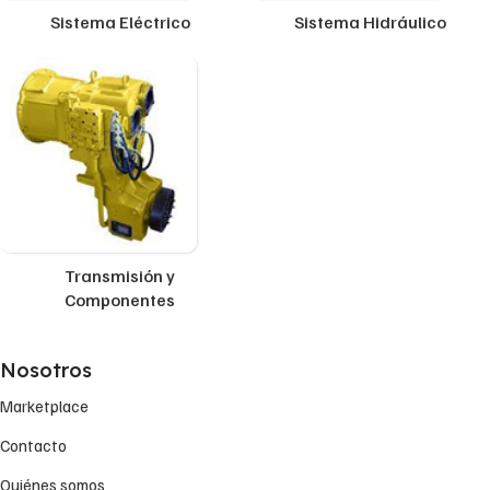
Sistema Eléctrico
Sistema Hidráulico
Transmisión y
Componentes
Nosotros
Marketplace
Contacto
Quiénes somos