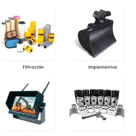
Filtración
Implementos