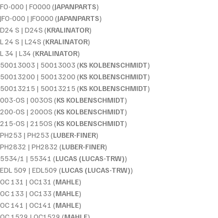
FO-000 | FO000 (
JAPANPARTS
)
JFO-000 | JFO000 (
JAPANPARTS
)
D24 S | D24S (
KRALINATOR
)
L 24 S | L24S (
KRALINATOR
)
L 34 | L34 (
KRALINATOR
)
50013003 | 50013003 (
KS KOLBENSCHMIDT
)
50013200 | 50013200 (
KS KOLBENSCHMIDT
)
50013215 | 50013215 (
KS KOLBENSCHMIDT
)
003-OS | 003OS (
KS KOLBENSCHMIDT
)
200-OS | 200OS (
KS KOLBENSCHMIDT
)
215-OS | 215OS (
KS KOLBENSCHMIDT
)
PH253 | PH253 (
LUBER-FINER
)
PH2832 | PH2832 (
LUBER-FINER
)
5534/1 | 55341 (
LUCAS (LUCAS-TRW)
)
EDL 509 | EDL509 (
LUCAS (LUCAS-TRW)
)
OC 131 | OC131 (
MAHLE
)
OC 133 | OC133 (
MAHLE
)
OC 141 | OC141 (
MAHLE
)
OC 1529 | OC1529 (
MAHLE
)