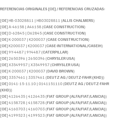
REFERENCIAS ORIGINALES [OE] / REFERENCIAS CRUZADAS:
[
OE
] HB-03028811 | HB03028811 (
ALLIS CHALMERS
)
[
OE
] A-46158 | A46158 (
CASE CONSTRUCTION
)
[
OE
] D-62845 | D62845 (
CASE CONSTRUCTION
)
[
OE
] K-200037 | K200037 (
CASE CONSTRUCTION
)
[
OE
] K200037 | K200037 (
CASE-INTERNATIONAL/CASEIH
)
[
OE
] 9Y-4487 | 9Y4487 (
CATERPILLAR
)
[
OE
] 2650396 | 2650396 (
CHRYSLER USA
)
[
OE
] X3549957 | X3549957 (
CHRYSLER USA
)
[
OE
] K-200037 | K200037 (
DAVID BROWN
)
[
OE
] 3357461 | 3357461 (
DEUTZ AG / DEUTZ-FAHR (KHD)
)
[
OE
] 0141-15-11.10 | 0141151110 (
DEUTZ AG / DEUTZ-FAHR
(KHD)
)
[
OE
] 4126435 | 4126435 (
FIAT GROUP (ALFA/FIAT/LANCIA)
)
[
OE
] 4158728 | 4158728 (
FIAT GROUP (ALFA/FIAT/LANCIA)
)
[
OE
] 4160703 | 4160703 (
FIAT GROUP (ALFA/FIAT/LANCIA)
)
[
OE
] 4199523 | 4199523 (
FIAT GROUP (ALFA/FIAT/LANCIA)
)