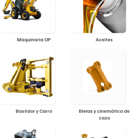
Maquinaria OP
Aceites
Bastidor y Carro
Bielas y cinemática de
cazo