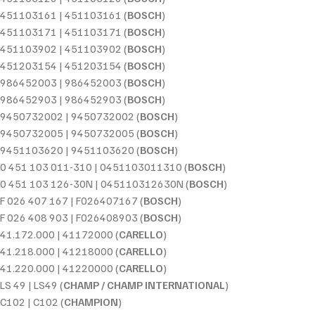
451103161 | 451103161 (
BOSCH
)
451103171 | 451103171 (
BOSCH
)
451103902 | 451103902 (
BOSCH
)
451203154 | 451203154 (
BOSCH
)
986452003 | 986452003 (
BOSCH
)
986452903 | 986452903 (
BOSCH
)
9450732002 | 9450732002 (
BOSCH
)
9450732005 | 9450732005 (
BOSCH
)
9451103620 | 9451103620 (
BOSCH
)
0 451 103 011-310 | 0451103011310 (
BOSCH
)
0 451 103 126-30N | 045110312630N (
BOSCH
)
F 026 407 167 | F026407167 (
BOSCH
)
F 026 408 903 | F026408903 (
BOSCH
)
41.172.000 | 41172000 (
CARELLO
)
41.218.000 | 41218000 (
CARELLO
)
41.220.000 | 41220000 (
CARELLO
)
LS 49 | LS49 (
CHAMP / CHAMP INTERNATIONAL
)
C102 | C102 (
CHAMPION
)