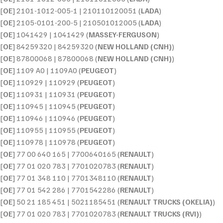
[
OE
] 2101-1012-005-1 | 210110120051 (
LADA
)
[
OE
] 2105-0101-200-5 | 210501012005 (
LADA
)
[
OE
] 1041429 | 1041429 (
MASSEY-FERGUSON
)
[
OE
] 84259320 | 84259320 (
NEW HOLLAND (CNH)
)
[
OE
] 87800068 | 87800068 (
NEW HOLLAND (CNH)
)
[
OE
] 1109 A0 | 1109A0 (
PEUGEOT
)
[
OE
] 110929 | 110929 (
PEUGEOT
)
[
OE
] 110931 | 110931 (
PEUGEOT
)
[
OE
] 110945 | 110945 (
PEUGEOT
)
[
OE
] 110946 | 110946 (
PEUGEOT
)
[
OE
] 110955 | 110955 (
PEUGEOT
)
[
OE
] 110978 | 110978 (
PEUGEOT
)
[
OE
] 77 00 640 165 | 7700640165 (
RENAULT
)
[
OE
] 77 01 020 783 | 7701020783 (
RENAULT
)
[
OE
] 77 01 348 110 | 7701348110 (
RENAULT
)
[
OE
] 77 01 542 286 | 7701542286 (
RENAULT
)
[
OE
] 50 21 185 451 | 5021185451 (
RENAULT TRUCKS (OKELIA)
)
[
OE
] 77 01 020 783 | 7701020783 (
RENAULT TRUCKS (RVI)
)