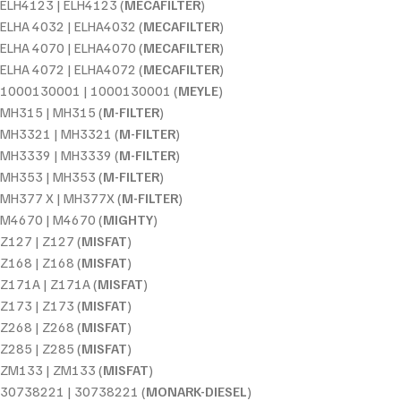
ELH4123 | ELH4123 (
MECAFILTER
)
ELHA 4032 | ELHA4032 (
MECAFILTER
)
ELHA 4070 | ELHA4070 (
MECAFILTER
)
ELHA 4072 | ELHA4072 (
MECAFILTER
)
1000130001 | 1000130001 (
MEYLE
)
MH315 | MH315 (
M-FILTER
)
MH3321 | MH3321 (
M-FILTER
)
MH3339 | MH3339 (
M-FILTER
)
MH353 | MH353 (
M-FILTER
)
MH377 X | MH377X (
M-FILTER
)
M4670 | M4670 (
MIGHTY
)
Z127 | Z127 (
MISFAT
)
Z168 | Z168 (
MISFAT
)
Z171A | Z171A (
MISFAT
)
Z173 | Z173 (
MISFAT
)
Z268 | Z268 (
MISFAT
)
Z285 | Z285 (
MISFAT
)
ZM133 | ZM133 (
MISFAT
)
30738221 | 30738221 (
MONARK-DIESEL
)