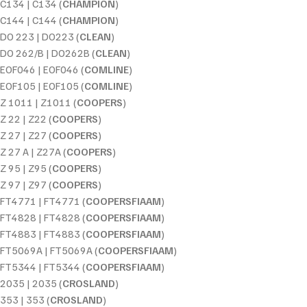
C134 | C134 (
CHAMPION
)
C144 | C144 (
CHAMPION
)
DO 223 | DO223 (
CLEAN
)
DO 262/B | DO262B (
CLEAN
)
EOF046 | EOF046 (
COMLINE
)
EOF105 | EOF105 (
COMLINE
)
Z 1011 | Z1011 (
COOPERS
)
Z 22 | Z22 (
COOPERS
)
Z 27 | Z27 (
COOPERS
)
Z 27 A | Z27A (
COOPERS
)
Z 95 | Z95 (
COOPERS
)
Z 97 | Z97 (
COOPERS
)
FT4771 | FT4771 (
COOPERSFIAAM
)
FT4828 | FT4828 (
COOPERSFIAAM
)
FT4883 | FT4883 (
COOPERSFIAAM
)
FT5069A | FT5069A (
COOPERSFIAAM
)
FT5344 | FT5344 (
COOPERSFIAAM
)
2035 | 2035 (
CROSLAND
)
353 | 353 (
CROSLAND
)