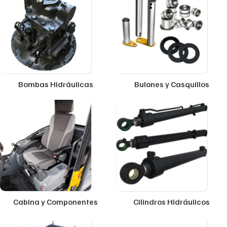
Bombas Hidráulicas
Bulones y Casquillos
Cabina y Componentes
Cilindros Hidráulicos