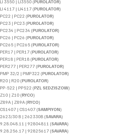
LI 3550 | LI3550 (
PUROLATOR
)
LI 4117 | LI4117 (
PUROLATOR
)
PC22 | PC22 (
PUROLATOR
)
PC23 | PC23 (
PUROLATOR
)
PC234 | PC234 (
PUROLATOR
)
PC26 | PC26 (
PUROLATOR
)
PC265 | PC265 (
PUROLATOR
)
PER17 | PER17 (
PUROLATOR
)
PER18 | PER18 (
PUROLATOR
)
PER277 | PER277 (
PUROLATOR
)
PMP 32/2 | PMP322 (
PUROLATOR
)
R20 | R20 (
PUROLATOR
)
PP-522 | PP522 (
PZL SEDZISZOW
)
Z10 | Z10 (
RYCO
)
Z89A | Z89A (
RYCO
)
CS1407 | CS1407 (
SAMPIYON
)
2623/30 B | 262330B (
SAVARA
)
9.28.048.11 | 92804811 (
SAVARA
)
9.28.256.17 | 92825617 (
SAVARA
)