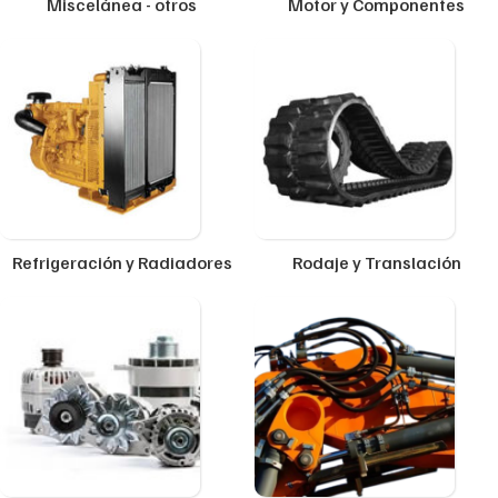
Miscelánea - otros
Motor y Componentes
Refrigeración y Radiadores
Rodaje y Translación