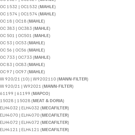
OC 1532 | OC1532 (
MAHLE
)
OC 1574 | OC1574 (
MAHLE
)
OC 18 | OC18 (
MAHLE
)
OC 383 | OC383 (
MAHLE
)
OC 501 | OC501 (
MAHLE
)
OC 53 | OC53 (
MAHLE
)
OC 56 | OC56 (
MAHLE
)
OC 733 | OC733 (
MAHLE
)
OC 83 | OC83 (
MAHLE
)
OC 97 | OC97 (
MAHLE
)
W 920/21 (10) | W9202110 (
MANN-FILTER
)
W 920/21 | W92021 (
MANN-FILTER
)
61199 | 61199 (
MAPCO
)
15028 | 15028 (
MEAT & DORIA
)
ELH4032 | ELH4032 (
MECAFILTER
)
ELH4070 | ELH4070 (
MECAFILTER
)
ELH4072 | ELH4072 (
MECAFILTER
)
ELH4121 | ELH4121 (
MECAFILTER
)