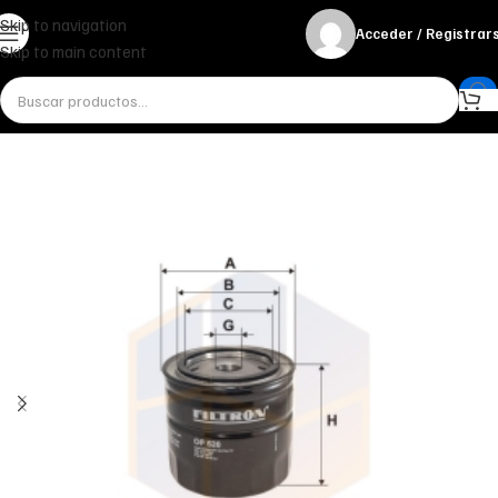
Skip to navigation
Acceder / Registrar
Skip to main content
Inicio
Miscelánea - otros
Otros
FILTRO DE ACEITE OP 520 FILTRON