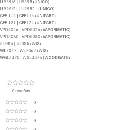
LI 969/5 | LI9695 (
UNICO
)
LI 995/21 | LI99521 (
UNICO
)
GFE 114 | GFE114 (
UNIPART
)
GFE 121 | GFE121 (
UNIPART
)
VPD5026 | VPD5026 (
VAPORMATIC
)
VPD5080 | VPD5080 (
VAPORMATIC
)
51085 | 51085 (
WIX
)
WL7067 | WL7067 (
WIX
)
WGL3375 | WGL3375 (
WOODGATE
)
0 reseñas
0
0
0
0