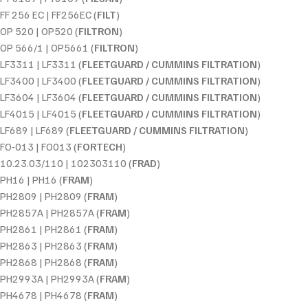
FF 256 EC | FF256EC (
FILT
)
OP 520 | OP520 (
FILTRON
)
OP 566/1 | OP5661 (
FILTRON
)
LF3311 | LF3311 (
FLEETGUARD / CUMMINS FILTRATION
)
LF3400 | LF3400 (
FLEETGUARD / CUMMINS FILTRATION
)
LF3604 | LF3604 (
FLEETGUARD / CUMMINS FILTRATION
)
LF4015 | LF4015 (
FLEETGUARD / CUMMINS FILTRATION
)
LF689 | LF689 (
FLEETGUARD / CUMMINS FILTRATION
)
FO-013 | FO013 (
FORTECH
)
10.23.03/110 | 102303110 (
FRAD
)
PH16 | PH16 (
FRAM
)
PH2809 | PH2809 (
FRAM
)
PH2857A | PH2857A (
FRAM
)
PH2861 | PH2861 (
FRAM
)
PH2863 | PH2863 (
FRAM
)
PH2868 | PH2868 (
FRAM
)
PH2993A | PH2993A (
FRAM
)
PH4678 | PH4678 (
FRAM
)