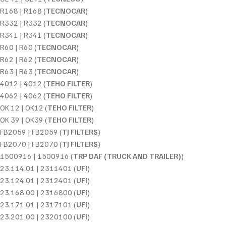
R168 | R168 (
TECNOCAR
)
R332 | R332 (
TECNOCAR
)
R341 | R341 (
TECNOCAR
)
R60 | R60 (
TECNOCAR
)
R62 | R62 (
TECNOCAR
)
R63 | R63 (
TECNOCAR
)
4012 | 4012 (
TEHO FILTER
)
4062 | 4062 (
TEHO FILTER
)
OK 12 | OK12 (
TEHO FILTER
)
OK 39 | OK39 (
TEHO FILTER
)
FB2059 | FB2059 (
TJ FILTERS
)
FB2070 | FB2070 (
TJ FILTERS
)
1500916 | 1500916 (
TRP DAF (TRUCK AND TRAILER)
)
23.114.01 | 2311401 (
UFI
)
23.124.01 | 2312401 (
UFI
)
23.168.00 | 2316800 (
UFI
)
23.171.01 | 2317101 (
UFI
)
23.201.00 | 2320100 (
UFI
)