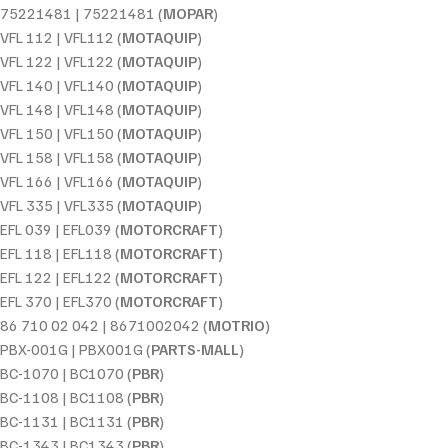
75221481 | 75221481 (
MOPAR
)
VFL 112 | VFL112 (
MOTAQUIP
)
VFL 122 | VFL122 (
MOTAQUIP
)
VFL 140 | VFL140 (
MOTAQUIP
)
VFL 148 | VFL148 (
MOTAQUIP
)
VFL 150 | VFL150 (
MOTAQUIP
)
VFL 158 | VFL158 (
MOTAQUIP
)
VFL 166 | VFL166 (
MOTAQUIP
)
VFL 335 | VFL335 (
MOTAQUIP
)
EFL 039 | EFL039 (
MOTORCRAFT
)
EFL 118 | EFL118 (
MOTORCRAFT
)
EFL 122 | EFL122 (
MOTORCRAFT
)
EFL 370 | EFL370 (
MOTORCRAFT
)
86 710 02 042 | 8671002042 (
MOTRIO
)
PBX-001G | PBX001G (
PARTS-MALL
)
BC-1070 | BC1070 (
PBR
)
BC-1108 | BC1108 (
PBR
)
BC-1131 | BC1131 (
PBR
)
BC-1343 | BC1343 (
PBR
)