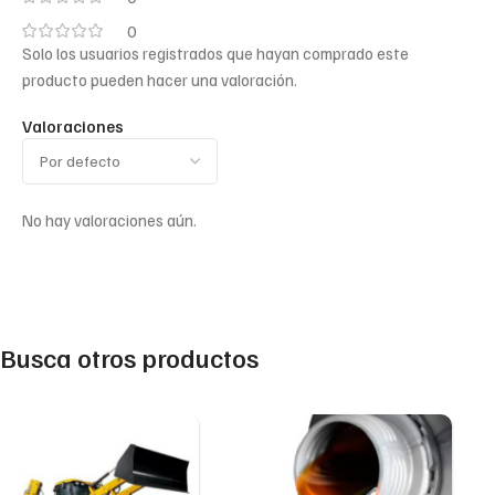
0
Solo los usuarios registrados que hayan comprado este
producto pueden hacer una valoración.
Valoraciones
No hay valoraciones aún.
Busca otros productos