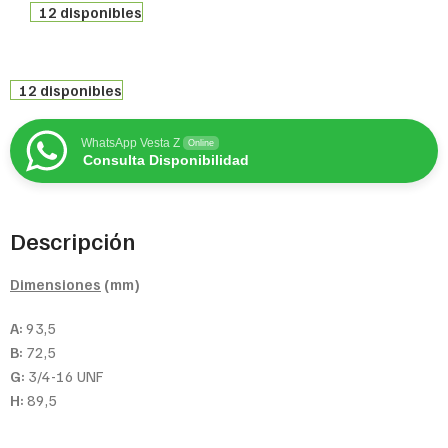
12 disponibles
12 disponibles
WhatsApp Vesta Z
Online
Consulta Disponibilidad
Descripción
Dimensiones
(mm)
A:
93,5
B:
72,5
G:
3/4-16 UNF
H:
89,5