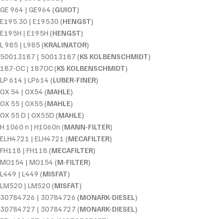
GE 964 | GE964 (
GUIOT
)
E195.30 | E19530 (
HENGST
)
E195H | E195H (
HENGST
)
L 985 | L985 (
KRALINATOR
)
50013187 | 50013187 (
KS KOLBENSCHMIDT
)
187-OC | 187OC (
KS KOLBENSCHMIDT
)
LP 614 | LP614 (
LUBER-FINER
)
OX 54 | OX54 (
MAHLE
)
OX 55 | OX55 (
MAHLE
)
OX 55 D | OX55D (
MAHLE
)
H 1060 n | H1060n (
MANN-FILTER
)
ELH4721 | ELH4721 (
MECAFILTER
)
FH118 | FH118 (
MECAFILTER
)
MO154 | MO154 (
M-FILTER
)
L449 | L449 (
MISFAT
)
LM520 | LM520 (
MISFAT
)
30784726 | 30784726 (
MONARK-DIESEL
)
30784727 | 30784727 (
MONARK-DIESEL
)