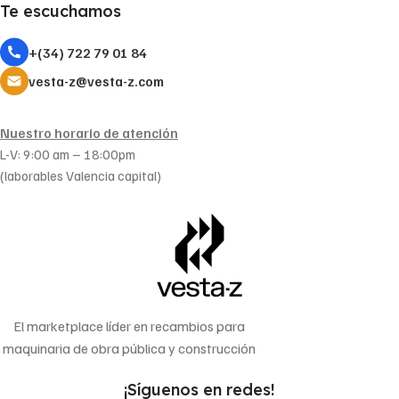
Te escuchamos
+(34) 722 79 01 84
vesta-z@vesta-z.com
Nuestro horario de atención
L-V: 9:00 am – 18:00pm
(laborables Valencia capital)
El marketplace líder en recambios para
maquinaria de obra pública y construcción
¡Síguenos en redes!