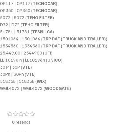
OP117 | OP117 (
TECNOCAR
)
OP350 | OP350 (
TECNOCAR
)
5072 | 5072 (
TEHO FILTER
)
D72 | D72 (
TEHO FILTER
)
51781 | 51781 (
TESNILCA
)
1501064 | 1501064 (
TRP DAF (TRUCK AND TRAILER)
)
1534560 | 1534560 (
TRP DAF (TRUCK AND TRAILER)
)
25.449.00 | 2544900 (
UFI
)
LE 10196 n | LE10196n (
UNICO
)
30 P | 30P (
VTE
)
30Pn | 30Pn (
VTE
)
51835E | 51835E (
WIX
)
WGL4072 | WGL4072 (
WOODGATE
)
0 reseñas