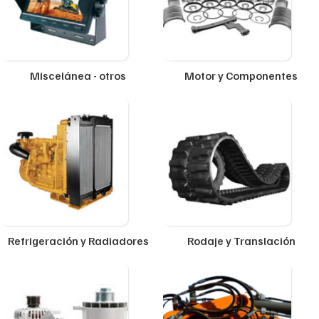
Miscelánea - otros
Motor y Componentes
Refrigeración y Radiadores
Rodaje y Translación