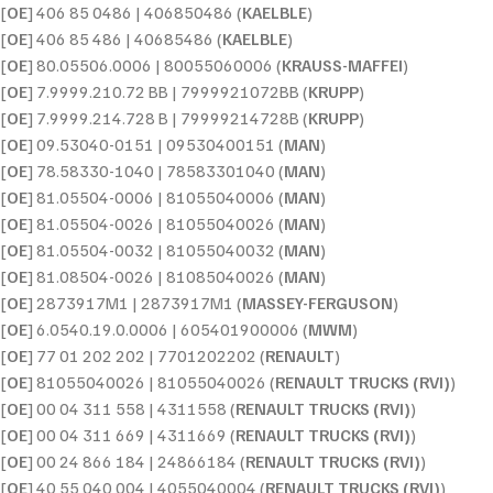
[
OE
] 406 85 0486 | 406850486 (
KAELBLE
)
[
OE
] 406 85 486 | 40685486 (
KAELBLE
)
[
OE
] 80.05506.0006 | 80055060006 (
KRAUSS-MAFFEI
)
[
OE
] 7.9999.210.72 BB | 7999921072BB (
KRUPP
)
[
OE
] 7.9999.214.728 B | 79999214728B (
KRUPP
)
[
OE
] 09.53040-0151 | 09530400151 (
MAN
)
[
OE
] 78.58330-1040 | 78583301040 (
MAN
)
[
OE
] 81.05504-0006 | 81055040006 (
MAN
)
[
OE
] 81.05504-0026 | 81055040026 (
MAN
)
[
OE
] 81.05504-0032 | 81055040032 (
MAN
)
[
OE
] 81.08504-0026 | 81085040026 (
MAN
)
[
OE
] 2873917M1 | 2873917M1 (
MASSEY-FERGUSON
)
[
OE
] 6.0540.19.0.0006 | 605401900006 (
MWM
)
[
OE
] 77 01 202 202 | 7701202202 (
RENAULT
)
[
OE
] 81055040026 | 81055040026 (
RENAULT TRUCKS (RVI)
)
[
OE
] 00 04 311 558 | 4311558 (
RENAULT TRUCKS (RVI)
)
[
OE
] 00 04 311 669 | 4311669 (
RENAULT TRUCKS (RVI)
)
[
OE
] 00 24 866 184 | 24866184 (
RENAULT TRUCKS (RVI)
)
[
OE
] 40 55 040 004 | 4055040004 (
RENAULT TRUCKS (RVI)
)