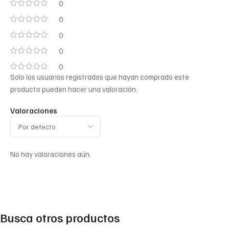
0
0
0
0
0
Solo los usuarios registrados que hayan comprado este
producto pueden hacer una valoración.
Valoraciones
No hay valoraciones aún.
Busca otros productos