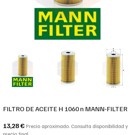
FILTRO DE ACEITE H 1060 n MANN-FILTER
13,28
€
Precio aproximado. Consulta disponibilidad y
precio final.