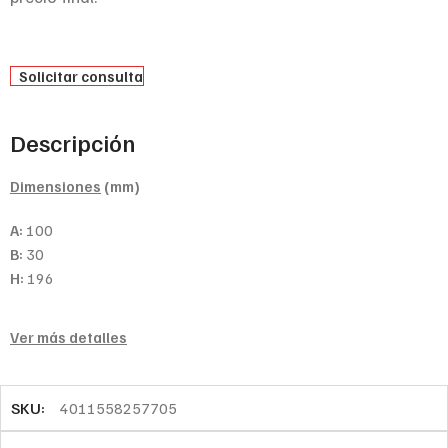
Solicitar consulta
Descripción
Dimensiones
(mm)
A:
100
B:
30
H:
196
Ver más detalles
SKU:
4011558257705