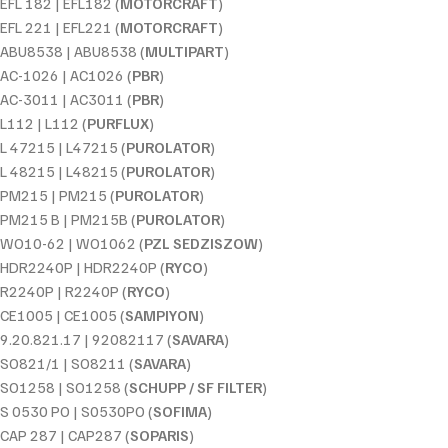
EFL 182 | EFL182 (
MOTORCRAFT
)
EFL 221 | EFL221 (
MOTORCRAFT
)
ABU8538 | ABU8538 (
MULTIPART
)
AC-1026 | AC1026 (
PBR
)
AC-3011 | AC3011 (
PBR
)
L112 | L112 (
PURFLUX
)
L 47215 | L47215 (
PUROLATOR
)
L 48215 | L48215 (
PUROLATOR
)
PM215 | PM215 (
PUROLATOR
)
PM215 B | PM215B (
PUROLATOR
)
WO10-62 | WO1062 (
PZL SEDZISZOW
)
HDR2240P | HDR2240P (
RYCO
)
R2240P | R2240P (
RYCO
)
CE1005 | CE1005 (
SAMPIYON
)
9.20.821.17 | 92082117 (
SAVARA
)
SO821/1 | SO8211 (
SAVARA
)
SO1258 | SO1258 (
SCHUPP / SF FILTER
)
S 0530 PO | S0530PO (
SOFIMA
)
CAP 287 | CAP287 (
SOPARIS
)