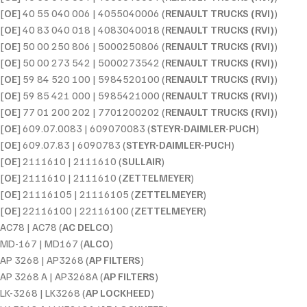
[
OE
] 40 55 040 006 | 4055040006 (
RENAULT TRUCKS (RVI)
)
[
OE
] 40 83 040 018 | 4083040018 (
RENAULT TRUCKS (RVI)
)
[
OE
] 50 00 250 806 | 5000250806 (
RENAULT TRUCKS (RVI)
)
[
OE
] 50 00 273 542 | 5000273542 (
RENAULT TRUCKS (RVI)
)
[
OE
] 59 84 520 100 | 5984520100 (
RENAULT TRUCKS (RVI)
)
[
OE
] 59 85 421 000 | 5985421000 (
RENAULT TRUCKS (RVI)
)
[
OE
] 77 01 200 202 | 7701200202 (
RENAULT TRUCKS (RVI)
)
[
OE
] 609.07.0083 | 609070083 (
STEYR-DAIMLER-PUCH
)
[
OE
] 609.07.83 | 6090783 (
STEYR-DAIMLER-PUCH
)
[
OE
] 2111610 | 2111610 (
SULLAIR
)
[
OE
] 2111610 | 2111610 (
ZETTELMEYER
)
[
OE
] 21116105 | 21116105 (
ZETTELMEYER
)
[
OE
] 22116100 | 22116100 (
ZETTELMEYER
)
AC78 | AC78 (
AC DELCO
)
MD-167 | MD167 (
ALCO
)
AP 3268 | AP3268 (
AP FILTERS
)
AP 3268 A | AP3268A (
AP FILTERS
)
LK-3268 | LK3268 (
AP LOCKHEED
)