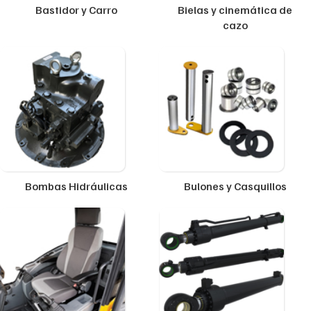
Bastidor y Carro
Bielas y cinemática de
cazo
Bombas Hidráulicas
Bulones y Casquillos