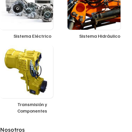
Sistema Eléctrico
Sistema Hidráulico
Transmisión y
Componentes
Nosotros