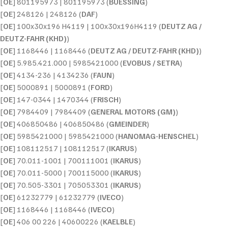
[
OE
] 801195973 | 801195973 (
BUESSING
)
[
OE
] 248126 | 248126 (
DAF
)
[
OE
] 100x30x196 H4119 | 100x30x196H4119 (
DEUTZ AG /
DEUTZ-FAHR (KHD)
)
[
OE
] 1168446 | 1168446 (
DEUTZ AG / DEUTZ-FAHR (KHD)
)
[
OE
] 5.985.421.000 | 5985421000 (
EVOBUS / SETRA
)
[
OE
] 4134-236 | 4134236 (
FAUN
)
[
OE
] 5000891 | 5000891 (
FORD
)
[
OE
] 147-0344 | 1470344 (
FRISCH
)
[
OE
] 7984409 | 7984409 (
GENERAL MOTORS (GM)
)
[
OE
] 406850486 | 406850486 (
GMEINDER
)
[
OE
] 5985421000 | 5985421000 (
HANOMAG-HENSCHEL
)
[
OE
] 108112517 | 108112517 (
IKARUS
)
[
OE
] 70.011-1001 | 700111001 (
IKARUS
)
[
OE
] 70.011-5000 | 700115000 (
IKARUS
)
[
OE
] 70.505-3301 | 705053301 (
IKARUS
)
[
OE
] 61232779 | 61232779 (
IVECO
)
[
OE
] 1168446 | 1168446 (
IVECO
)
[
OE
] 406 00 226 | 40600226 (
KAELBLE
)