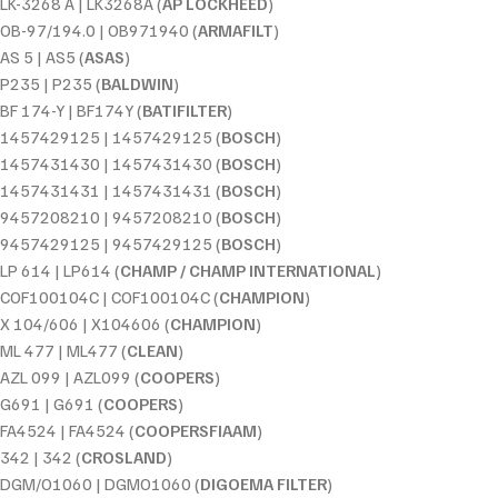
LK-3268 A | LK3268A (
AP LOCKHEED
)
OB-97/194.0 | OB971940 (
ARMAFILT
)
AS 5 | AS5 (
ASAS
)
P235 | P235 (
BALDWIN
)
BF 174-Y | BF174Y (
BATIFILTER
)
1457429125 | 1457429125 (
BOSCH
)
1457431430 | 1457431430 (
BOSCH
)
1457431431 | 1457431431 (
BOSCH
)
9457208210 | 9457208210 (
BOSCH
)
9457429125 | 9457429125 (
BOSCH
)
LP 614 | LP614 (
CHAMP / CHAMP INTERNATIONAL
)
COF100104C | COF100104C (
CHAMPION
)
X 104/606 | X104606 (
CHAMPION
)
ML 477 | ML477 (
CLEAN
)
AZL 099 | AZL099 (
COOPERS
)
G691 | G691 (
COOPERS
)
FA4524 | FA4524 (
COOPERSFIAAM
)
342 | 342 (
CROSLAND
)
DGM/O1060 | DGMO1060 (
DIGOEMA FILTER
)