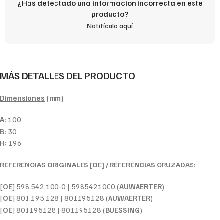
¿Has detectado una informacion incorrecta en este
producto?
Notifícalo aquí
MÁS DETALLES DEL PRODUCTO
Dimensiones
(mm)
A:
100
B:
30
H:
196
REFERENCIAS ORIGINALES [OE] / REFERENCIAS CRUZADAS:
[
OE
] 598.542.100-0 | 5985421000 (
AUWAERTER
)
[
OE
] 801.195.128 | 801195128 (
AUWAERTER
)
[
OE
] 801195128 | 801195128 (
BUESSING
)