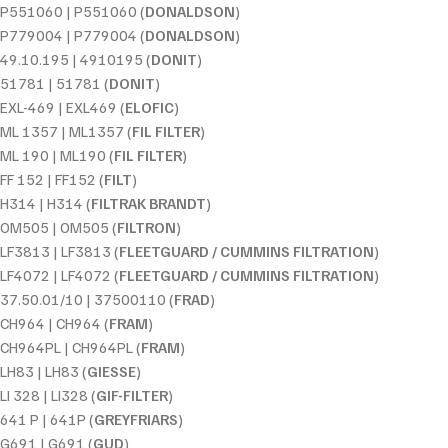
P551060 | P551060 (
DONALDSON
)
P779004 | P779004 (
DONALDSON
)
49.10.195 | 4910195 (
DONIT
)
51781 | 51781 (
DONIT
)
EXL-469 | EXL469 (
ELOFIC
)
ML 1357 | ML1357 (
FIL FILTER
)
ML 190 | ML190 (
FIL FILTER
)
FF 152 | FF152 (
FILT
)
H314 | H314 (
FILTRAK BRANDT
)
OM505 | OM505 (
FILTRON
)
LF3813 | LF3813 (
FLEETGUARD / CUMMINS FILTRATION
)
LF4072 | LF4072 (
FLEETGUARD / CUMMINS FILTRATION
)
37.50.01/10 | 37500110 (
FRAD
)
CH964 | CH964 (
FRAM
)
CH964PL | CH964PL (
FRAM
)
LH83 | LH83 (
GIESSE
)
LI 328 | LI328 (
GIF-FILTER
)
641 P | 641P (
GREYFRIARS
)
G691 | G691 (
GUD
)