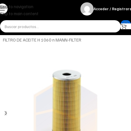
Skip to navigation
Acceder / Registrar
Skip to main content
Inicio
Miscelánea - otros
Otros
FILTRO DE ACEITE H 1060 n MANN-FILTER