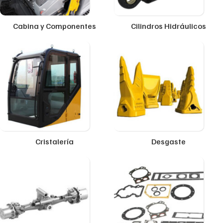
Cabina y Componentes
Cilindros Hidráulicos
Cristalería
Desgaste