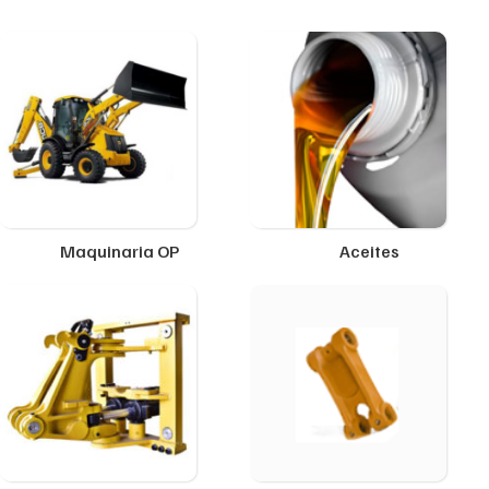
Maquinaria OP
Aceites