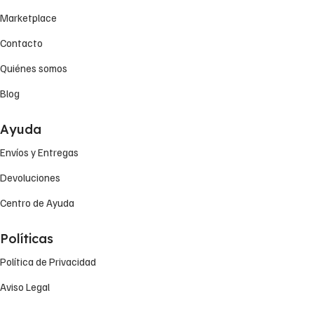
Marketplace
Contacto
Quiénes somos
Blog
Ayuda
Envíos y Entregas
Devoluciones
Centro de Ayuda
Políticas
Política de Privacidad
Aviso Legal