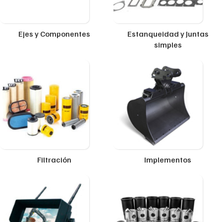
Ejes y Componentes
Estanqueidad y Juntas
simples
Filtración
Implementos