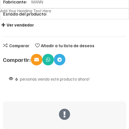
Fabricante:
MANN
Add Your Heading Text Here
Estado del producto:
Ver vendedor
Comparar
Añadir a tu lista de deseos
Compartir:
6
personas viendo este producto ahora!